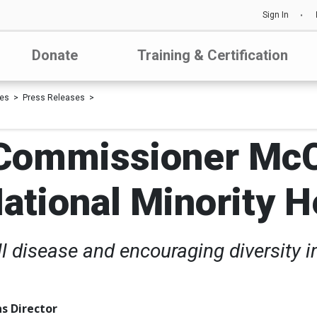
Sign In
Donate
Training & Certification
les
Press Releases
 Commissioner McC
National Minority 
ell disease and encouraging diversity i
s Director