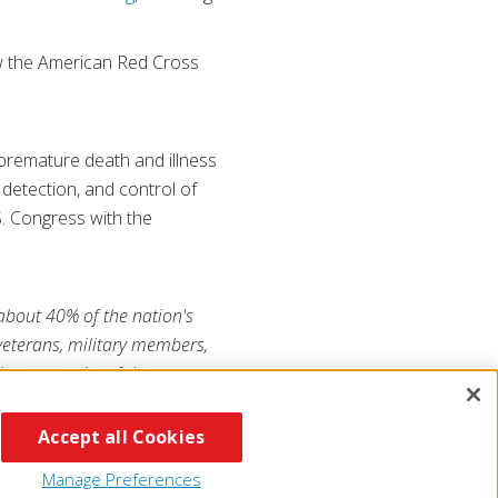
how the American Red Cross
 premature death and illness
 detection, and control of
. Congress with the
 about 40% of the nation's
 veterans, military members,
he generosity of the
RojaAmericana.org
, or visit
Accept all Cookies
Manage Preferences