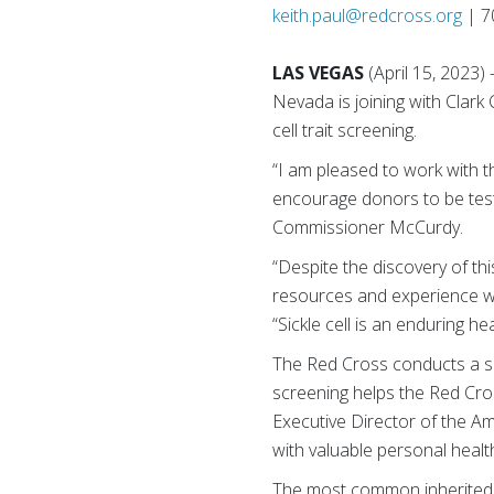
keith.paul@redcross.org
| 7
LAS VEGAS
(April 15, 2023
Nevada is joining with Clar
cell trait screening.
“I am pleased to work with 
encourage donors to be teste
Commissioner McCurdy.
“Despite the discovery of th
resources and experience w
“Sickle cell is an enduring hea
The Red Cross conducts a sick
screening helps the Red Cross
Executive Director of the 
with valuable personal health
The most common inherited bl