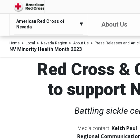
American Red Cross of
About Us
Nevada
Home
Local
Nevada Region
About Us
Press Releases and Artic
NV Minority Health Month 2023
Red Cross &
to support 
Battling sickle c
Media contact:
Keith Paul
Regional Communication