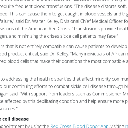
equire frequent blood transfusions. “The disease distorts soft, 
d. This can cause them to get caught in blood vessels and trigg
ilure,” said Dr. Walter Kelley, Divisional Chief Medical Officer fo
isions of the American Red Cross. “Transfusions provide health
gen, and minimizing the crises sickle cell patients may face.”
ors that is not entirely compatible can cause patients to devel
d product critical, said Dr. Kelley. “Many individuals of African
red blood cells that make their donations the most compatible an
o addressing the health disparities that affect minority communi
o our continuing efforts to combat sickle cell disease through 
igan said. “With support from leaders such as Commissioner M
hose affected by this debilitating condition and help ensure more
sources."
 cell disease
appointment
by using the
Red Cross Blood Donor App
, visiting
r