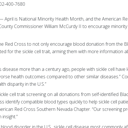
02-400-7680
) — April is National Minority Health Month, and the American R
k County Commissioner William McCurdy II to encourage minority
the Red Cross to not only encourage blood donation from the Bl
d for the sickle cell trait, arming them with more information ab
is disease more than a century ago, people with sickle cell have 
orse health outcomes compared to other similar diseases.” C
lth disparity in the U.S.”
le cell trait screening on all donations from self-identified Bla
 identify compatible blood types quickly to help sickle cell patie
American Red Cross Southern Nevada Chapter. “Our screening p
 insight.”
ood disorder in the U.S., sickle cell disease most commonly aff