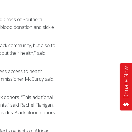
ed Cross of Southern
 blood donation and sickle
ack community, but also to
out their health,” said
Donate Now
less access to health
ommissioner McCurdy said.
ck donors. “This additional
nts,” said Rachel Flanigan,
rovides Black blood donors
ects patients of African