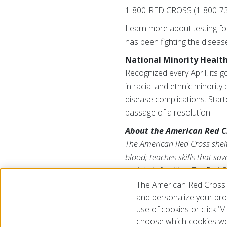
1-800-RED CROSS (1-800-73
Learn more about testing for
has been fighting the diseas
National Minority Healt
Recognized every April, its 
in racial and ethnic minorit
disease complications. Star
passage of a resolution.
About the American Red C
The American Red Cross shelte
blood; teaches skills that sa
and their families. The Red C
American public to deliver it
The American Red Cross 
us on Twitter at
@RedCross
.
and personalize your brow
use of cookies or click 
choose which cookies we
© 2026 The American National Red Cross
Accessibility
Terms 