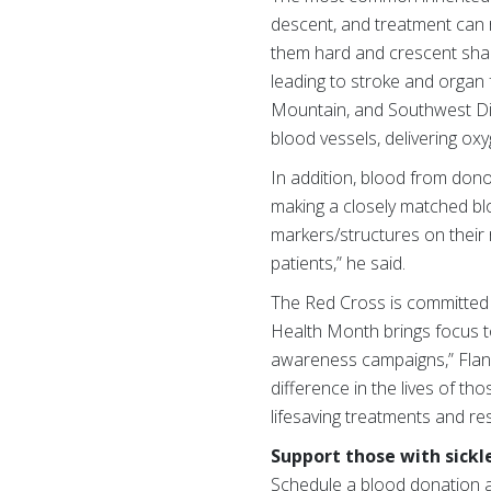
descent, and treatment can r
them hard and crescent shape
leading to stroke and organ fa
Mountain, and Southwest Div
blood vessels, delivering oxy
In addition, blood from don
making a closely matched bloo
markers/structures on their 
patients,” he said.
The Red Cross is committed t
Health Month brings focus t
awareness campaigns,” Flan
difference in the lives of t
lifesaving treatments and re
Support those with sickle
Schedule a blood donation 