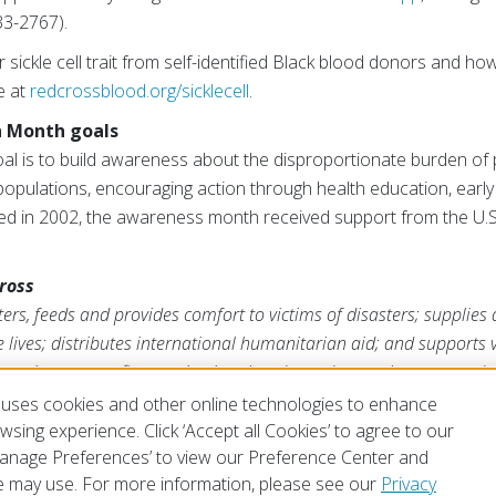
3-2767).
 sickle cell trait from self-identified Black blood donors and 
e at
redcrossblood.org/sicklecell
.
h Month goals
goal is to build awareness about the disproportionate burden of
y populations, encouraging action through health education, early
ted in 2002, the awareness month received support from the U.S
ross
rs, feeds and provides comfort to victims of disasters; supplies
ve lives; distributes international humanitarian aid; and supports
ross is a nonprofit organization that depends on volunteers and t
s mission. For more information, please visit
redcross.org
or
Cruz
uses cookies and other online technologies to enhance
sing experience. Click ‘Accept all Cookies’ to agree to our
‘Manage Preferences’ to view our Preference Center and
 may use. For more information, please see our
Privacy
of Use
Privacy Policy
Preferences
Contact Us
FAQ
Mobile Apps