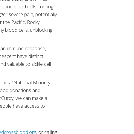
round blood cells, turning
er severe pain, potentially
r the Pacific, Rocky
y blood cells, unblocking
op an immune response,
 descent have distinct
d valuable to sickle cell
ties. “National Minority
blood donations and
cCurdy, we can make a
 people have access to
edcrossblood.org
, or calling