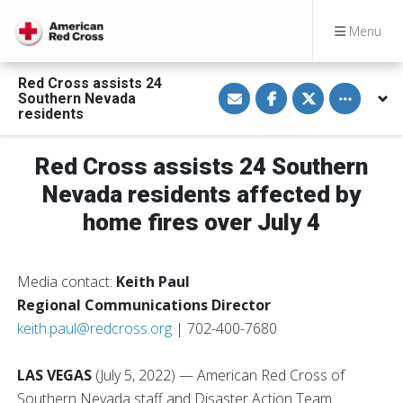
Menu
Red Cross assists 24
S
S
S
Toggle othe
Southern Nevada
h
h
h
a
a
a
residents
r
r
r
e
e
e
v
o
o
Red Cross assists 24 Southern
i
n
n
a
F
T
E
a
w
Nevada residents affected by
m
c
i
a
e
t
home fires over July 4
i
b
t
l
o
e
o
r
k
Media contact:
Keith Paul
Regional Communications Director
keith.paul@redcross.org
| 702-400-7680
LAS VEGAS
(July 5, 2022) — American Red Cross of
Southern Nevada staff and Disaster Action Team