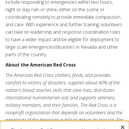
include responding to emergencies within two hours,
night or day, rain or shine, either on the scene or
coordinating remotely to provide immediate compassion
and care. With experience and further training, volunteers
can take on leadership and response coordination roles
to have a wider impact and be eligible for deployment to
large scale emergencies/disasters in Nevada and other
parts of the country.
About the American Red Cross
The American Red Cross shelters, feeds, and provides
comfort to victims of disasters; supplies about 40% of the
nation's blood; teaches skills that save lives; distributes
international humanitarian aid; and supports veterans,
military members, and their families. The Red Cross is a
nonprofit organization that depends on volunteers and the
generosity of the American public to deliver its mission. For
more information, please visit
redcross.org
or