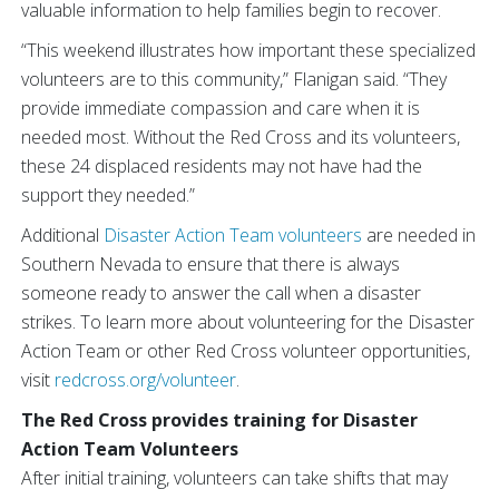
valuable information to help families begin to recover.
“This weekend illustrates how important these specialized
volunteers are to this community,” Flanigan said. “They
provide immediate compassion and care when it is
needed most. Without the Red Cross and its volunteers,
these 24 displaced residents may not have had the
support they needed.”
Additional
Disaster Action Team volunteers
are needed in
Southern Nevada to ensure that there is always
someone ready to answer the call when a disaster
strikes. To learn more about volunteering for the Disaster
Action Team or other Red Cross volunteer opportunities,
visit
redcross.org/volunteer
.
The Red Cross provides training for Disaster
Action Team Volunteers
After initial training, volunteers can take shifts that may