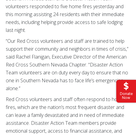
volunteers responded to five home fires yesterday and
this morning assisting 24 residents with their immediate
needs, including helping provide access to safe lodging
last night.
“Our Red Cross volunteers and staff are trained to help
support their community and neighbors in times of crisis,”
said Rachel Flanigan, Executive Director of the American
Red Cross Southern Nevada Chapter. “Disaster Action
Team volunteers are on duty every day to ensure that no
one in Southern Nevada has to face life’s emergencies
alone.”
Donate
Now
Red Cross volunteers and staff often respond to home
fires, which are the nation’s most frequent disaster and
can leave a family devastated and in need of immediate
assistance. Disaster Action Team members provide
emotional support, access to financial assistance, and