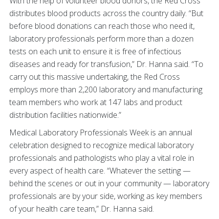
With the help of volunteer blood donors, the Red Cross
distributes blood products across the country daily. “But
before blood donations can reach those who need it,
laboratory professionals perform more than a dozen
tests on each unit to ensure it is free of infectious
diseases and ready for transfusion,” Dr. Hanna said. “To
carry out this massive undertaking, the Red Cross
employs more than 2,200 laboratory and manufacturing
team members who work at 147 labs and product
distribution facilities nationwide.”
Medical Laboratory Professionals Week is an annual
celebration designed to recognize medical laboratory
professionals and pathologists who play a vital role in
every aspect of health care. “Whatever the setting —
behind the scenes or out in your community — laboratory
professionals are by
your side, working as key members
of your health care team,” Dr. Hanna said.