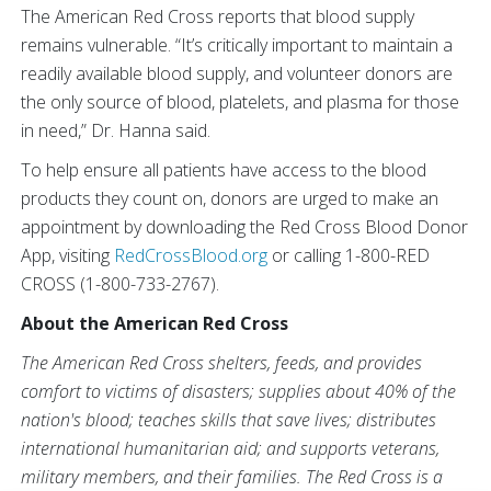
The American Red Cross reports that blood supply
remains vulnerable. “It’s critically important to maintain a
readily available blood supply, and volunteer donors are
the only source of blood, platelets, and plasma for those
in need,” Dr. Hanna said.
To help ensure all patients have access to the blood
products they count on, donors are urged to make an
appointment by downloading the Red Cross Blood Donor
App, visiting
RedCrossBlood.org
or calling 1-800-RED
CROSS (1-800-733-2767).
About the American Red Cross
The American Red Cross shelters, feeds, and provides
comfort to victims of disasters; supplies about 40% of the
nation's blood; teaches skills that save lives; distributes
international humanitarian aid; and supports veterans,
military members, and their families. The Red Cross is a