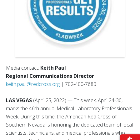
Media contact:
Keith Paul
Regional Communications Director
keith.paul@redcross.org
| 702-400-7680
LAS VEGAS
(April 25, 2022) — This week, April 24-30,
marks the 46th annual Medical Laboratory Professionals
Week. During this time, the American Red Cross of
Southern Nevada is honoring the dedicated team of local
scientists, technicians, and medical professionals who