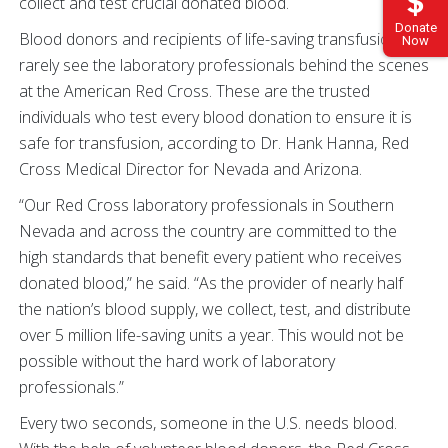
collect and test crucial donated blood.
Donate
Blood donors and recipients of life-saving transfusions
Now
rarely see the laboratory professionals behind the scenes
at the American Red Cross. These are the trusted
individuals who test every blood donation to ensure it is
safe for transfusion, according to Dr. Hank Hanna, Red
Cross Medical Director for Nevada and Arizona.
“Our Red Cross laboratory professionals in Southern
Nevada and across the country are committed to the
high standards that benefit every patient who receives
donated blood,” he said. “As the provider of nearly half
the nation’s blood supply, we collect, test, and distribute
over 5 million life-saving units a year. This would not be
possible without the hard work of laboratory
professionals.”
Every two seconds, someone in the U.S. needs blood.