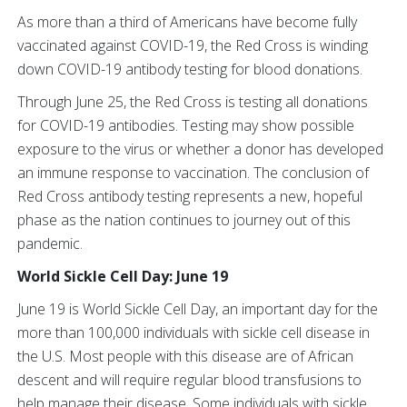
As more than a third of Americans have become fully
vaccinated against COVID-19, the Red Cross is winding
down COVID-19 antibody testing for blood donations.
Through June 25, the Red Cross is testing all donations
for COVID-19 antibodies. Testing may show possible
exposure to the virus or whether a donor has developed
an immune response to vaccination. The conclusion of
Red Cross antibody testing represents a new, hopeful
phase as the nation continues to journey out of this
pandemic.
World Sickle Cell Day: June 19
June 19 is World Sickle Cell Day, an important day for the
more than 100,000 individuals with sickle cell disease in
the U.S. Most people with this disease are of African
descent and will require regular blood transfusions to
help manage their disease. Some individuals with sickle