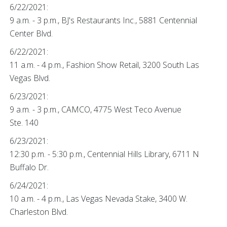
6/22/2021:
9 a.m. - 3 p.m., BJ's Restaurants Inc., 5881 Centennial
Center Blvd.
6/22/2021:
11 a.m. - 4 p.m., Fashion Show Retail, 3200 South Las
Vegas Blvd.
6/23/2021:
9 a.m. - 3 p.m., CAMCO, 4775 West Teco Avenue
Ste. 140
6/23/2021:
12:30 p.m. - 5:30 p.m., Centennial Hills Library, 6711 N
Buffalo Dr.
6/24/2021:
10 a.m. - 4 p.m., Las Vegas Nevada Stake, 3400 W.
Charleston Blvd.