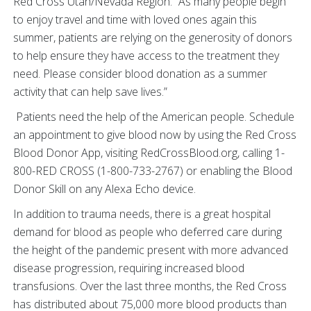
Red Cross Utah/Nevada Region. “As many people begin
to enjoy travel and time with loved ones again this
summer, patients are relying on the generosity of donors
to help ensure they have access to the treatment they
need. Please consider blood donation as a summer
activity that can help save lives.”
Patients need the help of the American people. Schedule
an appointment to give blood now by using the Red Cross
Blood Donor App, visiting RedCrossBlood.org, calling 1-
800-RED CROSS (1-800-733-2767) or enabling the Blood
Donor Skill on any Alexa Echo device.
In addition to trauma needs, there is a great hospital
demand for blood as people who deferred care during
the height of the pandemic present with more advanced
disease progression, requiring increased blood
transfusions. Over the last three months, the Red Cross
has distributed about 75,000 more blood products than