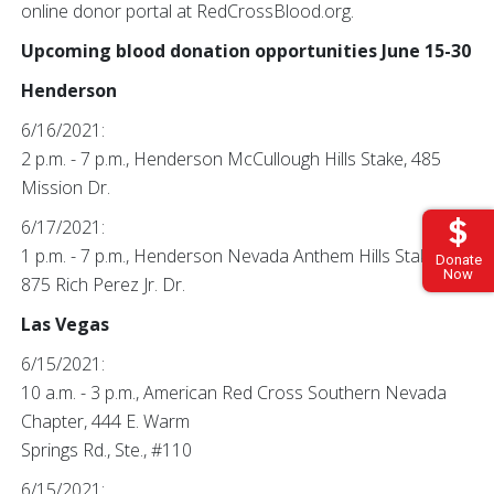
online donor portal at RedCrossBlood.org.
Upcoming blood donation opportunities June 15-30
Henderson
6/16/2021:
2 p.m. - 7 p.m., Henderson McCullough Hills Stake, 485
Mission Dr.
6/17/2021:
1 p.m. - 7 p.m., Henderson Nevada Anthem Hills Stake,
Donate
Now
875 Rich Perez Jr. Dr.
Las Vegas
6/15/2021:
10 a.m. - 3 p.m., American Red Cross Southern Nevada
Chapter, 444 E. Warm
Springs Rd., Ste., #110
6/15/2021: