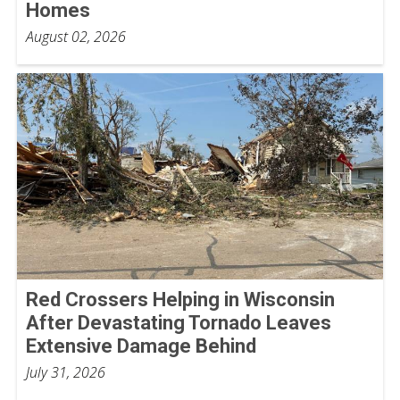
Homes
August 02, 2026
Red Crossers Helping in Wisconsin
After Devastating Tornado Leaves
Extensive Damage Behind
July 31, 2026