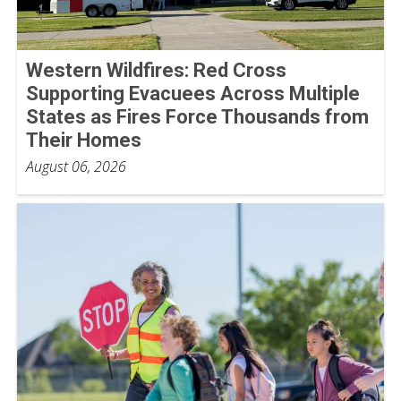
Western Wildfires: Red Cross
Supporting Evacuees Across Multiple
States as Fires Force Thousands from
Their Homes
August 06, 2026