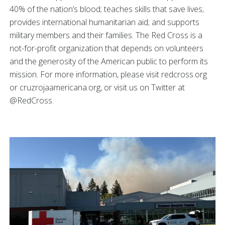
40% of the nation’s blood; teaches skills that save lives;
provides international humanitarian aid; and supports
military members and their families. The Red Cross is a
not-for-profit organization that depends on volunteers
and the generosity of the American public to perform its
mission. For more information, please visit redcross.org
or cruzrojaamericana.org, or visit us on Twitter at
@RedCross.