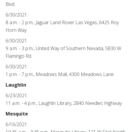
Blvd
6/30/2021:
8 a.m. - 2 p.m., Jaguar Land Rover Las Vegas, 6425 Roy
Horn Way
6/30/2021:
9 a.m. - 3 p.m., United Way of Southern Nevada, 5830 W
Flamingo Rd.
6/30/2021:
1 p.m. - 7 p.m., Meadows Mall, 4300 Meadows Lane
Laughlin
6/23/2021:
11 a.m. - 4 p.m., Laughlin Library, 2840 Needles Highway
Mesquite
6/16/2021: