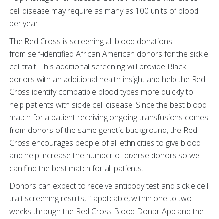
cell disease may require as many as 100 units of blood
per year.
The Red Cross is screening all blood donations
from self-identified African American donors for the sickle
cell trait. This additional screening will provide Black
donors with an additional health insight and help the Red
Cross identify compatible blood types more quickly to
help patients with sickle cell disease. Since the best blood
match for a patient receiving ongoing transfusions comes
from donors of the same genetic background, the Red
Cross encourages people of all ethnicities to give blood
and help increase the number of diverse donors so we
can find the best match for all patients.
Donors can expect to receive antibody test and sickle cell
trait screening results, if applicable, within one to two
weeks through the Red Cross Blood Donor App and the