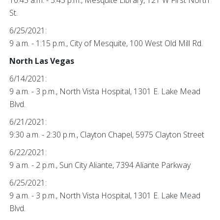
10:45 a.m. - 3:45 p.m., Mesquite Library, 121 W First North
St.
6/25/2021:
9 a.m. - 1:15 p.m., City of Mesquite, 100 West Old Mill Rd.
North Las Vegas
6/14/2021:
9 a.m. - 3 p.m., North Vista Hospital, 1301 E. Lake Mead
Blvd.
6/21/2021:
9:30 a.m. - 2:30 p.m., Clayton Chapel, 5975 Clayton Street
6/22/2021:
9 a.m. - 2 p.m., Sun City Aliante, 7394 Aliante Parkway
6/25/2021:
9 a.m. - 3 p.m., North Vista Hospital, 1301 E. Lake Mead
Blvd.