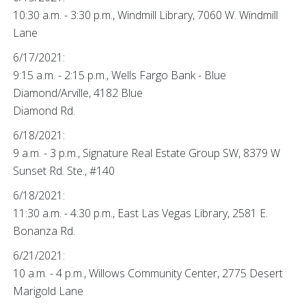
10:30 a.m. - 3:30 p.m., Windmill Library, 7060 W. Windmill
Lane
6/17/2021:
9:15 a.m. - 2:15 p.m., Wells Fargo Bank - Blue
Diamond/Arville, 4182 Blue
Diamond Rd.
6/18/2021:
9 a.m. - 3 p.m., Signature Real Estate Group SW, 8379 W
Sunset Rd. Ste., #140
6/18/2021:
11:30 a.m. - 4:30 p.m., East Las Vegas Library, 2581 E.
Bonanza Rd.
6/21/2021:
10 a.m. - 4 p.m., Willows Community Center, 2775 Desert
Marigold Lane