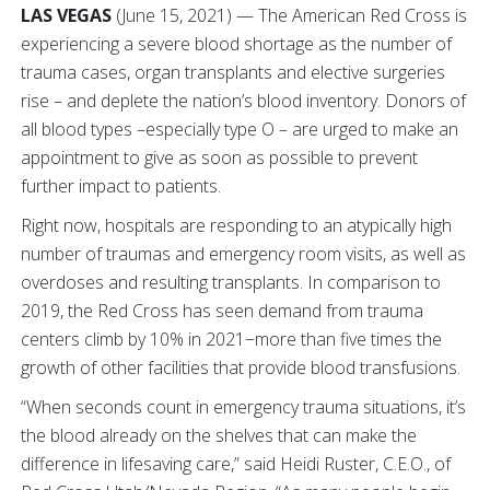
LAS VEGAS
(June 15, 2021) — The American Red Cross is
experiencing a severe blood shortage as the number of
trauma cases, organ transplants and elective surgeries
rise – and deplete the nation’s blood inventory. Donors of
all blood types –especially type O – are urged to make an
appointment to give as soon as possible to prevent
further impact to patients.
Right now, hospitals are responding to an atypically high
number of traumas and emergency room visits, as well as
overdoses and resulting transplants. In comparison to
2019, the Red Cross has seen demand from trauma
centers climb by 10% in 2021−more than five times the
growth of other facilities that provide blood transfusions.
“When seconds count in emergency trauma situations, it’s
the blood already on the shelves that can make the
difference in lifesaving care,” said Heidi Ruster, C.E.O., of