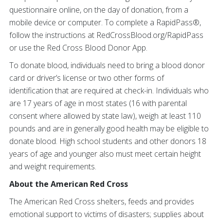
questionnaire online, on the day of donation, from a
mobile device or computer. To complete a RapidPass®,
follow the instructions at RedCrossBlood.org/RapidPass
or use the Red Cross Blood Donor App.
To donate blood, individuals need to bring a blood donor
card or driver’s license or two other forms of
identification that are required at check-in. Individuals who
are 17 years of age in most states (16 with parental
consent where allowed by state law), weigh at least 110
pounds and are in generally good health may be eligible to
donate blood. High school students and other donors 18
years of age and younger also must meet certain height
and weight requirements.
About the American Red Cross
The American Red Cross shelters, feeds and provides
emotional support to victims of disasters; supplies about