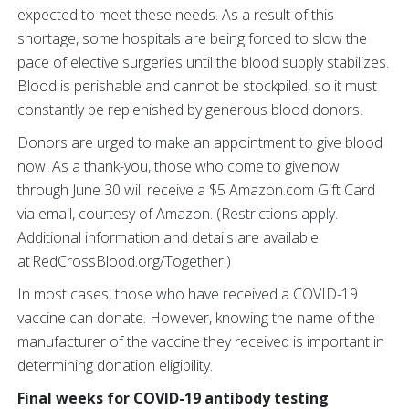
expected to meet these needs. As a result of this
shortage, some hospitals are being forced to slow the
pace of elective surgeries until the blood supply stabilizes.
Blood is perishable and cannot be stockpiled, so it must
constantly be replenished by generous blood donors.
Donors are urged to make an appointment to give blood
now. As a thank-you, those who come to give now
through June 30 will receive a $5 Amazon.com Gift Card
via email, courtesy of Amazon. (Restrictions apply.
Additional information and details are available
at RedCrossBlood.org/Together.)
In most cases, those who have received a COVID-19
vaccine can donate. However, knowing the name of the
manufacturer of the vaccine they received is important in
determining donation eligibility.
Final weeks for COVID-19 antibody testing