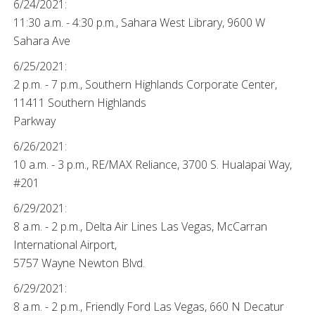
6/24/2021:
11:30 a.m. - 4:30 p.m., Sahara West Library, 9600 W
Sahara Ave
6/25/2021:
2 p.m. - 7 p.m., Southern Highlands Corporate Center,
11411 Southern Highlands
Parkway
6/26/2021:
10 a.m. - 3 p.m., RE/MAX Reliance, 3700 S. Hualapai Way,
#201
6/29/2021:
8 a.m. - 2 p.m., Delta Air Lines Las Vegas, McCarran
International Airport,
5757 Wayne Newton Blvd.
6/29/2021:
8 a.m. - 2 p.m., Friendly Ford Las Vegas, 660 N Decatur