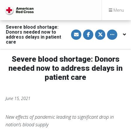
Menu
Severe blood shortage:
S
S
S
Toggle othe
Donors needed now to
h
h
h
address delays in patient
a
a
a
care
r
r
r
e
e
e
v
o
o
i
n
n
Severe blood shortage: Donors
a
F
T
E
a
w
needed now to address delays in
m
c
i
a
e
t
patient care
i
b
t
l
o
e
o
r
k
June 15, 2021
New effects of pandemic leading to significant drop in
nation’s blood supply