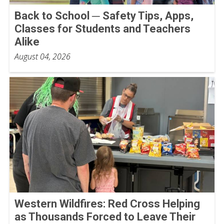
Back to School ─ Safety Tips, Apps,
Classes for Students and Teachers
Alike
August 04, 2026
Western Wildfires: Red Cross Helping
as Thousands Forced to Leave Their