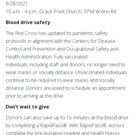
6/28/2021:
10 a.m. - 4 p.m., Grace Point Church, 3794 W Ann Rd.
Blood drive safety
The Red Cross has updated its pandemic safety
protocols in alignment with the Centers for Disease
Control and Prevention and Occupational Safety and
Health Administration. Fully vaccinated
individuals, including staff and donors, no longer need to
wear masks or socially distance. Unvaccinated individuals
continue to be required to wear masks and socially
distance. Donors are asked to schedule an appointment
prior to arriving at the drive.
Don’t wait to give
Donors can also save up to 15 minutes at the blood drive
by completing a RapidPass®.
With RapidPass®, donors
complete the pre-donation reading and health history