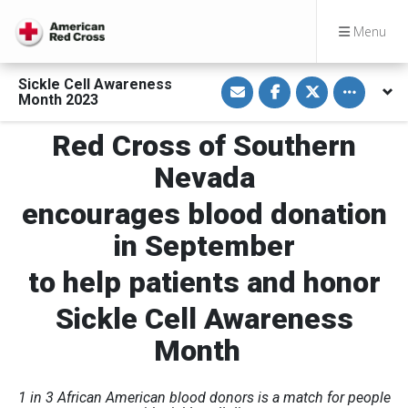
Menu
S
S
S
Toggle othe
Sickle Cell Awareness
h
h
h
Month 2023
a
a
a
r
r
r
e
e
e
Red Cross of Southern
v
o
o
i
n
n
Nevada
a
F
T
E
a
w
m
c
i
encourages blood donation
a
e
t
i
b
t
l
o
e
in September
o
r
k
to help patients and honor
Sickle Cell Awareness
Month
1 in 3 African American blood donors is a match for people