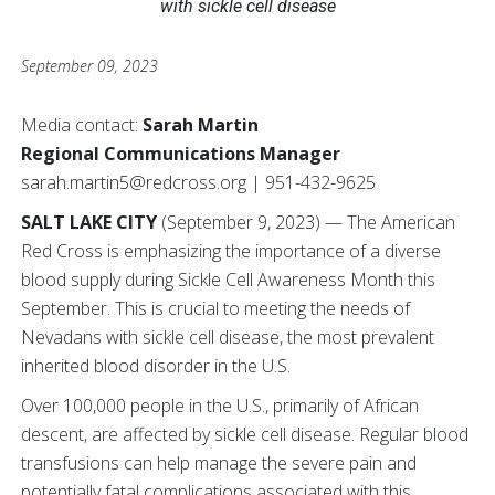
with sickle cell disease
September 09, 2023
Media contact:
Sarah Martin
Regional Communications Manager
sarah.martin5@redcross.org | 951-432-9625
SALT LAKE CITY
(September 9, 2023) — The American
Red Cross is emphasizing the importance of a diverse
blood supply during Sickle Cell Awareness Month this
September. This is crucial to meeting the needs of
Nevadans with sickle cell disease, the most prevalent
inherited blood disorder in the U.S.
Over 100,000 people in the U.S., primarily of African
descent, are affected by sickle cell disease. Regular blood
transfusions can help manage the severe pain and
potentially fatal complications associated with this