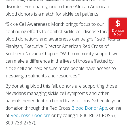
disorder. Fortunately, one in three African American
blood donors is a match for sickle cell patients.
“Sickle Cell Awareness Month brings focus to our
Donate
continuing efforts to combat sickle cell disease through
Now
blood donations and awareness campaigns,” said Rachel
Flanigan, Executive Director American Red Cross of
Southern Nevada Chapter. “With community support, we
can make a difference in the lives of those affected by
sickle cell and help ensure more people have access to
lifesaving treatments and resources.”
By donating blood this fall, donors are supporting those
Nevadans managing sickle cell symptoms and other
patients dependent on blood transfusions. Schedule your
donation through the Red Cross
Blood Donor App
, online
at
RedCrossBlood.org
or by calling 1-800-RED CROSS (1-
800-733-2767).