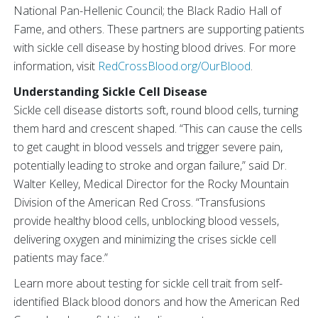
National Pan-Hellenic Council; the Black Radio Hall of
Fame, and others. These partners are supporting patients
with sickle cell disease by hosting blood drives. For more
information, visit
RedCrossBlood.org/OurBlood
.
Understanding Sickle Cell Disease
Sickle cell disease distorts soft, round blood cells, turning
them hard and crescent shaped. “This can cause the cells
to get caught in blood vessels and trigger severe pain,
potentially leading to stroke and organ failure,” said Dr.
Walter Kelley, Medical Director for the Rocky Mountain
Division of the American Red Cross. “Transfusions
provide healthy blood cells, unblocking blood vessels,
delivering oxygen and minimizing the crises sickle cell
patients may face.”
Learn more about testing for sickle cell trait from self-
identified Black blood donors and how the American Red