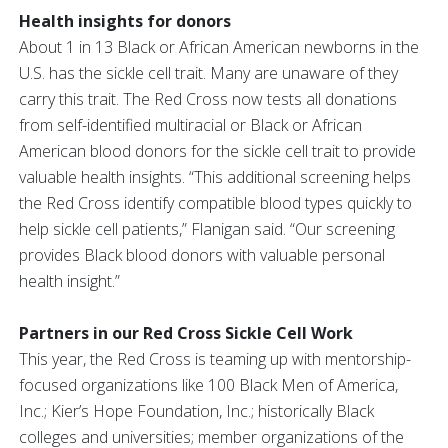
Health insights for donors
About 1 in 13 Black or African American newborns in the
U.S. has the sickle cell trait. Many are unaware of they
carry this trait. The Red Cross now tests all donations
from self-identified multiracial or Black or African
American blood donors for the sickle cell trait to provide
valuable health insights. “This additional screening helps
the Red Cross identify compatible blood types quickly to
help sickle cell patients,” Flanigan said. “Our screening
provides Black blood donors with valuable personal
health insight.”
Partners in our Red Cross Sickle Cell Work
This year, the Red Cross is teaming up with mentorship-
focused organizations like 100 Black Men of America,
Inc.; Kier’s Hope Foundation, Inc.; historically Black
colleges and universities; member organizations of the