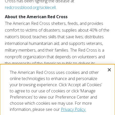
Cross has been fighting the disease at
redcrossblood.org/sicklecell
.
About the American Red Cross
The American Red Cross shelters, feeds, and provides
comfort to victims of disasters; supplies about 40% of the
nation's blood; teaches skills that save lives; distributes
international humanitarian aid; and supports veterans,
military members, and their families. The Red Cross is a
nonprofit organization that depends on volunteers and
the generosity of the American public to deliver its
mission. For more information, please visit
redcross.org
The American Red Cross uses cookies and other
or
CruzRojaAmericana.org
, or visit us on Twitter at
online technologies to enhance and personalize
@RedCross
.
your browsing experience. Click ‘Accept all Cookies’
to agree to our use of cookies or click ‘Manage
Preferences’ to view our Preference Center and
choose which cookies we may use. For more
information, please see our
Privacy Policy.
© 2026 The American National Red Cross