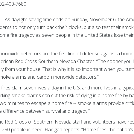
02-400-7680
— As daylight saving time ends on Sunday, November 6, the Am
nts to not only turn back their clocks, but also test their sm
ome fire tragedy as seven people in the United States lose their
oxide detectors are the first line of defense against a home fi
American Red Cross Southern Nevada Chapter. “The sooner you 
y from your house. That is why it is so important when you tur
 smoke alarms and carbon monoxide detectors.”
ires claim seven lives a day in the U.S. and more lives in a typica
king smoke alarms can cut the risk of dying in a home fire by ha
 two minutes to escape a home fire -- smoke alarms provide critic
 difference between survival and tragedy.”
, the Red Cross of Southern Nevada staff and volunteers have 
 250 people in need, Flanigan reports. “Home fires, the nation’s