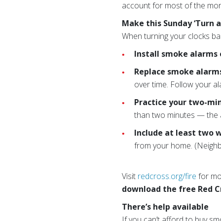
account for most of the mor
Make this Sunday ‘Turn a
When turning your clocks ba
Install smoke alarms 
Replace smoke alarms 
over time. Follow your a
Practice your two-mi
than two minutes — the 
Include at least two 
from your home. (Neighbo
Visit
redcross.org/fire
for mor
download the free Red C
There’s help available
If you can’t afford to buy s