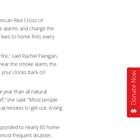
erican Red Cross of
oke alarms and change the
 lives to home fires every
re,” said Rachel Flanigan,
hear the smoke alarm, the
n your clocks back on
Donate Now
l year than all natural
lf,” she said. “Most people
al minutes to get out. Acting
responded to nearly 60 home
 most frequent disaster,