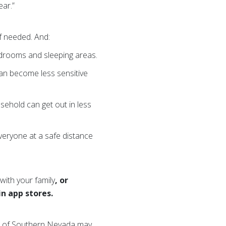
ear.”
f needed.
And:
bedrooms and sleeping areas.
an become less sensitive
sehold can get out in less
veryone at a safe distance
with your family
,
or
in app stores
.
oss of Southern Nevada may