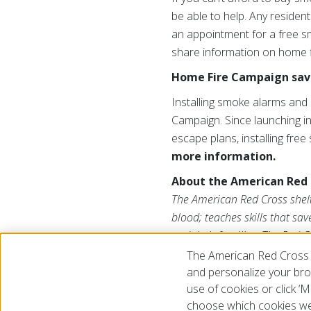
be able to help. Any resident
an appointment for a free sm
share information on home fi
Home Fire Campaign save
Installing smoke alarms and 
Campaign. Since launching in
escape plans, installing fre
more information.
About the American Red 
The American Red Cross shelte
blood; teaches skills that sa
and their families. The Red C
American public to deliver it
The American Red Cross 
us on Twitter at
@RedCross
.
and personalize your brow
use of cookies or click 
choose which cookies we
© 2026 The American National Red Cross
Accessibility
Terms 