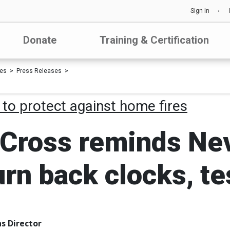
Sign In
Donate
Training & Certification
les
Press Releases
 to protect against home fires
Cross reminds Nev
turn back clocks, 
s Director