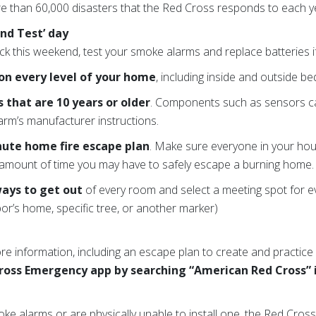
e than 60,000 disasters that the Red Cross responds to each y
nd Test’ day
ck this weekend, test your smoke alarms and replace batteries i
on every level of your home
, including inside and outside 
that are 10 years or older
. Components such as sensors c
larm’s manufacturer instructions.
nute home fire escape plan
. Make sure everyone in your hou
amount of time you may have to safely escape a burning home.
ways to get out
of every room and select a meeting spot for e
r’s home, specific tree, or another marker)
e information, including an escape plan to create and practice 
ross Emergency app by searching “American Red Cross” 
moke alarms or are physically unable to install one, the Red Cr