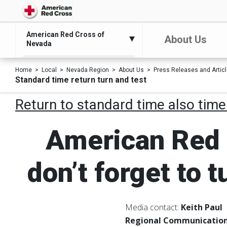
American Red Cross of
About Us
Nevada
Home
Local
Nevada Region
About Us
Press Releases and Artic
Standard time return turn and test
Return to standard time also time
American Red 
don’t forget to 
Media contact:
Keith Paul
Regional Communication