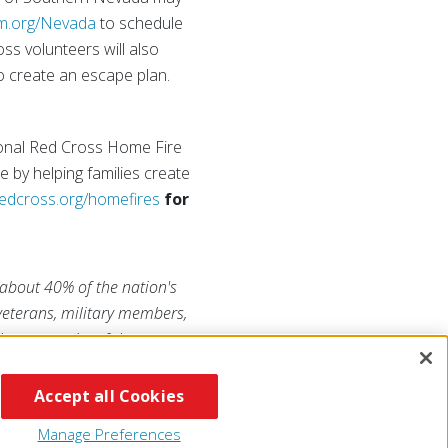
m.org/Nevada
to schedule
ss volunteers will also
to create an escape plan.
ational Red Cross Home Fire
 by helping families create
edcross.org/homefires
for
 about 40% of the nation's
 veterans, military members,
he generosity of the
RojaAmericana.org
, or visit
Accept all Cookies
Manage Preferences