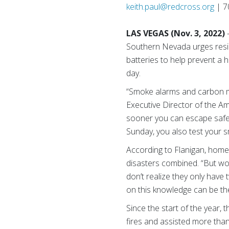
keith.paul@redcross.org
| 7
LAS VEGAS (Nov. 3, 2022)
Southern Nevada urges reside
batteries to help prevent a h
day.
“Smoke alarms and carbon mon
Executive Director of the 
sooner you can escape safel
Sunday, you also test your
According to Flanigan, home f
disasters combined. “But wor
don’t realize they only have
on this knowledge can be the
Since the start of the year
fires and assisted more than