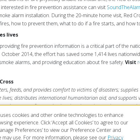
 interested in fire prevention assistance can visit
SoundTheAlar
oke alarm installation. During the 20-minute home visit, Red Cro
res, how to prevent them, what to do if a fire starts, and how 
s lives
providing fire prevention information is a critical part of the n
 October 2014, the effort has saved some 1,414 lives nationwide
e smoke alarms, and providing education about fire safety.
Visit
r
Cross
rs, feeds, and provides comfort to victims of disasters; supplies
ve lives; distributes international humanitarian aid; and supports
ross is a nonprofit organization that depends on volunteers and t
s mission. For more information, please visit
redcross.org
or
Cruz
uses cookies and other online technologies to enhance
sing experience. Click ‘Accept all Cookies’ to agree to our
‘Manage Preferences’ to view our Preference Center and
 may use. For more information, please see our
Privacy
of Use
Privacy Policy
Preferences
Contact Us
FAQ
Mobile Apps