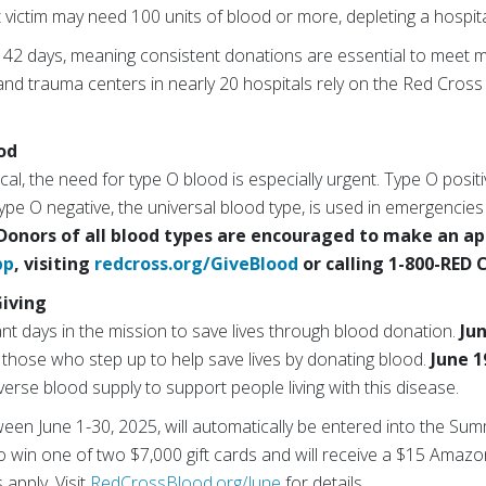
nt victim may need 100 units of blood or more, depleting a hospita
ly 42 days, meaning consistent donations are essential to meet 
 trauma centers in nearly 20 hospitals rely on the Red Cross 
od
tical, the need for type O blood is especially urgent. Type O posit
ype O negative, the universal blood type, is used in emergencies
Donors of all blood types are encouraged to make an a
pp
, visiting
redcross.org/GiveBlood
or calling 1-800-RED 
iving
ant days in the mission to save lives through blood donation.
Ju
r those who step up to help save lives by donating blood.
June 1
iverse blood supply to support people living with this disease.
en June 1-30, 2025, will automatically be entered into the Sum
 win one of two $7,000 gift cards and will receive a $15 Amazon
 apply. Visit
RedCrossBlood.org/June
for details.