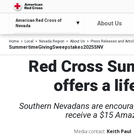
American Red Cross of
About Us
Nevada
Home
Local
Nevada Region
About Us
Press Releases and Artic
SummertimeGivingSweepstakes2025SNV
Red Cross Su
offers a li
Southern Nevadans are encourage
receive a $15 Amaz
Media contact:
Keith Paul