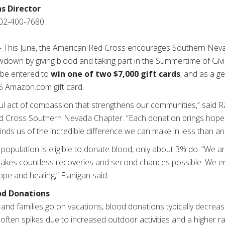
s Director
02-400-7680
— This June, the American Red Cross encourages Southern Neva
down by giving blood and taking part in the Summertime of Gi
y be entered to
win one of two $7,000 gift cards
, and as a ge
$15 Amazon.com gift card.
ul act of compassion that strengthens our communities,” said Ra
d Cross Southern Nevada Chapter. “Each donation brings hope to
minds us of the incredible difference we can make in less than a
population is eligible to donate blood, only about 3% do. “We ar
akes countless recoveries and second chances possible. We 
hope and healing,” Flanigan said.
od Donations
 and families go on vacations, blood donations typically decreas
ften spikes due to increased outdoor activities and a higher r