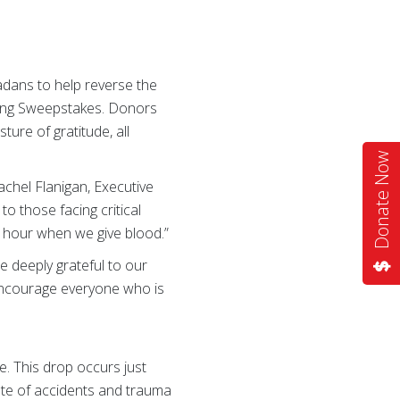
dans to help reverse the
ving Sweepstakes. Donors
sture of gratitude, all
Donate Now
chel Flanigan, Executive
 those facing critical
n hour when we give blood.”
e deeply grateful to our
encourage everyone who is
e. This drop occurs just
ate of accidents and trauma