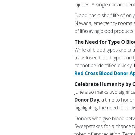
injuries. A single car accide
Blood has a shelf life of on
Nevada, emergency rooms and
of lifesaving blood products.
The Need for Type O Blo
While all blood types are cri
transfused blood type, and t
cannot be identified quickly.
Red Cross Blood Donor A
Celebrate Humanity by G
June also marks two signific
Donor Day
, a time to hono
highlighting the need for a d
Donors who give blood betwe
Sweepstakes for a chance to
token of appreciation. Terms