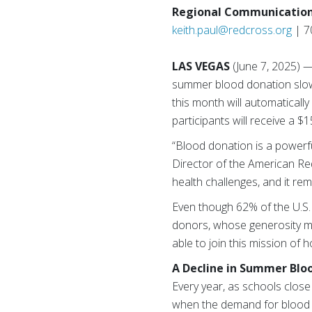
Regional Communication
keith.paul@redcross.org
| 7
LAS VEGAS
(June 7, 2025) 
summer blood donation slow
this month will automaticall
participants will receive a 
“Blood donation is a powerf
Director of the American Re
health challenges, and it re
Even though 62% of the U.S. 
donors, whose generosity m
able to join this mission of 
A Decline in Summer Blo
Every year, as schools close
when the demand for blood o