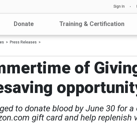
Sign In
Donate
Training & Certification
les
Press Releases
mmertime of Givin
fesaving opportunit
d to donate blood by June 30 for a c
on.com gift card and help replenish vi