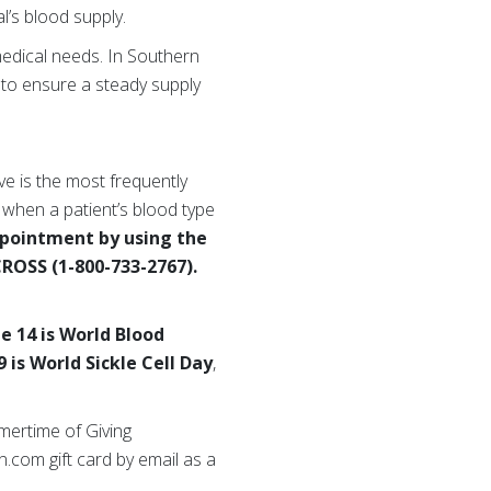
l’s blood supply.
medical needs. In Southern
to ensure a steady supply
ive is the most frequently
 when a patient’s blood type
ppointment by using the
CROSS (1-800-733-2767).
ne 14 is World Blood
9 is World Sickle Cell Day
,
mertime of Giving
.com gift card by email as a