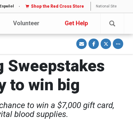
Shop the Red Cross Store
National Site
Español
Volunteer
Get Help
S
S
S
Toggle o
h
h
h
a
a
a
r
r
r
e
e
e
v
o
o
g Sweepstakes
i
n
n
a
F
T
E
a
w
m
c
i
a
e
t
y to win big
i
b
t
l
o
e
o
r
k
hance to win a $7,000 gift card,
tal blood supplies.