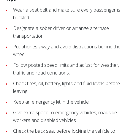
Wear a seat belt and make sure every passenger is
buckled.
Designate a sober driver or arrange alternate
transportation.
Put phones away and avoid distractions behind the
wheel.
Follow posted speed limits and adjust for weather,
traffic and road conditions.
Check tires, oil, battery, lights and fluid levels before
leaving.
Keep an emergency kit in the vehicle.
Give extra space to emergency vehicles, roadside
workers and disabled vehicles.
Check the back seat before locking the vehicle to