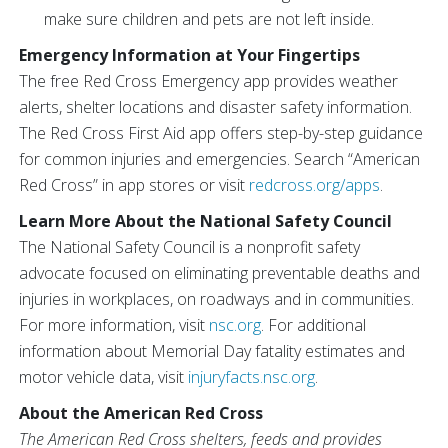
make sure children and pets are not left inside.
Emergency Information at Your Fingertips
The free Red Cross Emergency app provides weather
alerts, shelter locations and disaster safety information.
The Red Cross First Aid app offers step-by-step guidance
for common injuries and emergencies. Search “American
Red Cross” in app stores or visit
redcross.org/apps
.
Learn More About the National Safety Council
The National Safety Council is a nonprofit safety
advocate focused on eliminating preventable deaths and
injuries in workplaces, on roadways and in communities.
For more information, visit
nsc.org
. For additional
information about Memorial Day fatality estimates and
motor vehicle data, visit
injuryfacts.nsc.org
.
About the American Red Cross
The American Red Cross shelters, feeds and provides