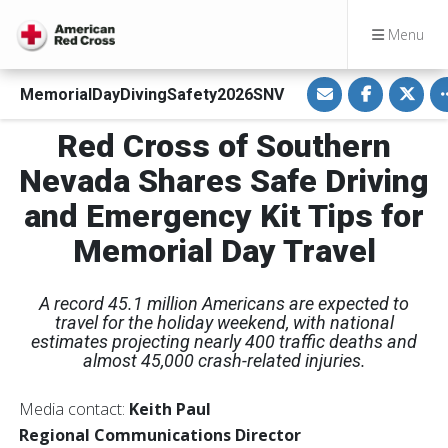
Menu
S
S
S
MemorialDayDivingSafety2026SNV
h
h
h
a
a
a
r
r
r
Red Cross of Southern
e
e
e
v
o
o
i
n
n
Nevada Shares Safe Driving
a
F
T
E
a
w
and Emergency Kit Tips for
m
c
i
a
e
t
i
b
t
Memorial Day Travel
l
o
e
o
r
k
A record 45.1 million Americans are expected to
travel for the holiday weekend, with national
estimates projecting nearly 400 traffic deaths and
almost 45,000 crash-related injuries.
Media contact:
Keith Paul
Regional Communications Director