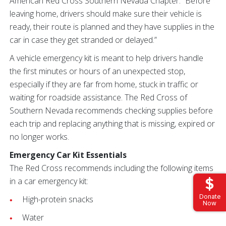
American Red Cross Southern Nevada Chapter. “Before
leaving home, drivers should make sure their vehicle is
ready, their route is planned and they have supplies in the
car in case they get stranded or delayed.”
A vehicle emergency kit is meant to help drivers handle
the first minutes or hours of an unexpected stop,
especially if they are far from home, stuck in traffic or
waiting for roadside assistance. The Red Cross of
Southern Nevada recommends checking supplies before
each trip and replacing anything that is missing, expired or
no longer works.
Emergency Car Kit Essentials
The Red Cross recommends including the following items
in a car emergency kit:
Donate
High-protein snacks
Now
Water