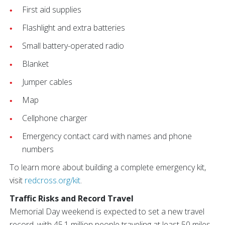
First aid supplies
Flashlight and extra batteries
Small battery-operated radio
Blanket
Jumper cables
Map
Cellphone charger
Emergency contact card with names and phone
numbers
To learn more about building a complete emergency kit,
visit
redcross.org/kit
.
Traffic Risks and Record Travel
Memorial Day weekend is expected to set a new travel
record, with 45.1 million people traveling at least 50 miles