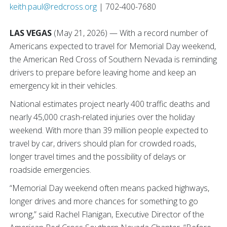
keith.paul@redcross.org
| 702-400-7680
LAS VEGAS
(May 21, 2026) — With a record number of
Americans expected to travel for Memorial Day weekend,
the American Red Cross of Southern Nevada is reminding
drivers to prepare before leaving home and keep an
emergency kit in their vehicles.
National estimates project nearly 400 traffic deaths and
nearly 45,000 crash-related injuries over the holiday
weekend. With more than 39 million people expected to
travel by car, drivers should plan for crowded roads,
longer travel times and the possibility of delays or
roadside emergencies.
“Memorial Day weekend often means packed highways,
longer drives and more chances for something to go
wrong,” said Rachel Flanigan, Executive Director of the