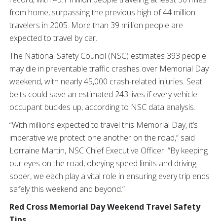
from home, surpassing the previous high of 44 million
travelers in 2005. More than 39 million people are
expected to travel by car.
The National Safety Council (NSC) estimates 393 people
may die in preventable traffic crashes over Memorial Day
weekend, with nearly 45,000 crash-related injuries. Seat
belts could save an estimated 243 lives if every vehicle
occupant buckles up, according to NSC data analysis.
“With millions expected to travel this Memorial Day, it’s
imperative we protect one another on the road,” said
Lorraine Martin, NSC Chief Executive Officer. “By keeping
our eyes on the road, obeying speed limits and driving
sober, we each play a vital role in ensuring every trip ends
safely this weekend and beyond.”
Red Cross Memorial Day Weekend Travel Safety
Tips