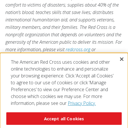
comfort to victims of disasters; supplies about 40% of the
nation’s blood; teaches skills that save lives; distributes
international humanitarian aid; and supports veterans,
military members, and their families. The Red Cross is a
nonprofit organization that depends on volunteers and the
generosity of the American public to deliver its mission. For
more information, please visit
redcross.org
or
CruzRojaAmericana.org
, or follow us on social media.
The American Red Cross uses cookies and other
online technologies to enhance and personalize
your browsing experience. Click ‘Accept all Cookies’
to agree to our use of cookies or click ‘Manage
Preferences’ to view our Preference Center and
choose which cookies we may use. For more
information, please see our
Privacy Policy.
© 2026 The American National Red Cross
Accessibility
Terms of Use
Privacy Policy
Preferences
Accept all Cookies
Contact Us
FAQ
Mobile Apps
Give Blood