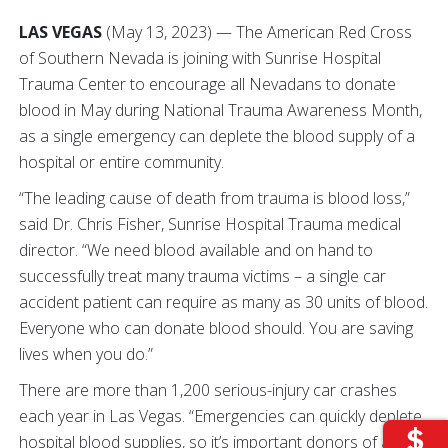
LAS VEGAS
(May 13, 2023) — The American Red Cross
of Southern Nevada is joining with Sunrise Hospital
Trauma Center to encourage all Nevadans to donate
blood in May during National Trauma Awareness Month,
as a single emergency can deplete the blood supply of a
hospital or entire community.
“The leading cause of death from trauma is blood loss,”
said Dr. Chris Fisher, Sunrise Hospital Trauma medical
director. “We need blood available and on hand to
successfully treat many trauma victims – a single car
accident patient can require as many as 30 units of blood.
Everyone who can donate blood should. You are saving
lives when you do.”
There are more than 1,200 serious-injury car crashes
each year in Las Vegas. “Emergencies can quickly deplete
hospital blood supplies, so it’s important donors of all