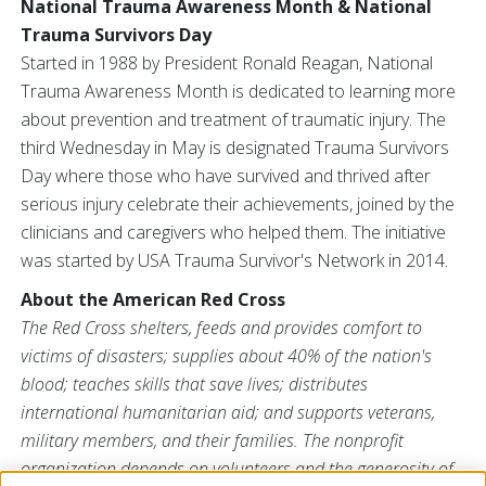
National Trauma Awareness Month & National
Trauma Survivors Day
Started in 1988 by President Ronald Reagan, National
Trauma Awareness Month is dedicated to learning more
about prevention and treatment of traumatic injury. The
third Wednesday in May is designated Trauma Survivors
Day where those who have survived and thrived after
serious injury celebrate their achievements, joined by the
clinicians and caregivers who helped them. The initiative
was started by USA Trauma Survivor's Network in 2014.
About the American Red Cross
The Red Cross
shelters, feeds and provides comfort to
victims of disasters; supplies about 40% of the nation's
blood; teaches skills that save lives; distributes
international humanitarian aid; and supports veterans,
military members, and their families. The nonprofit
organization depends on volunteers and the generosity of