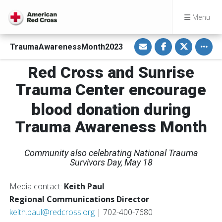
Menu
S
S
S
Toggle
TraumaAwarenessMonth2023
h
h
h
a
a
a
r
r
r
Red Cross and Sunrise
e
e
e
v
o
o
i
n
n
Trauma Center encourage
a
F
T
E
a
w
m
c
i
blood donation during
a
e
t
i
b
t
Trauma Awareness Month
l
o
e
o
r
k
Community also celebrating National Trauma
Survivors Day, May 18
Media contact:
Keith Paul
Regional Communications Director
keith.paul@redcross.org
| 702-400-7680