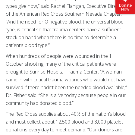
types give now,” said Rachel Flanigan, Executive Director
Donate
Now
of the American Red Cross Southern Nevada Chapter.
“And the need for O negative blood, the universal blood
type, is critical so that trauma centers have a sufficient
stock on hand when there is no time to determine a
patient’s blood type.”
When hundreds of people were wounded in the 1
October shooting, many of the critical patients were
brought to Sunrise Hospital Trauma Center. “A woman
came in with critical trauma wounds who would not have
survived if there hadn’t been the needed blood available,”
Dr. Fisher said. “She is alive today because people in our
community had donated blood.”
The Red Cross supplies about 40% of the nation’s blood
and must collect about 12,500 blood and 3,000 platelet
donations every day to meet demand. “Our donors are