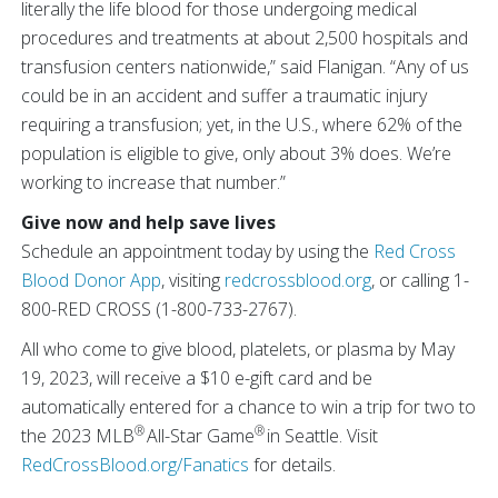
literally the life blood for those undergoing medical
procedures and treatments at about 2,500 hospitals and
transfusion centers nationwide,” said Flanigan. “Any of us
could be in an accident and suffer a traumatic injury
requiring a transfusion; yet, in the U.S., where 62% of the
population is eligible to give, only about 3% does. We’re
working to increase that number.”
Give now and help save lives
Schedule an appointment today by using the
Red Cross
Blood Donor App
, visiting
redcrossblood.org
, or calling 1-
800-RED CROSS (1-800-733-2767).
All who come to give blood, platelets, or plasma by May
19, 2023,​​​​ will receive a $10 e-gift card and be
automatically entered for a chance to win a trip for two to
®
®
the 2023 MLB
All-Star Game
in Seattle. Visit
RedCrossBlood.org/Fanatics
for details.