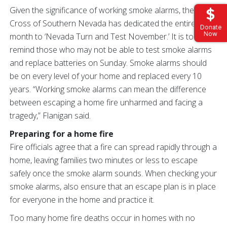
Given the significance of working smoke alarms, the Red
Cross of Southern Nevada has dedicated the entire
Donate
Now
month to ‘Nevada Turn and Test November.’ It is to
remind those who may not be able to test smoke alarms
and replace batteries on Sunday. Smoke alarms should
be on every level of your home and replaced every 10
years. “Working smoke alarms can mean the difference
between escaping a home fire unharmed and facing a
tragedy,” Flanigan said.
Preparing for a home fire
Fire officials agree that a fire can spread rapidly through a
home, leaving families two minutes or less to escape
safely once the smoke alarm sounds. When checking your
smoke alarms, also ensure that an escape plan is in place
for everyone in the home and practice it.
Too many home fire deaths occur in homes with no