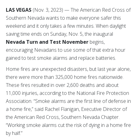
LAS VEGAS
(Nov. 3, 2023) — The American Red Cross of
Southern Nevada wants to make everyone safer this
weekend and it only takes a few minutes. When daylight
saving time ends on Sunday, Nov. 5, the inaugural
Nevada Turn and Test November
begins,
encouraging Nevadans to use some of that extra hour
gained to test smoke alarms and replace batteries.
Home fires are unexpected disasters, but last year alone,
there were more than 325,000 home fires nationwide.
These fires resulted in over 2,600 deaths and about
11,000 injuries, according to the National Fire Protection
Association. “Smoke alarms are the first line of defense in
a home fire,” said Rachel Flanigan, Executive Director of
the American Red Cross, Southern Nevada Chapter.
“Working smoke alarms cut the risk of dying in a home fire
by half.”