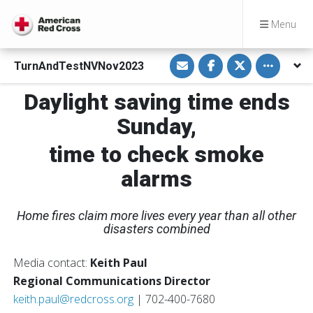
Menu
S
S
S
Toggle othe
TurnAndTestNVNov2023
h
h
h
a
a
a
r
r
r
Daylight saving time ends
e
e
e
v
o
o
i
n
n
Sunday,
a
F
T
E
a
w
m
c
i
time to check smoke
a
e
t
i
b
t
alarms
l
o
e
o
r
k
Home fires claim more lives every year than all other
disasters combined
Media contact:
Keith Paul
Regional Communications Director
keith.paul@redcross.org
| 702-400-7680