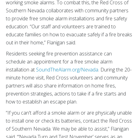
working smoke alarms. To combat this, the Red Cross of
Southern Nevada collaborates with community partners
to provide free smoke alarm installations and fire safety
education. “Our staff and volunteers are trained to
educate families on how to evacuate safely if a fire breaks
out in their home,” Flanigan said.
Residents seeking fire prevention assistance can
schedule an appointment for a free smoke alarm
installation at
SoundTheAlarm.org/Nevada
. During the 20-
minute home visit, Red Cross volunteers and community
partners will also share information on home fires,
prevention strategies, actions to take if a fire starts and
how to establish an escape plan.
“If you can't afford a smoke alarm or are physically unable
to install one or check its batteries, contact the Red Cross
of Southern Nevada. We may be able to assist,” Flanigan
said. “‘Nevada Turn and Test November’ serves as an