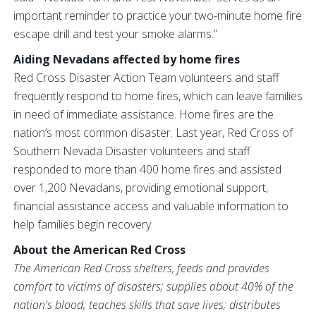
important reminder to practice your two-minute home fire
escape drill and test your smoke alarms.”
Aiding Nevadans affected by home fires
Red Cross Disaster Action Team volunteers and staff
frequently respond to home fires, which can leave families
in need of immediate assistance. Home fires are the
nation’s most common disaster. Last year, Red Cross of
Southern Nevada Disaster volunteers and staff
responded to more than 400 home fires and assisted
over 1,200 Nevadans, providing emotional support,
financial assistance access and valuable information to
help families begin recovery.
About the American Red Cross
The American Red Cross shelters, feeds and provides
comfort to victims of disasters; supplies about 40% of the
nation's blood; teaches skills that save lives; distributes