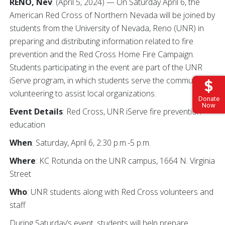
RENO, Nev
. (April 5, 2024) — On Saturday April 6, the
American Red Cross of Northern Nevada will be joined by
students from the University of Nevada, Reno (UNR) in
preparing and distributing information related to fire
prevention and the Red Cross Home Fire Campaign.
Students participating in the event are part of the UNR
iServe program, in which students serve the community by
volunteering to assist local organizations.
Donate
Now
Event Details
: Red Cross, UNR iServe fire prevention
education
When
: Saturday, April 6, 2:30 p.m.-5 p.m.
Where
: KC Rotunda on the UNR campus, 1664 N. Virginia
Street
Who
: UNR students along with Red Cross volunteers and
staff
During Saturday’s event, students will help prepare