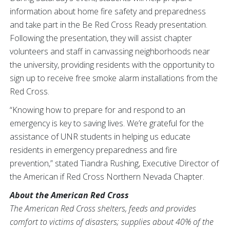
information about home fire safety and preparedness
and take part in the Be Red Cross Ready presentation.
Following the presentation, they will assist chapter
volunteers and staff in canvassing neighborhoods near
the university, providing residents with the opportunity to
sign up to receive free smoke alarm installations from the
Red Cross.
“Knowing how to prepare for and respond to an
emergency is key to saving lives. We’re grateful for the
assistance of UNR students in helping us educate
residents in emergency preparedness and fire
prevention,” stated Tiandra Rushing, Executive Director of
the American if Red Cross Northern Nevada Chapter.
About the American Red Cross
The American Red Cross shelters, feeds and provides
comfort to victims of disasters; supplies about 40% of the