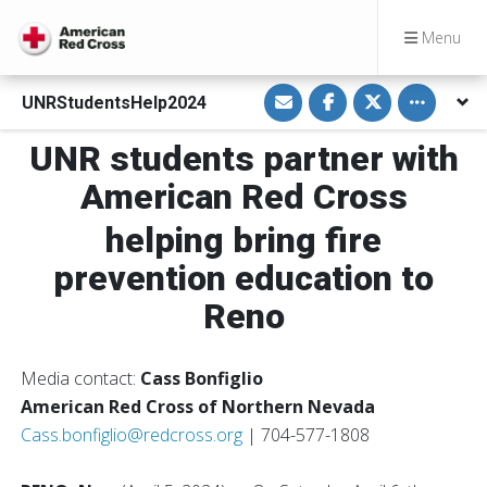
Menu
S
S
S
Toggle othe
UNRStudentsHelp2024
h
h
h
a
a
a
r
r
r
UNR students partner with
e
e
e
v
o
o
i
n
n
American Red Cross
a
F
T
E
a
w
m
c
i
helping bring fire
a
e
t
i
b
t
prevention education to
l
o
e
o
r
k
Reno
Media contact:
Cass Bonfiglio
American Red Cross of Northern Nevada
Cass.bonfiglio@redcross.org
| 704-577-1808