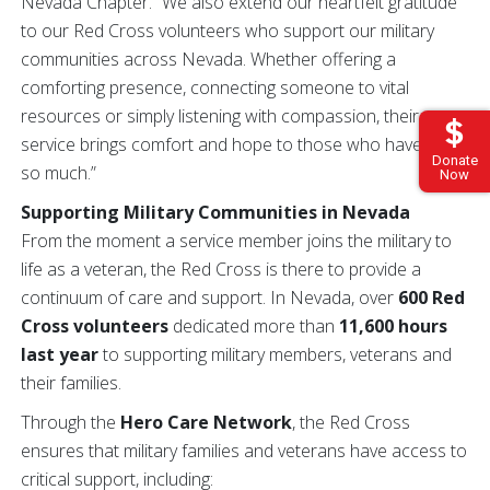
Nevada Chapter. “We also extend our heartfelt gratitude
to our Red Cross volunteers who support our military
communities across Nevada. Whether offering a
comforting presence, connecting someone to vital
resources or simply listening with compassion, their
service brings comfort and hope to those who have given
Donate
so much.”
Now
Supporting Military Communities in Nevada
From the moment a service member joins the military to
life as a veteran, the Red Cross is there to provide a
continuum of care and support. In Nevada, over
600 Red
Cross volunteers
dedicated more than
11,600 hours
last year
to supporting military members, veterans and
their families.
Through the
Hero Care Network
, the Red Cross
ensures that military families and veterans have access to
critical support, including: