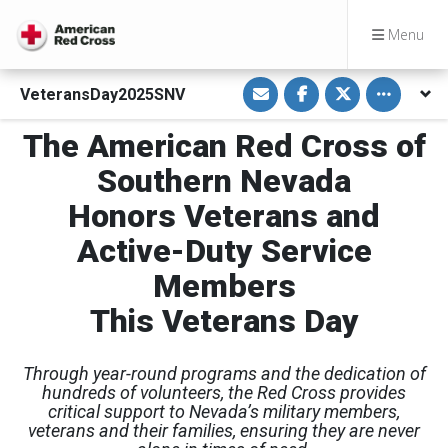
Menu
S
S
S
Toggle othe
VeteransDay2025SNV
h
h
h
a
a
a
r
r
r
The American Red Cross of
e
e
e
v
o
o
i
n
n
Southern Nevada
a
F
T
E
a
w
Honors Veterans and
m
c
i
a
e
t
i
b
t
Active-Duty Service
l
o
e
o
r
Members
k
This Veterans Day
Through year-round programs and the dedication of
hundreds of volunteers, the Red Cross provides
critical support to Nevada’s military members,
veterans and their families, ensuring they are never