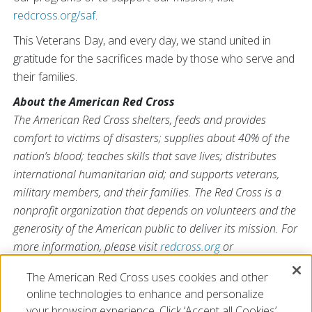
redcross.org/saf
.
This Veterans Day, and every day, we stand united in
gratitude for the sacrifices made by those who serve and
their families.
About the American Red Cross
The American Red Cross shelters, feeds and provides
comfort to victims of disasters; supplies about 40% of the
nation’s blood; teaches skills that save lives; distributes
international humanitarian aid; and supports veterans,
military members, and their families. The Red Cross is a
nonprofit organization that depends on volunteers and the
generosity of the American public to deliver its mission. For
more information, please visit
redcross.org
or
CruzRojaAmericana.org
, or follow us on social media.
The American Red Cross uses cookies and other
online technologies to enhance and personalize
your browsing experience. Click ‘Accept all Cookies’