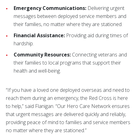
Emergency Communications:
Delivering urgent
messages between deployed service members and
their families, no matter where they are stationed.
Financial Assistance:
Providing aid during times of
hardship.
Community Resources:
Connecting veterans and
their families to local programs that support their
health and well-being.
“If you have a loved one deployed overseas and need to
reach them during an emergency, the Red Cross is here
to help,” said Flanigan. “Our Hero Care Network ensures
that urgent messages are delivered quickly and reliably,
providing peace of mind to families and service members
no matter where they are stationed.”