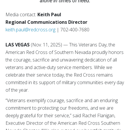
alone in times of need.
Media contact:
Keith Paul
Regional Communications Director
keith.paul@redcross.org
| 702-400-7680
LAS VEGAS
(Nov. 11, 2025) — This Veterans Day, the
American Red Cross of Southern Nevada proudly honors
the courage, sacrifice and unwavering dedication of all
veterans and active-duty service members. While we
celebrate their service today, the Red Cross remains
committed in its support of military communities every day
of the year.
“Veterans exemplify courage, sacrifice and an enduring
commitment to protecting our freedoms, and we are
deeply grateful for their service,” said Rachel Flanigan,
Executive Director of the American Red Cross Southern