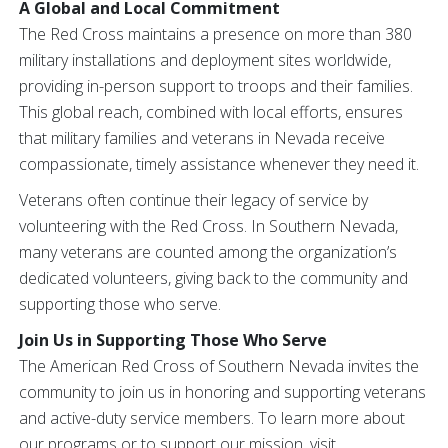
A Global and Local Commitment
The Red Cross maintains a presence on more than 380
military installations and deployment sites worldwide,
providing in-person support to troops and their families.
This global reach, combined with local efforts, ensures
that military families and veterans in Nevada receive
compassionate, timely assistance whenever they need it.
Veterans often continue their legacy of service by
volunteering with the Red Cross. In Southern Nevada,
many veterans are counted among the organization’s
dedicated volunteers, giving back to the community and
supporting those who serve.
Join Us in Supporting Those Who Serve
The American Red Cross of Southern Nevada invites the
community to join us in honoring and supporting veterans
and active-duty service members. To learn more about
our programs or to support our mission, visit