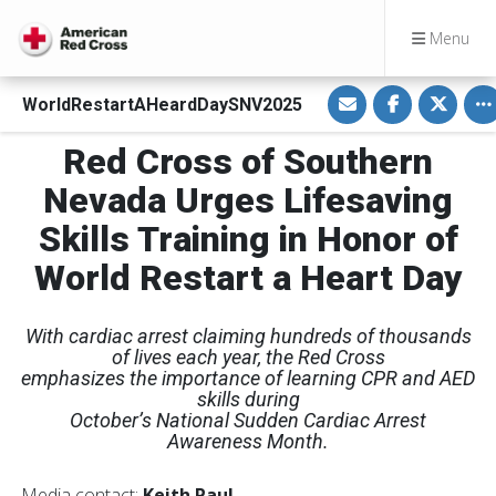
Menu
S
S
S
To
WorldRestartAHeardDaySNV2025
h
h
h
a
a
a
r
r
r
Red Cross of Southern
e
e
e
v
o
o
i
n
n
Nevada Urges Lifesaving
a
F
T
E
a
w
Skills Training in Honor of
m
c
i
a
e
t
i
b
t
World Restart a Heart Day
l
o
e
o
r
k
With cardiac arrest claiming hundreds of thousands
of lives each year, the Red Cross
emphasizes the importance of learning CPR and AED
skills during
October’s National Sudden Cardiac Arrest
Awareness Month.
Media contact:
Keith Paul