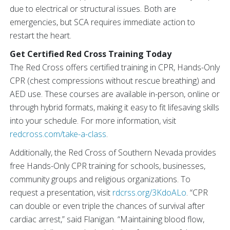
due to electrical or structural issues. Both are
emergencies, but SCA requires immediate action to
restart the heart.
Get Certified Red Cross Training Today
The Red Cross offers certified training in CPR, Hands-Only
CPR (chest compressions without rescue breathing) and
AED use. These courses are available in-person, online or
through hybrid formats, making it easy to fit lifesaving skills
into your schedule. For more information, visit
redcross.com/take-a-class
.
Additionally, the Red Cross of Southern Nevada provides
free Hands-Only CPR training for schools, businesses,
community groups and religious organizations. To
request a presentation, visit
rdcrss.org/3KdoALo
. “CPR
can double or even triple the chances of survival after
cardiac arrest,” said Flanigan. “Maintaining blood flow,