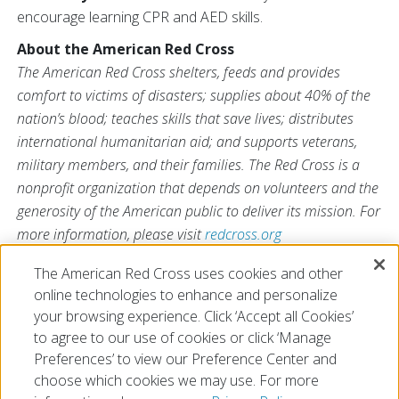
encourage learning CPR and AED skills.
About the American Red Cross
The American Red Cross shelters, feeds and provides
comfort to victims of disasters; supplies about 40% of the
nation’s blood; teaches skills that save lives; distributes
international humanitarian aid; and supports veterans,
military members, and their families. The Red Cross is a
nonprofit organization that depends on volunteers and the
generosity of the American public to deliver its mission. For
more information, please visit
redcross.org
or
CruzRojaAmericana.org
, or follow us on social media.
The American Red Cross uses cookies and other
online technologies to enhance and personalize
your browsing experience. Click ‘Accept all Cookies’
to agree to our use of cookies or click ‘Manage
Preferences’ to view our Preference Center and
choose which cookies we may use. For more