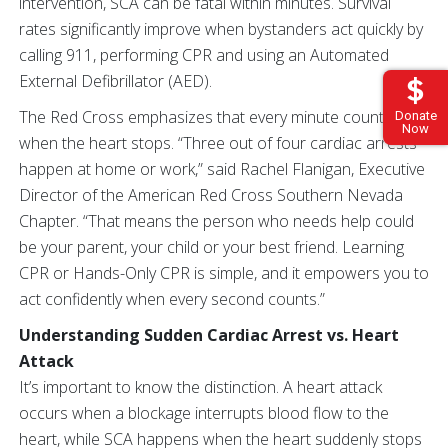
intervention, SCA can be fatal within minutes. Survival
rates significantly improve when bystanders act quickly by
calling 911, performing CPR and using an Automated
External Defibrillator (AED).
The Red Cross emphasizes that every minute counts
Donate
Now
when the heart stops. “Three out of four cardiac arrests
happen at home or work,” said Rachel Flanigan, Executive
Director of the American Red Cross Southern Nevada
Chapter. “That means the person who needs help could
be your parent, your child or your best friend. Learning
CPR or Hands-Only CPR is simple, and it empowers you to
act confidently when every second counts.”
Understanding Sudden Cardiac Arrest vs. Heart
Attack
It’s important to know the distinction. A heart attack
occurs when a blockage interrupts blood flow to the
heart, while SCA happens when the heart suddenly stops