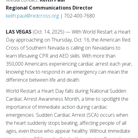
Regional Communications Director
keith.paul@redcross.org
| 702-400-7680
LAS VEGAS
(Oct. 14, 2025) — With World Restart a Heart
Day approaching on Thursday, Oct. 16, the American Red
Cross of Southern Nevada is calling on Nevadans to
learn lifesaving CPR and AED skills. With more than
350,000 Americans experiencing cardiac arrest each year,
knowing how to respond in an emergency can mean the
difference between life and death.
World Restart a Heart Day falls during National Sudden
Cardiac Arrest Awareness Month, a time to spotlight the
importance of immediate action during cardiac
emergencies. Sudden Cardiac Arrest (SCA) occurs when
the heart suddenly stops beating, affecting people of all
ages, even those who appear healthy. Without immediate