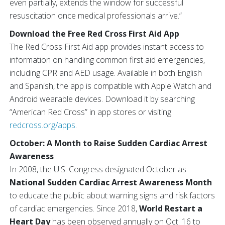
even partially, extends the window for successful
resuscitation once medical professionals arrive.”
Download the Free Red Cross First Aid App
The Red Cross First Aid app provides instant access to
information on handling common first aid emergencies,
including CPR and AED usage. Available in both English
and Spanish, the app is compatible with Apple Watch and
Android wearable devices. Download it by searching
“American Red Cross” in app stores or visiting
redcross.org/apps
.
October: A Month to Raise Sudden Cardiac Arrest
Awareness
In 2008, the U.S. Congress designated October as
National Sudden Cardiac Arrest Awareness Month
to educate the public about warning signs and risk factors
of cardiac emergencies. Since 2018,
World Restart a
Heart Day
has been observed annually on Oct. 16 to