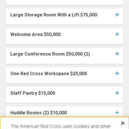
Large Storage Room With a Lift $75,000
Welcome Area $50,000
Large Conference Room $50,000 (2)
One Red Cross Workspace $25,000
Staff Pantry $15,000
Huddle Rooms (2) $10,000
The American Red Cross uses cookies and other