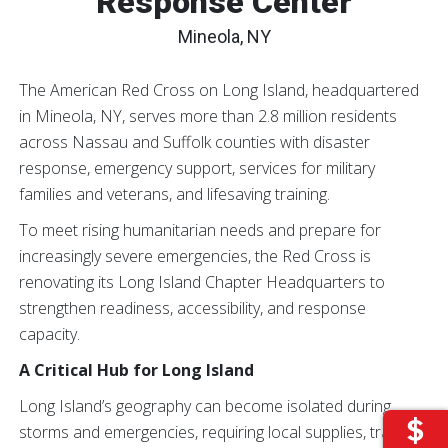
Response Center
Mineola, NY
The American Red Cross on Long Island, headquartered
in Mineola, NY, serves more than 2.8 million residents
across Nassau and Suffolk counties with disaster
response, emergency support, services for military
families and veterans, and lifesaving training.
To meet rising humanitarian needs and prepare for
increasingly severe emergencies, the Red Cross is
renovating its Long Island Chapter Headquarters to
strengthen readiness, accessibility, and response
capacity.
A Critical Hub for Long Island
Long Island’s geography can become isolated during
storms and emergencies, requiring local supplies, trained