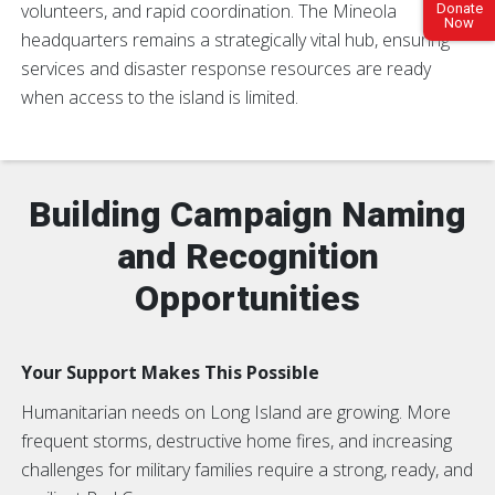
volunteers, and rapid coordination. The Mineola
Donate
Now
headquarters remains a strategically vital hub, ensuring
services and disaster response resources are ready
when access to the island is limited.
Building Campaign Naming
and Recognition
Opportunities
Your Support Makes This Possible
Humanitarian needs on Long Island are growing. More
frequent storms, destructive home fires, and increasing
challenges for military families require a strong, ready, and