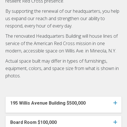
resilient Red Cross presence.
By supporting the renewal of our headquarters, you help
us expand our reach and strengthen our ability to
respond, every hour of every day.
The renovated Headquarters Building will house lines of
service of the American Red Cross mission in one
modern, accessible space on Willis Ave. in Mineola, N.Y.
Actual space built may differ in types of furnishings,
equipment, colors, and space size from what is shown in
photos.
195 Willis Avenue Building $500,000
Board Room $100,000