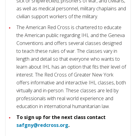
sick or shipwrecked, prisoners of war, and civilians,
as well as medical personnel, military chaplains and
civilian support workers of the military.
The American Red Cross is chartered to educate
the American public regarding IHL and the Geneva
Conventions and offers several classes designed
to teach these rules of war. The classes vary in
length and detail so that everyone who wants to
learn about IHL has an option that fits their level of
interest. The Red Cross of Greater New York
offers informative and interactive IHL classes, both
virtually and in-person. These classes are led by
professionals with real world experience and
education in international humanitarian law.
To sign up for the next class contact
safgny@redcross.org
.