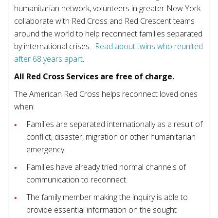
humanitarian network, volunteers in greater New York
collaborate with Red Cross and Red Crescent teams
around the world to help reconnect families separated
by international crises.
Read about twins who reunited
after 68 years apart
.
All Red Cross Services are free of charge.
The American Red Cross helps reconnect loved ones
when:
Families are separated internationally as a result of
conflict, disaster, migration or other humanitarian
emergency.
Families have already tried normal channels of
communication to reconnect.
The family member making the inquiry is able to
provide essential information on the sought