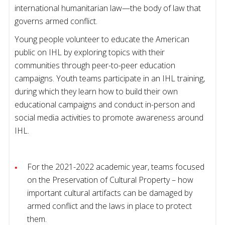
international humanitarian law—the body of law that
governs armed conflict.
Young people volunteer to educate the American
public on IHL by exploring topics with their
communities through peer-to-peer education
campaigns. Youth teams participate in an IHL training,
during which they learn how to build their own
educational campaigns and conduct in-person and
social media activities to promote awareness around
IHL.
For the 2021-2022 academic year, teams focused
on the Preservation of Cultural Property – how
important cultural artifacts can be damaged by
armed conflict and the laws in place to protect
them.