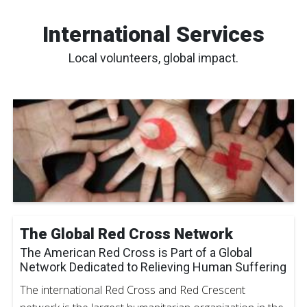
International Services
Local volunteers, global impact.
The Global Red Cross Network
The American Red Cross is Part of a Global
Network Dedicated to Relieving Human Suffering
The international Red Cross and Red Crescent