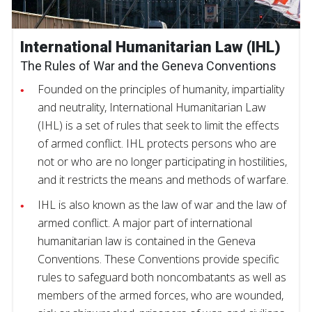
International Humanitarian Law (IHL)
The Rules of War and the Geneva Conventions
Founded on the principles of humanity, impartiality
and neutrality, International Humanitarian Law
(IHL) is a set of rules that seek to limit the effects
of armed conflict. IHL protects persons who are
not or who are no longer participating in hostilities,
and it restricts the means and methods of warfare.
IHL is also known as the law of war and the law of
armed conflict. A major part of international
humanitarian law is contained in the Geneva
Conventions. These Conventions provide specific
rules to safeguard both noncombatants as well as
members of the armed forces, who are wounded,