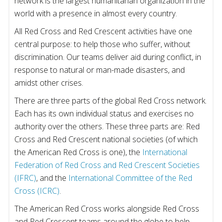
network is the largest humanitarian organization in the
world with a presence in almost every country.
All Red Cross and Red Crescent activities have one
central purpose: to help those who suffer, without
discrimination. Our teams deliver aid during conflict, in
response to natural or man-made disasters, and
amidst other crises.
There are three parts of the global Red Cross network.
Each has its own individual status and exercises no
authority over the others. These three parts are: Red
Cross and Red Crescent national societies (of which
the American Red Cross is one), the
International
Federation of Red Cross and Red Crescent Societies
(IFRC)
, and the
International Committee of the Red
Cross (ICRC)
.
The American Red Cross works alongside Red Cross
and Red Crescent teams around the globe to help