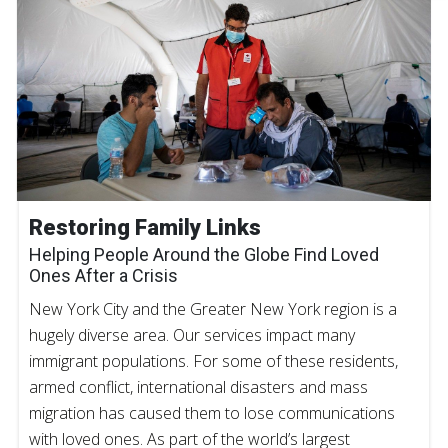
Restoring Family Links
Helping People Around the Globe Find Loved
Ones After a Crisis
New York City and the Greater New York region is a
hugely diverse area. Our services impact many
immigrant populations. For some of these residents,
armed conflict, international disasters and mass
migration has caused them to lose communications
with loved ones. As part of the world’s largest