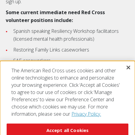
sign up.
Some current immediate need Red Cross
volunteer positions include:
Spanish speaking Resiliency Workshop facilitators
(licensed mental health professionals)
Restoring Family Links caseworkers
SAF caseworkers
The American Red Cross uses cookies and other
VA volunteers
online technologies to enhance and personalize
your browsing experience. Click ‘Accept all Cookies’
to agree to our use of cookies or click ‘Manage
Preferences’ to view our Preference Center and
choose which cookies we may use. For more
information, please see our
Privacy Policy.
© 2026 The American National Red Cross
Accessibility
Terms of Use
Privacy Policy
Preferences
Accept all Cookies
Contact Us
FAQ
Mobile Apps
Give Blood