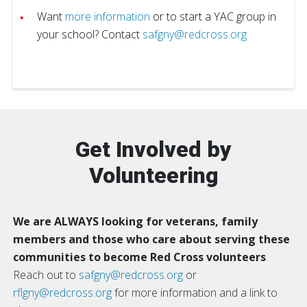
Want
more information
or to start a YAC group in
your school? Contact
safgny@redcross.org
Get Involved by
Volunteering
We are ALWAYS looking for veterans, family
members and those who care about serving these
communities to become Red Cross volunteers
.
Reach out to
safgny@redcross.org
or
rflgny@redcross.org
for more information and a link to