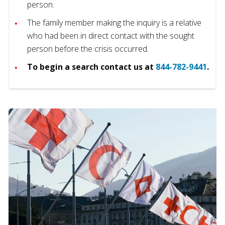
person.
The family member making the inquiry is a relative
who had been in direct contact with the sought
person before the crisis occurred.
To begin a search contact us at
844-782-9441
.