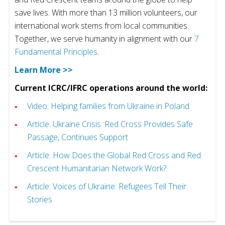
save lives. With more than 13 million volunteers, our
international work stems from local communities.
Together, we serve humanity in alignment with our
7
Fundamental Principles
.
Learn More >>
Current ICRC/IFRC operations around the world:
Video: Helping families from Ukraine in Poland
Article: Ukraine Crisis: Red Cross Provides Safe
Passage, Continues Support
Article: How Does the Global Red Cross and Red
Crescent Humanitarian Network Work?
Article: Voices of Ukraine: Refugees Tell Their
Stories