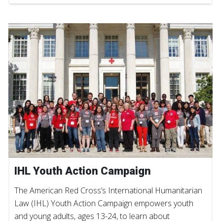
IHL Youth Action Campaign
The American Red Cross’s International Humanitarian
Law (IHL) Youth Action Campaign empowers youth
and young adults, ages 13-24, to learn about