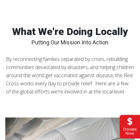
What We're Doing Locally
Putting Our Mission Into Action
By reconnecting families separated by crises, rebuilding
communities devastated by disasters, and helping children
around the world get vaccinated against disease, the Red
Cross works every day to provide relief. Here are a few
of the global efforts we're involved in at the local level.
Donate
Now