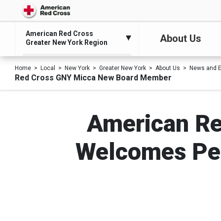
American Red Cross
About Us
Greater New York Region
Home
Local
New York
Greater New York
About Us
News and E
Red Cross GNY Micca New Board Member
American Re
Welcomes Pe