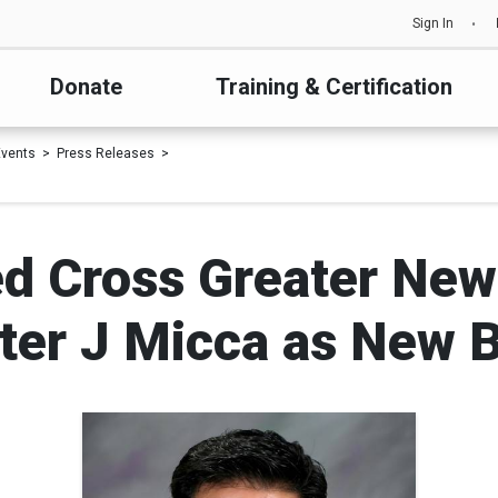
Sign In
Donate
Training & Certification
vents
Press Releases
d Cross Greater New
ter J Micca as New 