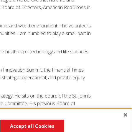
ir, Board of Directors, American Red Cross in
onomic and world environment. The volunteers
munities. I am humbled to play a small part in
e healthcare, technology and life sciences
 Innovation Summit, the Financial Times
rategic, operational, and private equity
tegy. He sits on the board of the St. John’s
nce Committee. His previous Board of
ee and Past President of the New York
 York University.
Accept all Cookies