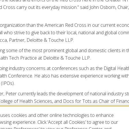
Red Cross carry out its everyday mission.” said John Osborn, Cha
ian organization than the American Red Cross in our current ec
l who strive to give back to their local, national and global com
Micca, Partner, Deloitte & Touche LLP.
ng some of the most prominent global and domestic clients in th
ealth Tech Practice at Deloitte & Touche LLP.
ng industry concerns at conferences such as the Digital Health
th Conference. He also has extensive experience working with st
s (IPOs).
 Peter currently leads the development of national industry stra
College of Health Sciences, and Docs for Tots as Chair of Fina
ludes the Boy Scouts of America as Chair of its Audit Committ
uses cookies and other online technologies to enhance
tal Health Tech Program, and the Endless Frontier Labs of New
sing experience. Click ‘Accept all Cookies’ to agree to our