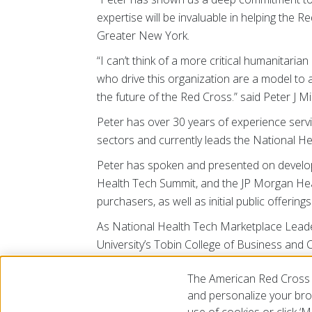
expertise will be invaluable in helping the 
Greater New York.
“I can’t think of a more critical humanitar
who drive this organization are a model to al
the future of the Red Cross.” said Peter J 
Peter has over 30 years of experience servi
sectors and currently leads the National H
Peter has spoken and presented on developi
Health Tech Summit, and the JP Morgan Heal
purchasers, as well as initial public offering
As National Health Tech Marketplace Leader,
University’s Tobin College of Business and 
Director and Advisory Board experience inc
The American Red Cross 
Chapter, the Columbia Business School Digi
and personalize your brow