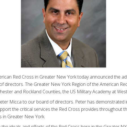
ican Red Cross in Greater New York today announced the additi
f directors. The Greater New York Region of the American Red
tchester and Rockland Counties, the US Military Academy at We
Peter Micca to our board of directors. Peter has demonstrated 
upport the critical services the Red Cross provides throughout 
s in Greater New York.
he ideals and efforts of the Red Cross here in the Greater NY r