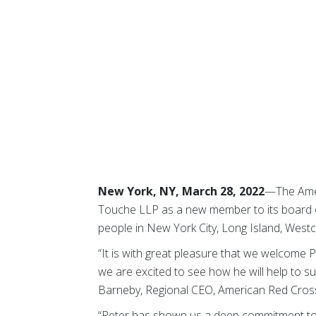
New York, NY, March 28, 2022
—The Amer
Touche LLP as a new member to its board o
people in New York City, Long Island, Wes
“It is with great pleasure that we welcome 
we are excited to see how he will help to s
Barneby, Regional CEO, American Red Cros
“Peter has shown us a deep commitment to t