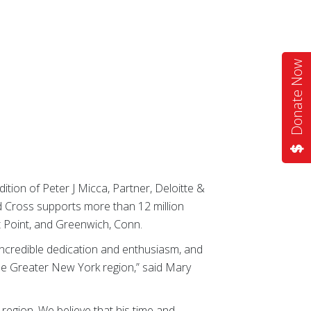
Donate Now
on of Peter J Micca, Partner, Deloitte &
 Cross supports more than 12 million
st Point, and Greenwich, Conn.
incredible dedication and enthusiasm, and
the Greater New York region,” said Mary
egion. We believe that his time and