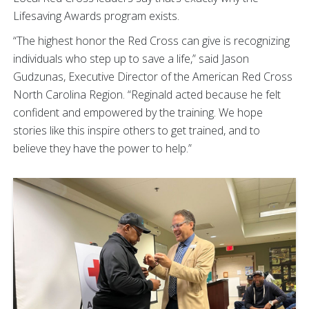
Lifesaving Awards program exists.
“The highest honor the Red Cross can give is recognizing
individuals who step up to save a life,” said Jason
Gudzunas, Executive Director of the American Red Cross
North Carolina Region. “Reginald acted because he felt
confident and empowered by the training. We hope
stories like this inspire others to get trained, and to
believe they have the power to help.”