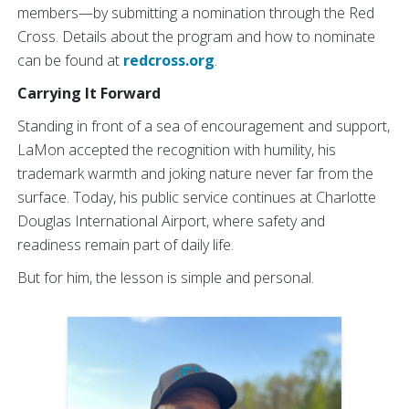
members—by submitting a nomination through the Red
Cross. Details about the program and how to nominate
can be found at
redcross.org
.
Carrying It Forward
Standing in front of a sea of encouragement and support,
LaMon accepted the recognition with humility, his
trademark warmth and joking nature never far from the
surface. Today, his public service continues at Charlotte
Douglas International Airport, where safety and
readiness remain part of daily life.
But for him, the lesson is simple and personal.