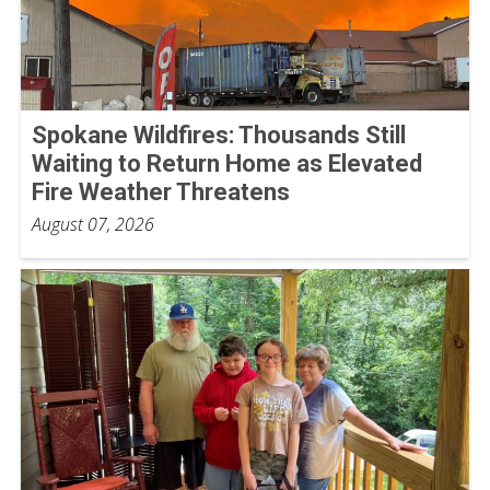
Spokane Wildfires: Thousands Still
Waiting to Return Home as Elevated
Fire Weather Threatens
August 07, 2026