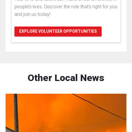
people’s lives. Discover the role that's right for you
and join us today!
EXPLORE VOLUNTEER OPPORTUNITIES
Other Local News