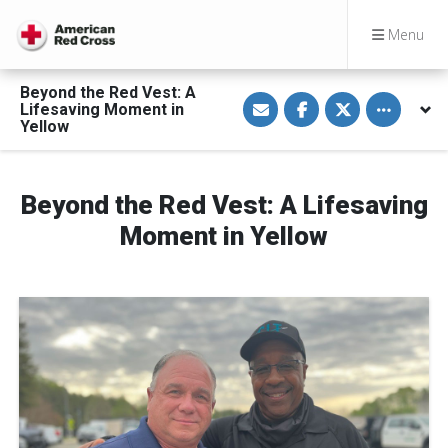
Menu
Beyond the Red Vest: A
S
S
S
Toggle othe
Lifesaving Moment in
h
h
h
a
a
a
Yellow
r
r
r
e
e
e
v
o
o
i
n
n
a
F
T
Beyond the Red Vest: A Lifesaving
E
a
w
m
c
i
Moment in Yellow
a
e
t
i
b
t
l
o
e
o
r
k