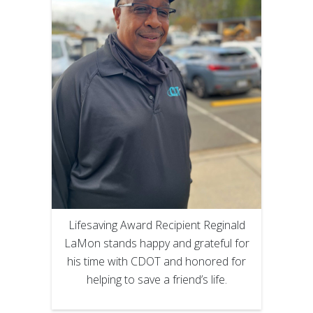
Lifesaving Award Recipient Reginald
LaMon stands happy and grateful for
his time with CDOT and honored for
helping to save a friend’s life.