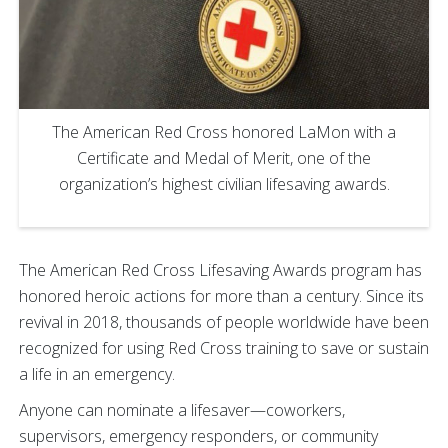
The American Red Cross honored LaMon with a
Certificate and Medal of Merit, one of the
organization’s highest civilian lifesaving awards.
The American Red Cross Lifesaving Awards program has
honored heroic actions for more than a century. Since its
revival in 2018, thousands of people worldwide have been
recognized for using Red Cross training to save or sustain
a life in an emergency.
Anyone can nominate a lifesaver—coworkers,
supervisors, emergency responders, or community