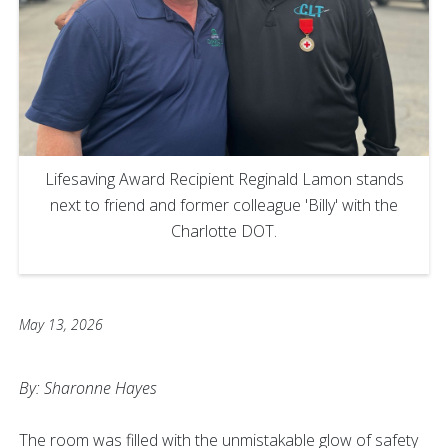
Lifesaving Award Recipient Reginald Lamon stands
next to friend and former colleague 'Billy' with the
Charlotte DOT.
May 13, 2026
By: Sharonne Hayes
The room was filled with the unmistakable glow of safety