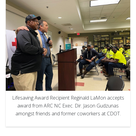
Lifesaving Award Recipient Reginald LaMon accepts
award from ARC NC Exec. Dir. Jason Gudzunas
amongst friends and former coworkers at CDOT.