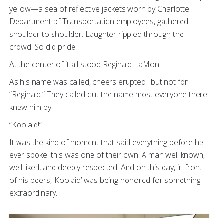
yellow—a sea of reflective jackets worn by Charlotte
Department of Transportation employees, gathered
shoulder to shoulder. Laughter rippled through the
crowd. So did pride.
At the center of it all stood Reginald LaMon.
As his name was called, cheers erupted…but not for
“Reginald.” They called out the name most everyone there
knew him by.
“Koolaid!”
It was the kind of moment that said everything before he
ever spoke: this was one of their own. A man well known,
well liked, and deeply respected. And on this day, in front
of his peers, ‘Koolaid’ was being honored for something
extraordinary.