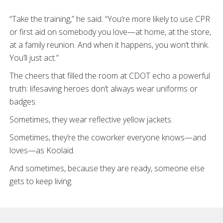
“Take the training,” he said. “You’re more likely to use CPR
or first aid on somebody you love—at home, at the store,
at a family reunion. And when it happens, you won’t think.
You’ll just act.”
The cheers that filled the room at CDOT echo a powerful
truth: lifesaving heroes don’t always wear uniforms or
badges.
Sometimes, they wear reflective yellow jackets.
Sometimes, they’re the coworker everyone knows—and
loves—as Koolaid.
And sometimes, because they are ready, someone else
gets to keep living.