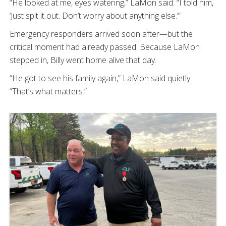
“He looked at me, eyes watering,” LaMon said. “I told him,
‘Just spit it out. Don’t worry about anything else.’”
Emergency responders arrived soon after—but the
critical moment had already passed. Because LaMon
stepped in, Billy went home alive that day.
“He got to see his family again,” LaMon said quietly.
“That’s what matters.”