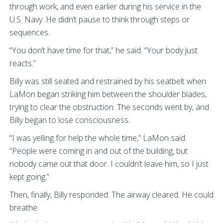
through work, and even earlier during his service in the
U.S. Navy. He didn’t pause to think through steps or
sequences.
“You don’t have time for that,” he said. “Your body just
reacts.”
Billy was still seated and restrained by his seatbelt when
LaMon began striking him between the shoulder blades,
trying to clear the obstruction. The seconds went by, and
Billy began to lose consciousness.
“I was yelling for help the whole time,” LaMon said.
“People were coming in and out of the building, but
nobody came out that door. I couldn’t leave him, so I just
kept going.”
Then, finally, Billy responded. The airway cleared. He could
breathe.