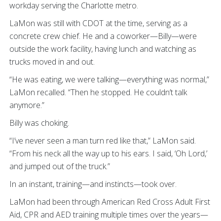
workday serving the Charlotte metro.
LaMon was still with CDOT at the time, serving as a
concrete crew chief. He and a coworker—Billy—were
outside the work facility, having lunch and watching as
trucks moved in and out.
“He was eating, we were talking—everything was normal,”
LaMon recalled. “Then he stopped. He couldn’t talk
anymore.”
Billy was choking.
“I’ve never seen a man turn red like that,” LaMon said.
“From his neck all the way up to his ears. I said, ‘Oh Lord,’
and jumped out of the truck.”
In an instant, training—and instincts—took over.
LaMon had been through American Red Cross Adult First
Aid, CPR and AED training multiple times over the years—