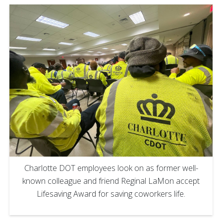
Charlotte DOT employees look on as former well-
known colleague and friend Reginal LaMon accept
Lifesaving Award for saving coworkers life.