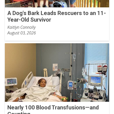
A Dog's Bark Leads Rescuers to an 11-
Year-Old Survivor
Kaitlyn Connolly
August 03, 2026
Nearly 100 Blood Transfusions—and