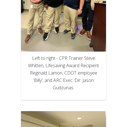
Left to right - CPR Trainer Steve
Whitten, Lifesaving Award Recipient
Reginald Lamon, CDOT employee
'Billy', and ARC Exec. Dir. Jason
Gudzunas.