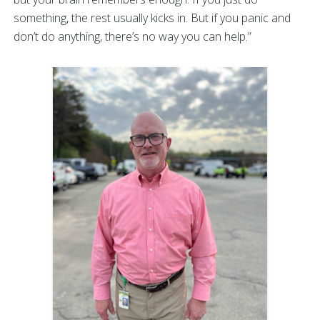
something, the rest usually kicks in. But if you panic and
don’t do anything, there’s no way you can help.”