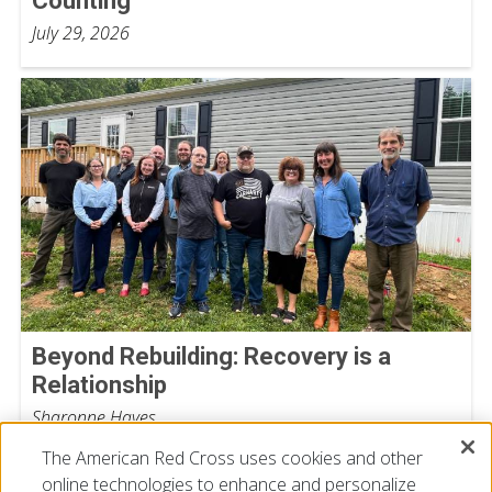
Counting
July 29, 2026
Beyond Rebuilding: Recovery is a
Relationship
Sharonne Hayes
July 15, 2026
The American Red Cross uses cookies and other
online technologies to enhance and personalize