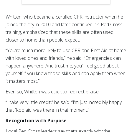
Whitten, who became a certified CPR instructor when he
joined the city in 2010 and later continued his Red Cross
training, emphasized that these skills are often used
closer to home than people expect.
“You’re much more likely to use CPR and First Aid at home
with loved ones and friends,” he said. “Emergencies can
happen anywhere. And trust me, you’ll feel good about
yourself if you know those skills and can apply them when
it matters most.”
Even so, Whitten was quick to redirect praise.
“I take very little credit,” he said. “I’m just incredibly happy
that ‘Koolaid’ was there in that moment.”
Recognition with Purpose
Local Red Cross leaders say that’s exactly why the