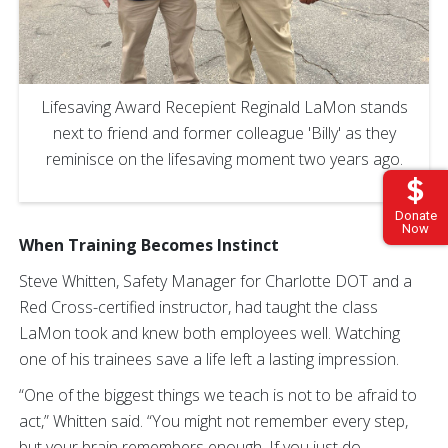
Lifesaving Award Recepient Reginald LaMon stands
next to friend and former colleague 'Billy' as they
reminisce on the lifesaving moment two years ago.
Donate
Now
When Training Becomes Instinct
Steve Whitten, Safety Manager for Charlotte DOT and a
Red Cross-certified instructor, had taught the class
LaMon took and knew both employees well. Watching
one of his trainees save a life left a lasting impression.
“One of the biggest things we teach is not to be afraid to
act,” Whitten said. “You might not remember every step,
but your brain remembers enough. If you just do