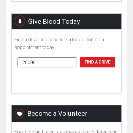
Give Blood Today
Find a drive and schedule a blood donation
appointment today.
FIND A DRIVE
Become a Volunteer
Your time and talent can make a real difference in