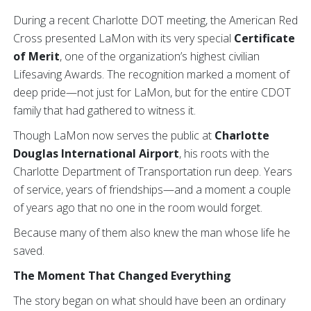
During a recent Charlotte DOT meeting, the American Red
Cross presented LaMon with its very special
Certificate
of Merit
, one of the organization’s highest civilian
Lifesaving Awards. The recognition marked a moment of
deep pride—not just for LaMon, but for the entire CDOT
family that had gathered to witness it.
Though LaMon now serves the public at
Charlotte
Douglas International Airport
, his roots with the
Charlotte Department of Transportation run deep. Years
of service, years of friendships—and a moment a couple
of years ago that no one in the room would forget.
Because many of them also knew the man whose life he
saved.
The Moment That Changed Everything
The story began on what should have been an ordinary