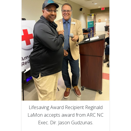
Lifesaving Award Recipient Reginald
LaMon accepts award from ARC NC
Exec. Dir. Jason Gudzunas.