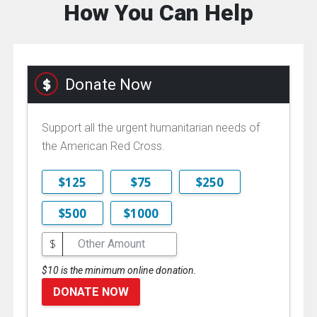
How You Can Help
Donate Now
Support all the urgent humanitarian needs of
the American Red Cross.
$125
$75
$250
$500
$1000
$
$10 is the minimum online donation.
DONATE NOW