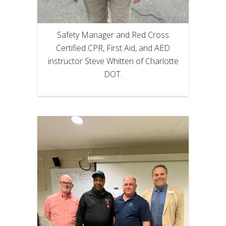
Safety Manager and Red Cross
Certified CPR, First Aid, and AED
instructor Steve Whitten of Charlotte
DOT.