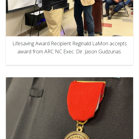
Lifesaving Award Recipient Reginald LaMon accepts
award from ARC NC Exec. Dir. Jason Gudzunas.