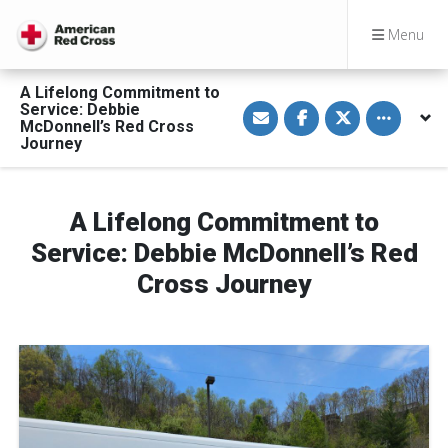
Menu
A Lifelong Commitment to
S
S
S
Toggle othe
Service: Debbie
h
h
h
McDonnell’s Red Cross
a
a
a
Journey
r
r
r
e
e
e
v
o
o
i
n
n
a
F
T
A Lifelong Commitment to
E
a
w
m
c
i
a
e
t
Service: Debbie McDonnell’s Red
i
b
t
l
o
e
Cross Journey
o
r
k