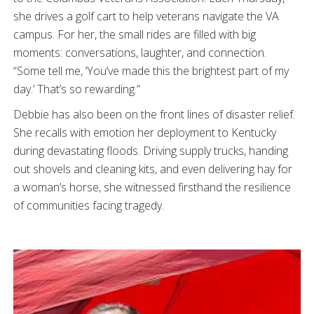
she drives a golf cart to help veterans navigate the VA
campus. For her, the small rides are filled with big
moments: conversations, laughter, and connection.
“Some tell me, ‘You’ve made this the brightest part of my
day.’ That’s so rewarding.”
Debbie has also been on the front lines of disaster relief.
She recalls with emotion her deployment to Kentucky
during devastating floods. Driving supply trucks, handing
out shovels and cleaning kits, and even delivering hay for
a woman’s horse, she witnessed firsthand the resilience
of communities facing tragedy.