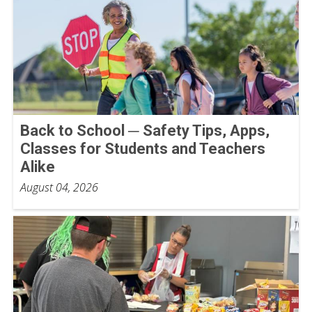
Back to School ─ Safety Tips, Apps,
Classes for Students and Teachers
Alike
August 04, 2026