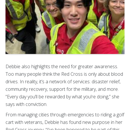
Debbie also highlights the need for greater awareness.
Too many people think the Red Cross is only about blood
drives. In reality, it’s a network of services: disaster relief,
community recovery, support for the military, and more.
“Every day you’ll be rewarded by what you’re doing,” she
says with conviction.
From managing cities through emergencies to riding a golf
cart with veterans, Debbie has found new purpose in her
Red Cross journey. “I’ve been honored to be part of this