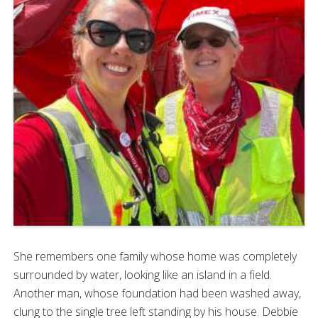
She remembers one family whose home was completely
surrounded by water, looking like an island in a field.
Another man, whose foundation had been washed away,
clung to the single tree left standing by his house. Debbie