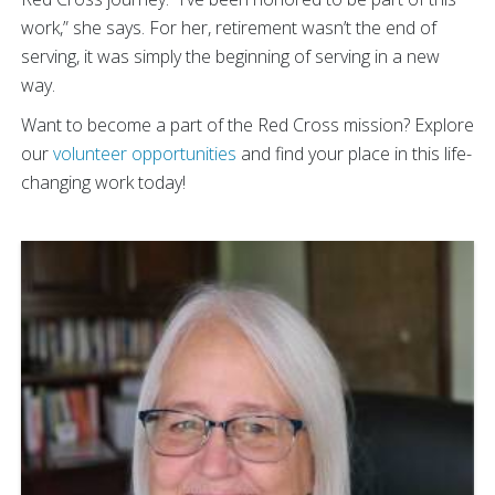
work,” she says. For her, retirement wasn’t the end of
serving, it was simply the beginning of serving in a new
way.
Want to become a part of the Red Cross mission? Explore
our
volunteer opportunities
and find your place in this life-
changing work today!