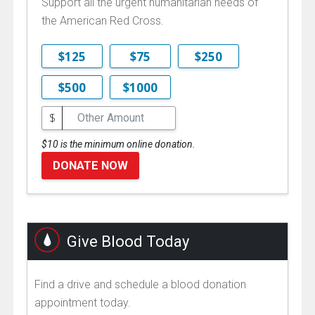
Support all the urgent humanitarian needs of
the American Red Cross.
$125
$75
$250
$500
$1000
$
$10 is the minimum online donation.
DONATE NOW
Give Blood Today
Find a drive and schedule a blood donation
appointment today.