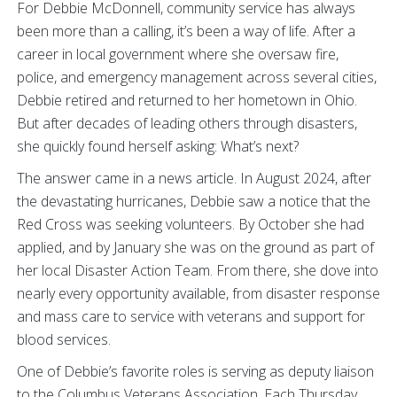
For Debbie McDonnell, community service has always
been more than a calling, it’s been a way of life. After a
career in local government where she oversaw fire,
police, and emergency management across several cities,
Debbie retired and returned to her hometown in Ohio.
But after decades of leading others through disasters,
she quickly found herself asking: What’s next?
The answer came in a news article. In August 2024, after
the devastating hurricanes, Debbie saw a notice that the
Red Cross was seeking volunteers. By October she had
applied, and by January she was on the ground as part of
her local Disaster Action Team. From there, she dove into
nearly every opportunity available, from disaster response
and mass care to service with veterans and support for
blood services.
One of Debbie’s favorite roles is serving as deputy liaison
to the Columbus Veterans Association. Each Thursday,