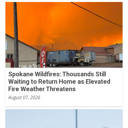
Spokane Wildfires: Thousands Still
Waiting to Return Home as Elevated
Fire Weather Threatens
August 07, 2026