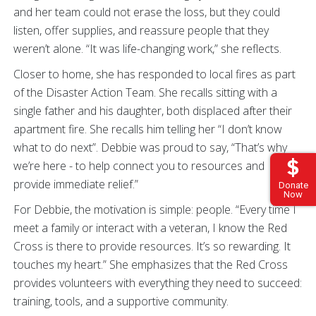
and her team could not erase the loss, but they could
listen, offer supplies, and reassure people that they
weren’t alone. “It was life-changing work,” she reflects.
Closer to home, she has responded to local fires as part
of the Disaster Action Team. She recalls sitting with a
single father and his daughter, both displaced after their
apartment fire. She recalls him telling her “I don’t know
what to do next”. Debbie was proud to say, “That’s why
we’re here - to help connect you to resources and
provide immediate relief.”
Donate
Now
For Debbie, the motivation is simple: people. “Every time I
meet a family or interact with a veteran, I know the Red
Cross is there to provide resources. It’s so rewarding. It
touches my heart.” She emphasizes that the Red Cross
provides volunteers with everything they need to succeed:
training, tools, and a supportive community.