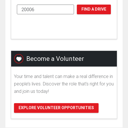
FIND A DRIVE
Become a Volunteer
Your time and talent can make a real difference in
people’s lives. Discover the role that's right for you
and join us today!
EXPLORE VOLUNTEER OPPORTUNITIES