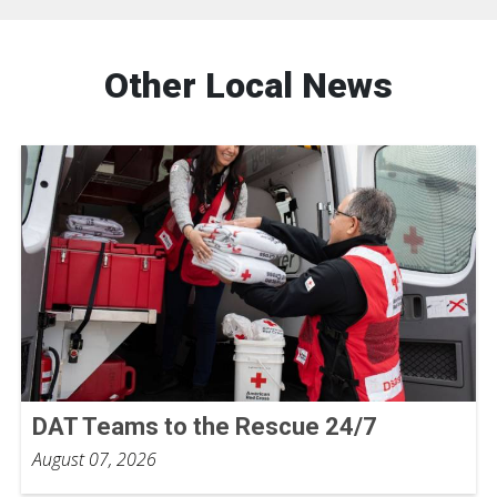
Other Local News
DAT Teams to the Rescue 24/7
August 07, 2026