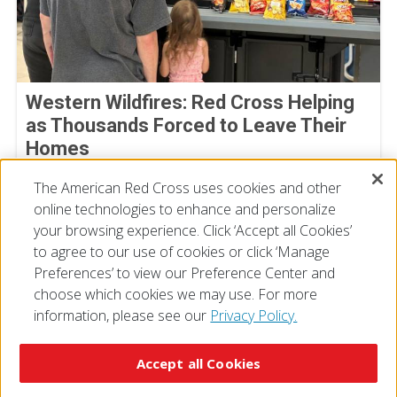
Western Wildfires: Red Cross Helping
as Thousands Forced to Leave Their
Homes
August 02, 2026
The American Red Cross uses cookies and other
online technologies to enhance and personalize
your browsing experience. Click ‘Accept all Cookies’
to agree to our use of cookies or click ‘Manage
Preferences’ to view our Preference Center and
choose which cookies we may use. For more
information, please see our
Privacy Policy.
© 2026 The American National Red Cross
Accessibility
Terms of Use
Privacy Policy
Preferences
Accept all Cookies
Contact Us
FAQ
Mobile Apps
Give Blood
Careers