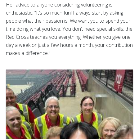
Her advice to anyone considering volunteering is
enthusiastic: “It’s so much fun! I always start by asking
people what their passion is. We want you to spend your
time doing what you love. You don’t need special skills; the
Red Cross teaches you everything. Whether you give one
day a week or just a few hours a month, your contribution
makes a difference.”