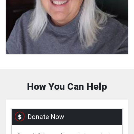
How You Can Help
Donate Now