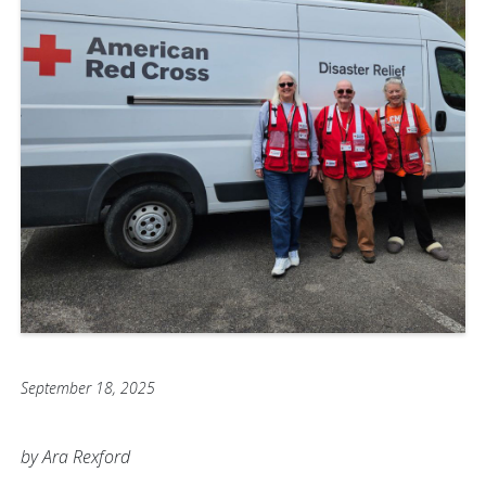
September 18, 2025
by Ara Rexford