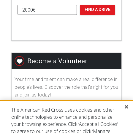
FIND A DRIVE
Become a Volunteer
Your time and talent can make a real difference in
people’s lives. Discover the role that's right for you
and join us today!
The American Red Cross uses cookies and other
EXPLORE VOLUNTEER OPPORTUNITIES
online technologies to enhance and personalize
your browsing experience. Click ‘Accept all Cookies’
to agree to our use of cookies or click ‘Manage