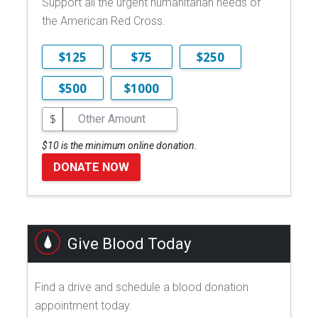
Support all the urgent humanitarian needs of
the American Red Cross.
$125
$75
$250
$500
$1000
$
$10 is the minimum online donation.
DONATE NOW
Give Blood Today
Find a drive and schedule a blood donation
appointment today.