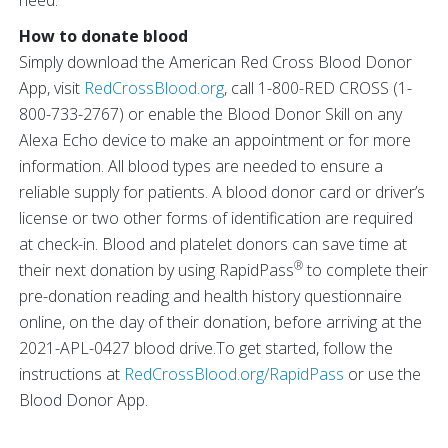
need.”
How to donate blood
Simply download the American Red Cross Blood Donor
App, visit
RedCrossBlood.org
, call 1-800-RED CROSS (1-
800-733-2767) or enable the Blood Donor Skill on any
Alexa Echo device to make an appointment or for more
information. All blood types are needed to ensure a
reliable supply for patients. A blood donor card or driver’s
license or two other forms of identification are required
at check-in. Blood and platelet donors can save time at
®
their next donation by using RapidPass
to complete their
pre-donation reading and health history questionnaire
online, on the day of their donation, before arriving at the
2021-APL-0427 blood drive.To get started, follow the
instructions at
RedCrossBlood.org/RapidPass
or use the
Blood Donor App.