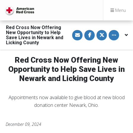
Menu
Red Cross Now Offering
S
S
S
Toggle othe
New Opportunity to Help
h
h
h
Save Lives in Newark and
a
a
a
Licking County
r
r
r
e
e
e
v
o
o
i
n
n
Red Cross Now Offering New
a
F
T
E
a
w
Opportunity to Help Save Lives in
m
c
i
a
e
t
Newark and Licking County
i
b
t
l
o
e
o
r
k
Appointments now available to give blood at new blood
donation center Newark, Ohio.
December 09, 2024