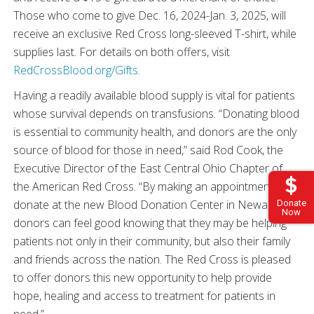
Those who come to give Dec. 16, 2024-Jan. 3, 2025, will
receive an exclusive Red Cross long-sleeved T-shirt, while
supplies last. For details on both offers, visit
RedCrossBlood.org/Gifts
.
Having a readily available blood supply is vital for patients
whose survival depends on transfusions. “Donating blood
is essential to community health, and donors are the only
source of blood for those in need,” said Rod Cook, the
Executive Director of the East Central Ohio Chapter of
the American Red Cross. “By making an appointment to
donate at the new Blood Donation Center in Newark,
Donate
Now
donors can feel good knowing that they may be helping
patients not only in their community, but also their family
and friends across the nation. The Red Cross is pleased
to offer donors this new opportunity to help provide
hope, healing and access to treatment for patients in