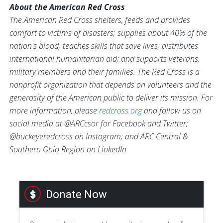
About the American Red Cross
The American Red Cross shelters, feeds and provides
comfort to victims of disasters; supplies about 40% of the
nation's blood; teaches skills that save lives; distributes
international humanitarian aid; and supports veterans,
military members and their families. The Red Cross is a
nonprofit organization that depends on volunteers and the
generosity of the American public to deliver its mission. For
more information, please
redcross.org
and follow us on
social media at @ARCcsor for Facebook and Twitter;
@buckeyeredcross on Instagram; and ARC Central &
Southern Ohio Region on LinkedIn.
Donate Now