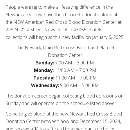
People wanting to make a lifesaving difference in the
Newark area now have the chance to donate blood at
the NEW American Red Cross Blood Donation Center at
225 N. 21st Street Newark, Ohio 43055. Platelet
collections will begin at this new facility on January 6, 2025.
The Newark, Ohio Red Cross Blood and Platelet
Donation Center
Sunday:
7:00 AM – 3:00 PM
Monday:
11:00 AM – 7:00 PM
Tuesday:
11:00 AM – 7:00 PM
Wednesday:
9:00 AM – 5:00 PM
The donation center began collecting blood donations on
Sunday and will operate on the schedule listed above.
Come to give blood at the new Newark Red Cross Blood
Donation Center between now and December 15, 2024,
and receive a $15 e-gift card to a merchant of choice.