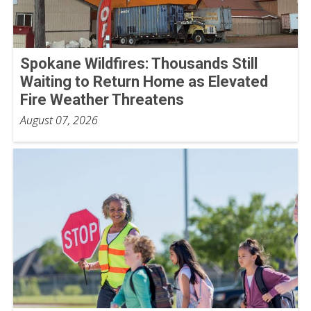
Spokane Wildfires: Thousands Still
Waiting to Return Home as Elevated
Fire Weather Threatens
August 07, 2026