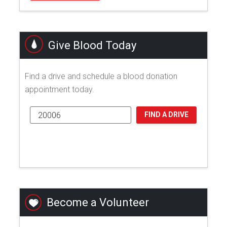
Give Blood Today
Find a drive and schedule a blood donation
appointment today.
FIND A DRIVE
Become a Volunteer