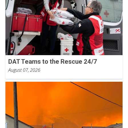
DAT Teams to the Rescue 24/7
August 07, 2026