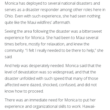
Monica has deployed to several national disasters and
serves as a disaster responder among other roles here in
Ohio. Even with such experience, she had seen nothing
quite like the Maui wildfires’ aftermath.
Seeing the area following the disaster was a bittersweet
experience for Monica. She had been to Maui several
times before, mostly for relaxation, and knew the
community. “I felt I really needed to be there to help,” she
said.
And help was desperately needed. Monica said that the
level of devastation was so widespread, and that the
disaster unfolded with such speed that many of those
affected were dazed, shocked, confused, and did not
know how to proceed.
There was an immediate need for Monica to put her
experience and organizational skills to work. Hawaii-