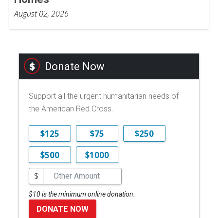
August 02, 2026
Donate Now
Support all the urgent humanitarian needs of
the American Red Cross.
$125
$75
$250
$500
$1000
$
$10 is the minimum online donation.
DONATE NOW