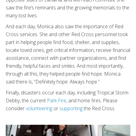
saw the fire’s remnants and the growing memorials to the
many lost lives.
And each day, Monica also saw the importance of Red
Cross services. She and other Red Cross personnel took
part in helping people find food, shelter, and supplies,
locate loved ones, get critical information, receive financial
assistance, connect with partner organizations, and find
friendly, helpful faces and smiles. And most importantly,
through all this, they helped people find hope. Monica
said there is, “Definitely hope. Always hope.”
Finally, disasters occur each day, including Tropical Storm
Debby, the current
Park Fire
, and home fires. Please
consider
volunteering
or
supporting
the Red Cross.