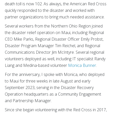
death toll is now 102. As always, the American Red Cross
quickly responded to the disaster and worked with
partner organizations to bring much needed assistance.
Several workers from the Northern Ohio Region joined
the disaster relief operation on Maui, including Regional
CEO Mike Parks, Regional Disaster Officer Emily Probst,
Disaster Program Manager Tim Reichel, and Regional
Communications Director Jim McIntyre. Several regional
volunteers deployed as well, including IT specialist Randy
Liang and Medina-based volunteer
Monica Bunner
.
For the anniversary, I spoke with Monica, who deployed
to Maui for three weeks in late August and early
September 2023, serving in the Disaster Recovery
Operation headquarters as a Community Engagement
and Partnership Manager.
Since she began volunteering with the Red Cross in 2017,