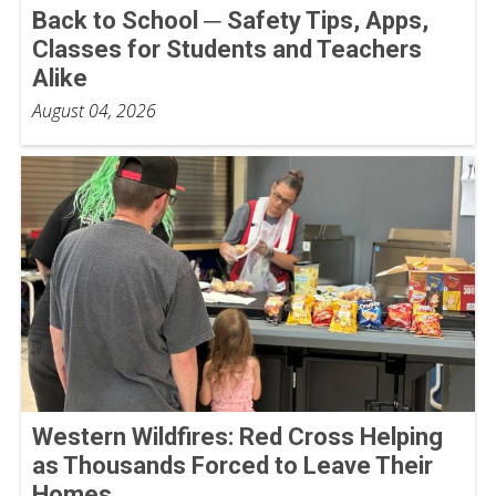
Back to School ─ Safety Tips, Apps,
Classes for Students and Teachers
Alike
August 04, 2026
Western Wildfires: Red Cross Helping
as Thousands Forced to Leave Their
Homes