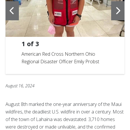
1
of
3
American Red Cross Northern Ohio
Regional Disaster Officer Emily Probst
August 16, 2024
August 8th marked the one-year anniversary of the Maui
wildfires, the deadliest U.S. wildfire in over a century. Most
of the town of Lahaina was devastated. 3,710 homes
were destroyed or made unlivable, and the confirmed