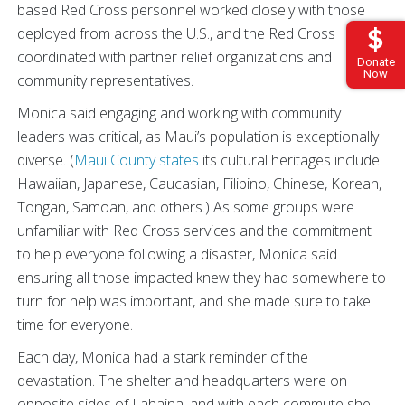
based Red Cross personnel worked closely with those
deployed from across the U.S., and the Red Cross
coordinated with partner relief organizations and
Donate
Now
community representatives.
Monica said engaging and working with community
leaders was critical, as Maui’s population is exceptionally
diverse. (
Maui County states
its cultural heritages include
Hawaiian, Japanese, Caucasian, Filipino, Chinese, Korean,
Tongan, Samoan, and others.) As some groups were
unfamiliar with Red Cross services and the commitment
to help everyone following a disaster, Monica said
ensuring all those impacted knew they had somewhere to
turn for help was important, and she made sure to take
time for everyone.
Each day, Monica had a stark reminder of the
devastation. The shelter and headquarters were on
opposite sides of Lahaina, and with each commute she