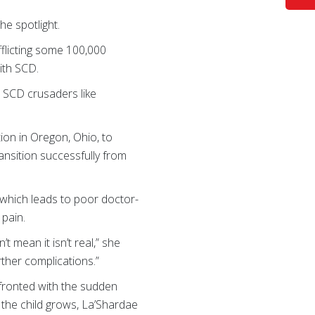
the spotlight.
fflicting some 100,000
ith SCD.
 SCD crusaders like
ion in Oregon, Ohio, to
ransition successfully from
 which leads to poor doctor-
 pain.
’t mean it isn’t real,” she
rther complications.”
nfronted with the sudden
 the child grows, La’Shardae