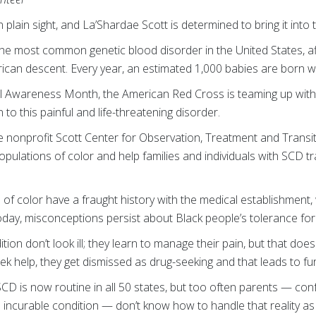
in plain sight, and La’Shardae Scott is determined to bring it into 
 the most common genetic blood disorder in the United States, a
frican descent. Every year, an estimated 1,000 babies are born w
ll Awareness Month, the American Red Cross is teaming up with
 to this painful and life-threatening disorder.
 nonprofit Scott Center for Observation, Treatment and Transit
populations of color and help families and individuals with SCD t
 of color have a fraught history with the medical establishment,
today, misconceptions persist about Black people’s tolerance for
tion don’t look ill; they learn to manage their pain, but that doesn
eek help, they get dismissed as drug-seeking and that leads to fu
CD is now routine in all 50 states, but too often parents — co
n incurable condition — don’t know how to handle that reality as