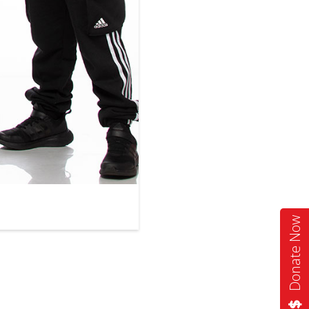
Donate Now