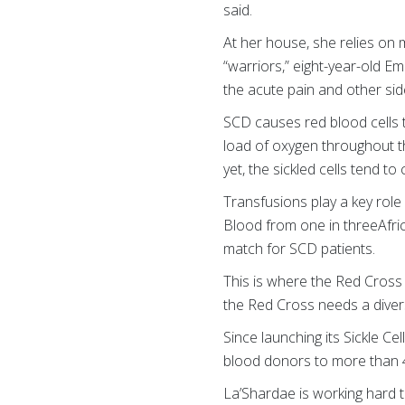
said.
At her house, she relies on 
“warriors,” eight-year-old E
the acute pain and other sid
SCD causes red blood cells t
load of oxygen throughout t
yet, the sickled cells tend t
Transfusions play a key role 
Blood from one in threeAfri
match for SCD patients.
This is where the Red Cross
the Red Cross needs a diver
Since launching its Sickle Ce
blood donors to more than 
La’Shardae is working hard 