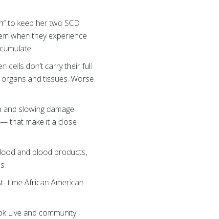
ion” to keep her two SCD
 them when they experience
cumulate.
ells don’t carry their full
o organs and tissues. Worse
ain and slowing damage.
— that make it a close
blood and blood products,
s.
rst- time African American
ook Live and community