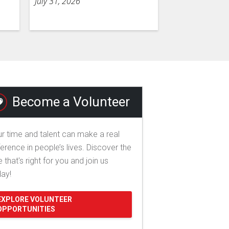
July 31, 2026
Become a Volunteer
r time and talent can make a real
ference in people’s lives. Discover the
e that's right for you and join us
day!
EXPLORE VOLUNTEER
OPPORTUNITIES