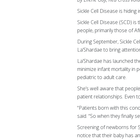
Sickle Cell Disease is hiding 
Sickle Cell Disease (SCD) is
people, primarily those of A
During September, Sickle Ce
La’Shardae to bring attention
La’Shardae has launched the
minimize infant mortality in 
pediatric to adult care.
She’s well aware that people
patient relationships. Even 
“Patients born with this condi
said. “So when they finally s
Screening of newborns for S
notice that their baby has a