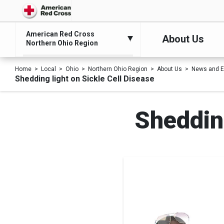
American Red Cross
About Us
Northern Ohio Region
Home
Local
Ohio
Northern Ohio Region
About Us
News and E
Shedding light on Sickle Cell Disease
Shedding