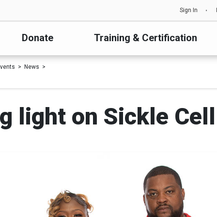
Sign In
Donate
Training & Certification
vents
News
 light on Sickle Cel