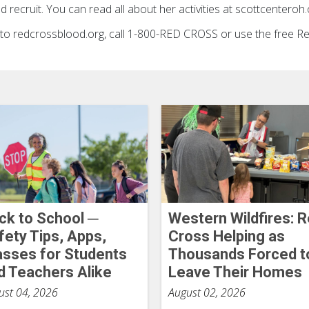
 recruit. You can read all about her activities at scottcenteroh.
go to redcrossblood.org, call 1-800-RED CROSS or use the free 
ck to School ─
Western Wildfires: 
fety Tips, Apps,
Cross Helping as
asses for Students
Thousands Forced t
d Teachers Alike
Leave Their Homes
ust 04, 2026
August 02, 2026