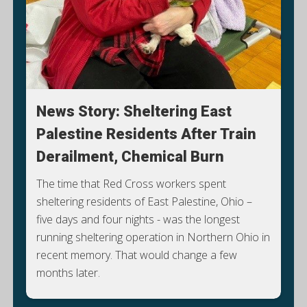
News Story: Sheltering East
Palestine Residents After Train
Derailment, Chemical Burn
The time that Red Cross workers spent
sheltering residents of East Palestine, Ohio –
five days and four nights - was the longest
running sheltering operation in Northern Ohio in
S
recent memory. That would change a few
months later.