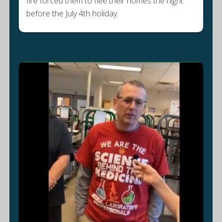
fire forced them to flee their homes the night
before the July 4th holiday.