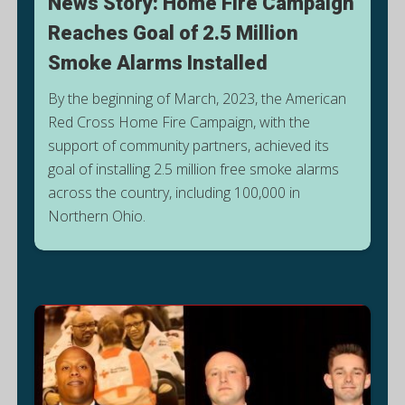
News Story: Home Fire Campaign
Reaches Goal of 2.5 Million
Smoke Alarms Installed
By the beginning of March, 2023, the American
Red Cross Home Fire Campaign, with the
support of community partners, achieved its
goal of installing 2.5 million free smoke alarms
G
across the country, including 100,000 in
E
Northern Ohio.