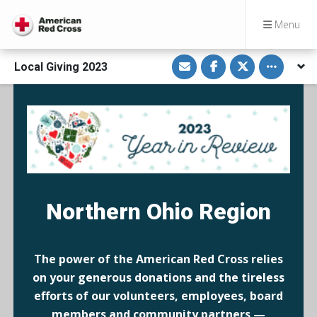
Menu
S
S
S
Toggle othe
Local Giving 2023
h
h
h
a
a
a
r
r
r
e
e
e
v
o
o
i
n
n
a
F
T
E
a
w
m
c
i
a
e
t
i
b
t
l
o
e
o
r
k
Northern Ohio Region
The power of the American Red Cross relies
on your generous donations and the tireless
efforts of our volunteers, employees, board
members and community partners —