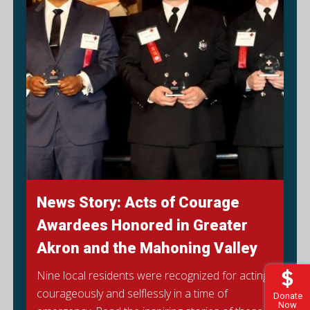
News Story: Acts of Courage
Awardees Honored in Greater
Akron and the Mahoning Valley
Nine local residents were recognized for acting
courageously and selflessly in a time of
Donate
Now