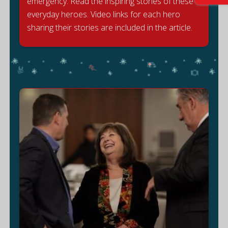
emergency. Read the inspiring stories of these
S
everyday heroes. Video links for each hero
sharing their stories are included in the article.