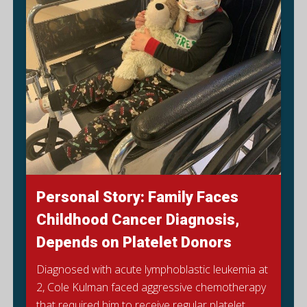
Personal Story: Family Faces
Childhood Cancer Diagnosis,
Depends on Platelet Donors
Diagnosed with acute lymphoblastic leukemia at
2, Cole Kulman faced aggressive chemotherapy
that required him to receive regular platelet