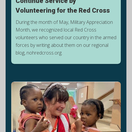
Continue Service by
Volunteering for the Red Cross
During the month of May, Military Appreciation
Month, we recognized local Red Cross
volunteers who served our country in the armed
T
forces by writing about them on our regional
blog, nohredcross.org.