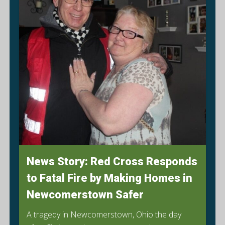
News Story: Red Cross Responds
to Fatal Fire by Making Homes in
Newcomerstown Safer
A tragedy in Newcomerstown, Ohio the day