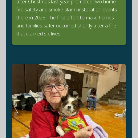
after Christmas last year prompted two home
fire safety and smoke alarm installation events
there in 2023. The first effort to make homes
and families safer occurred shortly after a fire
that claimed six lives.