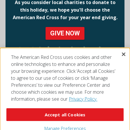
As you consider local charities to donate to
this holiday, we hope you'll choose the
American Red Cross for your year end giving.
GIVE NOW
The American Red Cross uses cookies and other
online technologies to enhance and personalize
your browsing experience. Click ‘Accept all Cookies’
to agree to our use of cookies or click ‘Manage
Preferences’ to view our Preference Center and
choose which cookies we may use. For more
information, please see our
Privacy Policy.
© 2026 The American National Red Cross
Accessibility
Terms of Use
Privacy Policy
Preferences
Accept all Cookies
Contact Us
FAQ
Mobile Apps
Give Blood
Careers
Manage Preferences