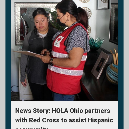
News Story: HOLA Ohio partners
with Red Cross to assist Hispanic