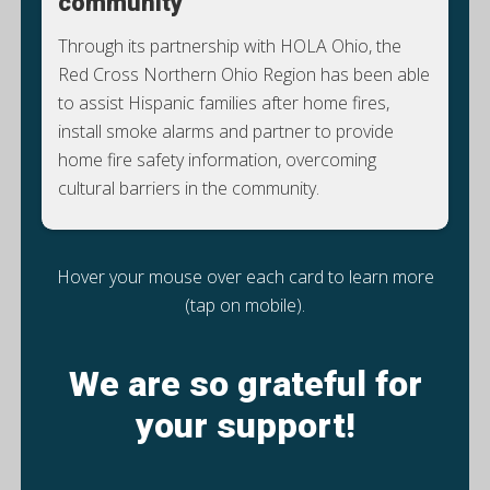
community
Through its partnership with HOLA Ohio, the
Red Cross Northern Ohio Region has been able
to assist Hispanic families after home fires,
install smoke alarms and partner to provide
home fire safety information, overcoming
cultural barriers in the community.
Hover your mouse over each card to learn more
(tap on mobile).
We are so grateful for
your support!