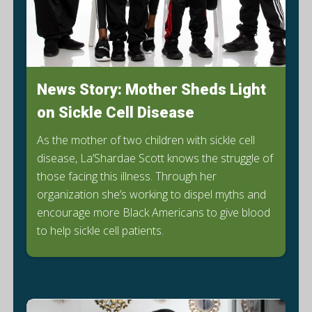
News Story: Mother Sheds Light
on Sickle Cell Disease
As the mother of two children with sickle cell
disease, La’Shardae Scott knows the struggle of
those facing this illness. Through her
organization she’s working to dispel myths and
encourage more Black Americans to give blood
E
to help sickle cell patients.