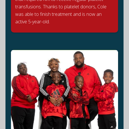
transfusions. Thanks to platelet donors, Cole
D
was able to finish treatment and is now an
active 5-year-old.