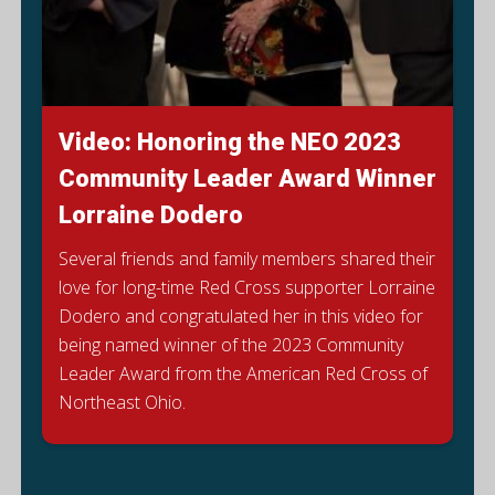
Video: Honoring the NEO 2023
Community Leader Award Winner
Lorraine Dodero
Several friends and family members shared their
love for long-time Red Cross supporter Lorraine
Dodero and congratulated her in this video for
being named winner of the 2023 Community
E
Leader Award from the American Red Cross of
Northeast Ohio.