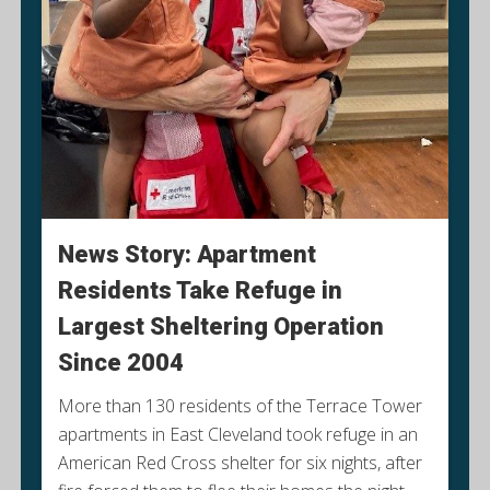
News Story: Apartment
Residents Take Refuge in
Largest Sheltering Operation
Since 2004
More than 130 residents of the Terrace Tower
apartments in East Cleveland took refuge in an
American Red Cross shelter for six nights, after