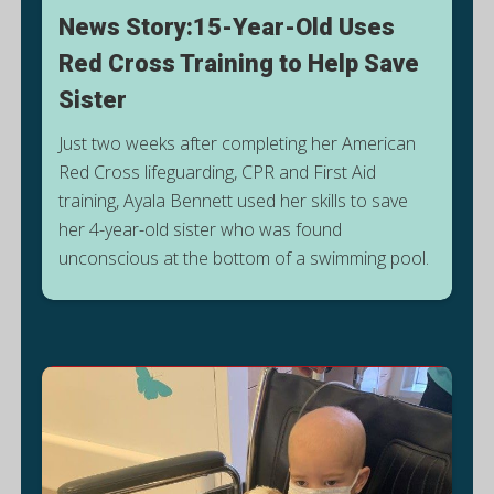
News Story:15-Year-Old Uses
Red Cross Training to Help Save
Sister
Just two weeks after completing her American
Red Cross lifeguarding, CPR and First Aid
training, Ayala Bennett used her skills to save
S
her 4-year-old sister who was found
unconscious at the bottom of a swimming pool.