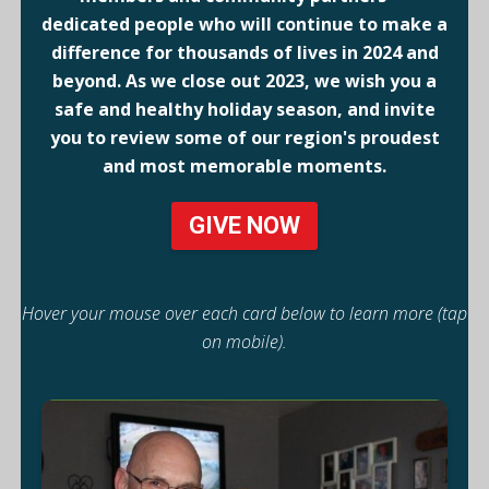
dedicated people who will continue to make a
difference for thousands of lives in 2024 and
beyond. As we close out 2023, we wish you a
safe and healthy holiday season, and invite
you to review some of our region's proudest
and most memorable moments.
GIVE NOW
Hover your mouse over each card below to learn more (tap
on mobile).