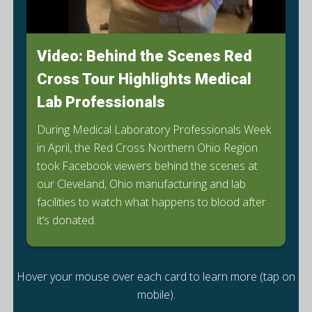
Video: Behind the Scenes Red
Cross Tour Highlights Medical
Lab Professionals
During Medical Laboratory Professionals Week
in April, the Red Cross Northern Ohio Region
took Facebook viewers behind the scenes at
our Cleveland, Ohio manufacturing and lab
facilities to watch what happens to blood after
it’s donated.
Hover your mouse over each card to learn more (tap on
mobile).