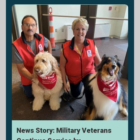
News Story: Military Veterans