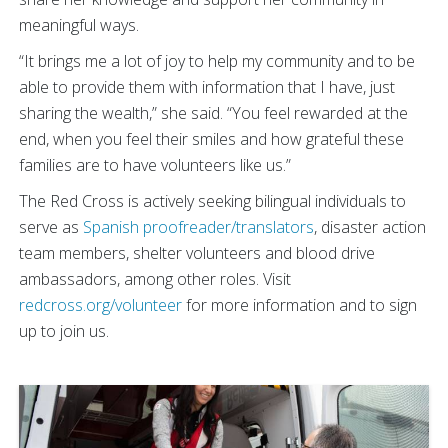
meaningful ways.
“It brings me a lot of joy to help my community and to be
able to provide them with information that I have, just
sharing the wealth,” she said. “You feel rewarded at the
end, when you feel their smiles and how grateful these
families are to have volunteers like us.”
The Red Cross is actively seeking bilingual individuals to
serve as
Spanish proofreader/translators
, disaster action
team members, shelter volunteers and blood drive
ambassadors, among other roles. Visit
redcross.org/volunteer
for more information and to sign
up to join us.