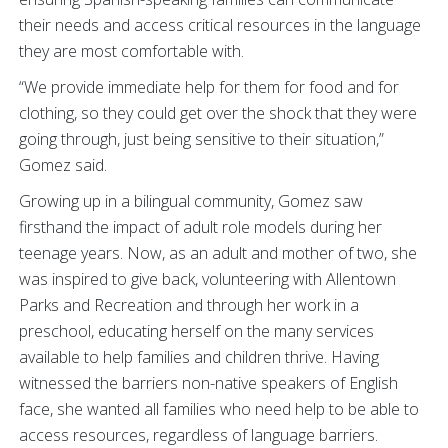
their needs and access critical resources in the language
they are most comfortable with.
“We provide immediate help for them for food and for
clothing, so they could get over the shock that they were
going through, just being sensitive to their situation,”
Gomez said.
Growing up in a bilingual community, Gomez saw
firsthand the impact of adult role models during her
teenage years. Now, as an adult and mother of two, she
was inspired to give back, volunteering with Allentown
Parks and Recreation and through her work in a
preschool, educating herself on the many services
available to help families and children thrive. Having
witnessed the barriers non-native speakers of English
face, she wanted all families who need help to be able to
access resources, regardless of language barriers.