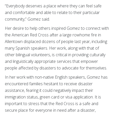
“Everybody deserves a place where they can feel safe
and comfortable and able to relate to their particular
community,” Gomez said.
Her desire to help others inspired Gomez to connect with
the American Red Cross after a large rowhome fire in
Allentown displaced dozens of people last year, including
many Spanish speakers. Her work, along with that of
other bilingual volunteers, is critical in providing culturally
and linguistically appropriate services that empower
people affected by disasters to advocate for themselves.
In her work with non-native English speakers, Gomez has
encountered families hesitant to receive disaster
assistance, fearing it could negatively impact their
immigration status, green card or visa application. It is
important to stress that the Red Cross is a safe and
secure place for everyone in need after a disaster,