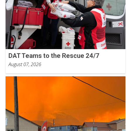
DAT Teams to the Rescue 24/7
August 07, 2026