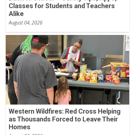
Classes for Students and Teachers
Alike
August 04, 2026
Western Wildfires: Red Cross Helping
as Thousands Forced to Leave Their
Homes