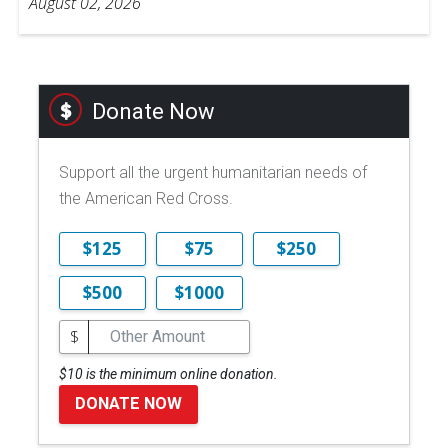
August 02, 2026
Donate Now
Support all the urgent humanitarian needs of
the American Red Cross.
$125
$75
$250
$500
$1000
$
$10 is the minimum online donation.
DONATE NOW