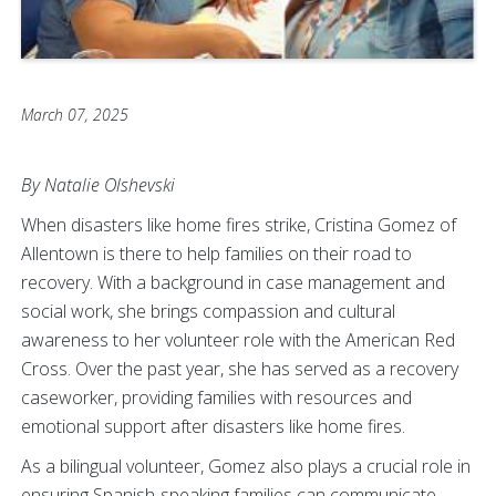
March 07, 2025
By Natalie Olshevski
When disasters like home fires strike, Cristina Gomez of
Allentown is there to help families on their road to
recovery. With a background in case management and
social work, she brings compassion and cultural
awareness to her volunteer role with the American Red
Cross. Over the past year, she has served as a recovery
caseworker, providing families with resources and
emotional support after disasters like home fires.
As a bilingual volunteer, Gomez also plays a crucial role in
ensuring Spanish-speaking families can communicate