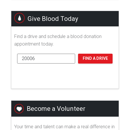
Give Blood Today
Find a drive and schedule a blood donation
appointment today.
FIND A DRIVE
Become a Volunteer
Your time and talent can make a real difference in