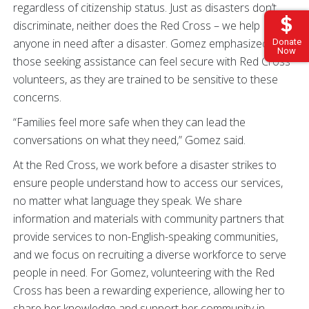
regardless of citizenship status. Just as disasters don’t
discriminate, neither does the Red Cross – we help
anyone in need after a disaster. Gomez emphasized that
Donate
Now
those seeking assistance can feel secure with Red Cross
volunteers, as they are trained to be sensitive to these
concerns.
“Families feel more safe when they can lead the
conversations on what they need,” Gomez said.
At the Red Cross, we work before a disaster strikes to
ensure people understand how to access our services,
no matter what language they speak. We share
information and materials with community partners that
provide services to non-English-speaking communities,
and we focus on recruiting a diverse workforce to serve
people in need. For Gomez, volunteering with the Red
Cross has been a rewarding experience, allowing her to
share her knowledge and support her community in