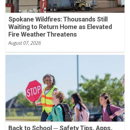
Spokane Wildfires: Thousands Still
Waiting to Return Home as Elevated
Fire Weather Threatens
August 07, 2026
Back to School ─ Safety Tips, Apps,