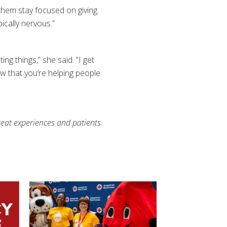
hem stay focused on giving.
ically nervous.”
ng things,” she said. “I get
now that you’re helping people
eat experiences and patients