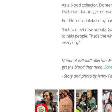
As a blood collector, Doree
Do blood donors get nervous?
For Doreen, phlebotomy has b
“Get to meet new people. Go t
to help people. That’s the wh
every day.”
National #BloodCollectorsWee
get the blood they need.
Sche
- Story and photo by Jenny Fa