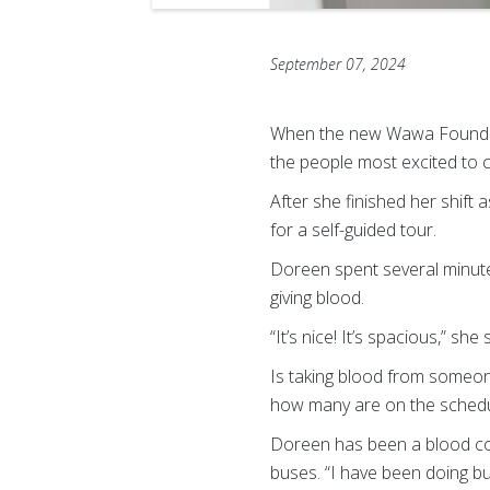
September 07, 2024
When the new Wawa Foundati
the people most excited to 
After she finished her shift
for a self-guided tour.
Doreen spent several minut
giving blood.
“It’s nice! It’s spacious,” she 
Is taking blood from someone
how many are on the schedul
Doreen has been a blood coll
buses. “I have been doing bu