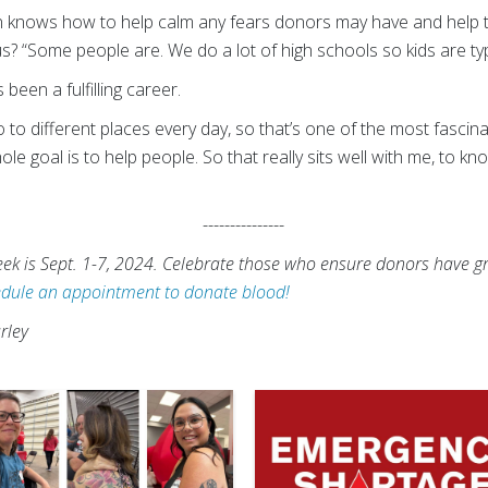
n knows how to help calm any fears donors may have and help t
 “Some people are. We do a lot of high schools so kids are typ
een a fulfilling career.
o different places every day, so that’s one of the most fascinati
ole goal is to help people. So that really sits well with me, to k
---------------
k is Sept. 1-7, 2024. Celebrate those who ensure donors have gr
dule an appointment to donate blood!
rley