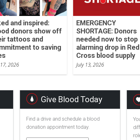
ked and inspired:
EMERGENCY
ood donors show off
SHORTAGE: Donors
eir tattoos and
needed now to stop
mmitment to saving
alarming drop in Red
es
Cross blood supply
 17, 2026
July 13, 2026
Give Blood Today
Find a drive and schedule a blood
You
donation appointment today.
dif
rol