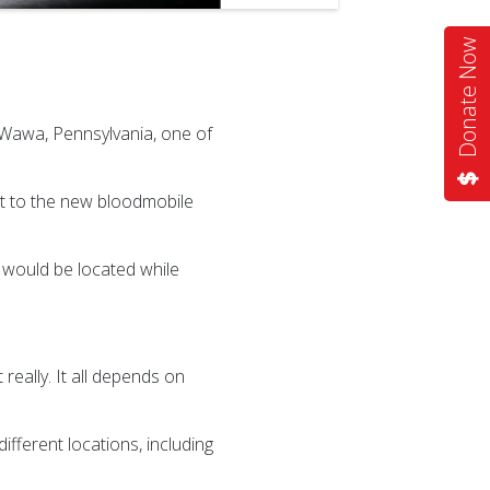
Donate Now
Wawa, Pennsylvania, one of
ght to the new bloodmobile
would be located while
really. It all depends on
fferent locations, including