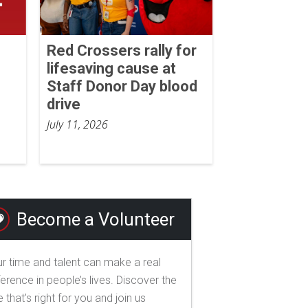
Red Crossers rally for
lifesaving cause at
Staff Donor Day blood
drive
July 11, 2026
Become a Volunteer
r time and talent can make a real
ference in people’s lives. Discover the
e that's right for you and join us