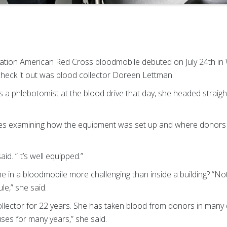
on American Red Cross bloodmobile debuted on July 24th in 
check it out was blood collector Doreen Lettman.
 as a phlebotomist at the blood drive that day, she headed strai
es examining how the equipment was set up and where donors 
said. “It’s well equipped.”
 in a bloodmobile more challenging than inside a building? “Not 
e,” she said.
ector for 22 years. She has taken blood from donors in many di
ses for many years,” she said.