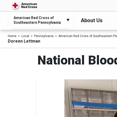
American Red Cross of
About Us
Southeastern Pennsylvania
Home
Local
Pennsylvania
American Red Cross of Southeastern Pe
Doreen Lettman
National Bloo