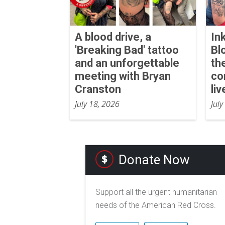
A blood drive, a
In
'Breaking Bad' tattoo
Bl
and an unforgettable
th
meeting with Bryan
co
Cranston
liv
July 18, 2026
July
Donate Now
Support all the urgent humanitarian
needs of the American Red Cross.