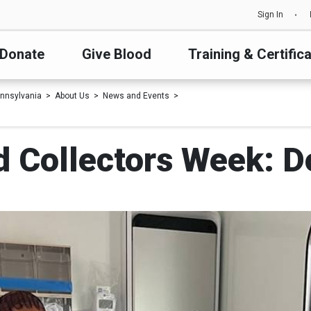
Sign In
Donate
Give Blood
Training & Certific
nnsylvania
About Us
News and Events
d Collectors Week: 