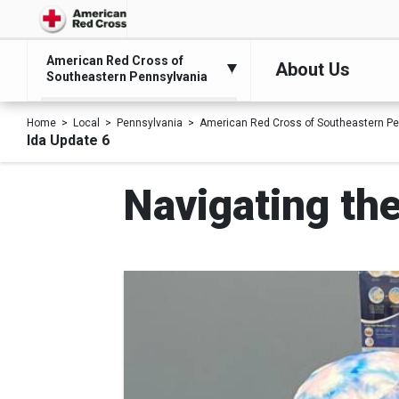
American Red Cross of
About Us
Southeastern Pennsylvania
Home
Local
Pennsylvania
American Red Cross of Southeastern Pe
Ida Update 6
Navigating th