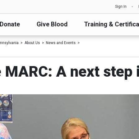
Sign In
Donate
Give Blood
Training & Certific
nnsylvania
About Us
News and Events
e MARC: A next step i