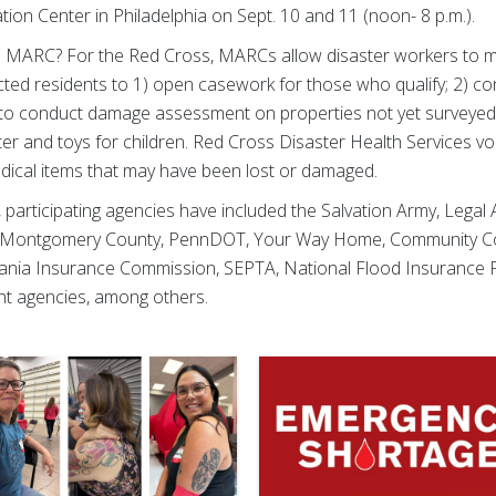
ion Center in Philadelphia on Sept. 10 and 11 (noon- 8 p.m.)
a MARC? For the Red Cross, MARCs allow disaster workers to me
cted residents to 1) open casework for those who qualify; 2) c
d to conduct damage assessment on properties not yet surveyed; 
water and toys for children. Red Cross Disaster Health Services 
edical items that may have been lost or damaged.
, participating agencies have included the Salvation Army, Legal
f Montgomery County, PennDOT, Your Way Home, Community Co
ylvania Insurance Commission, SEPTA, National Flood Insurance
t agencies, among others.