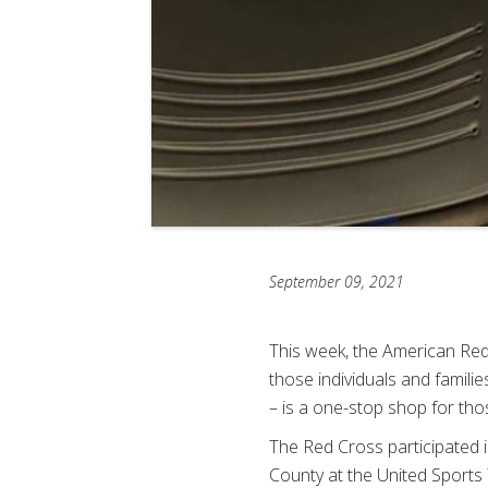
September 09, 2021
This week, the American Red
those individuals and famil
– is a one-stop shop for tho
The Red Cross participated 
County at the United Sports 