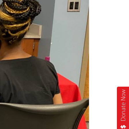
Donate Now