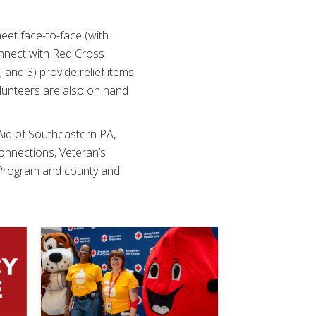
.
et face-to-face (with
onnect with Red Cross
and 3) provide relief items
volunteers are also on hand
 Aid of Southeastern PA,
nnections, Veteran’s
 Program and county and