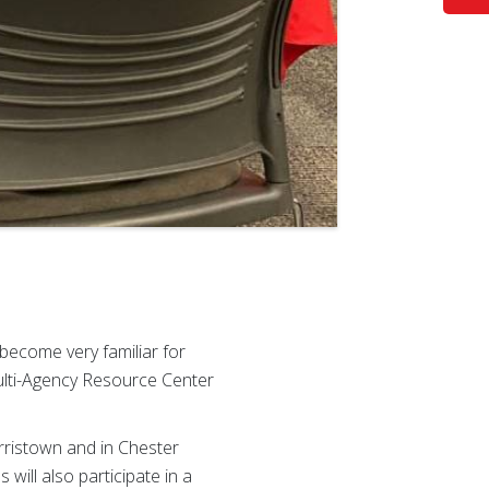
become very familiar for
ulti-Agency Resource Center
rristown and in Chester
will also participate in a