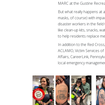
MARC at the Gustine Recreat
But what really happens at 
masks, of course) with impa
disaster workers in the fiel
like clean-up kits, snacks, 
to help residents replace m
In addition to the Red Cross
ACLAMO, Victim Services o
Affairs, CareerLink, Penns
local emergency managemen