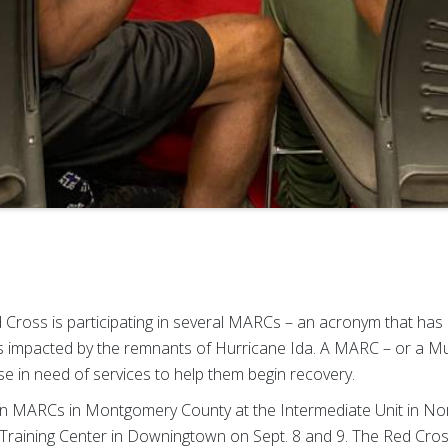
 Cross is participating in several MARCs – an acronym that has 
ies impacted by the remnants of Hurricane Ida. A MARC – or a M
se in need of services to help them begin recovery.
in MARCs in Montgomery County at the Intermediate Unit in No
Training Center in Downingtown on Sept. 8 and 9. The Red Cross 