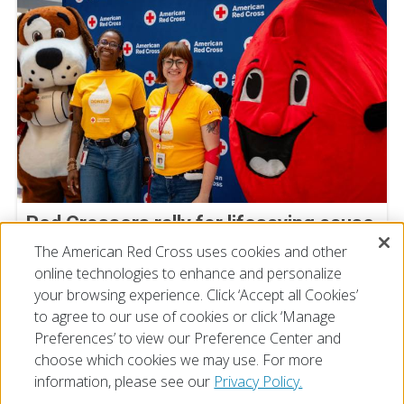
Red Crossers rally for lifesaving cause
at Staff Donor Day blood drive
The American Red Cross uses cookies and other
online technologies to enhance and personalize
July 11, 2026
your browsing experience. Click ‘Accept all Cookies’
to agree to our use of cookies or click ‘Manage
Preferences’ to view our Preference Center and
choose which cookies we may use. For more
information, please see our
Privacy Policy.
© 2026 The American National Red Cross