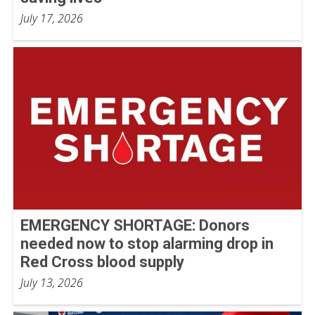
July 17, 2026
EMERGENCY SHORTAGE: Donors
needed now to stop alarming drop in
Red Cross blood supply
July 13, 2026