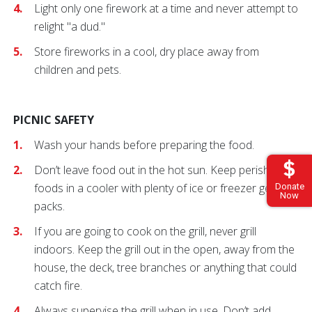
Light only one firework at a time and never attempt to
relight "a dud."
Store fireworks in a cool, dry place away from
children and pets.
PICNIC SAFETY
Wash your hands before preparing the food.
Don’t leave food out in the hot sun. Keep perishable
foods in a cooler with plenty of ice or freezer gel
Donate
Now
packs.
If you are going to cook on the grill, never grill
indoors. Keep the grill out in the open, away from the
house, the deck, tree branches or anything that could
catch fire.
Always supervise the grill when in use. Don’t add