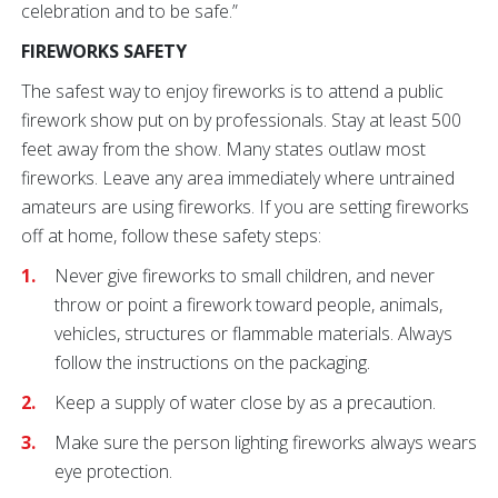
celebration and to be safe.”
FIREWORKS SAFETY
The safest way to enjoy fireworks is to attend a public
firework show put on by professionals. Stay at least 500
feet away from the show. Many states outlaw most
fireworks. Leave any area immediately where untrained
amateurs are using fireworks. If you are setting fireworks
off at home, follow these safety steps:
Never give fireworks to small children, and never
throw or point a firework toward people, animals,
vehicles, structures or flammable materials. Always
follow the instructions on the packaging.
Keep a supply of water close by as a precaution.
Make sure the person lighting fireworks always wears
eye protection.