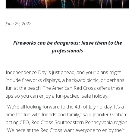
June 29, 2022
Fireworks can be dangerous; leave them to the
professionals
Independence Day is just ahead, and your plans might
include fireworks displays, a backyard picnic, or perhaps
fun at the beach. The American Red Cross offers these
tips so you can enjoy a fun-packed, safe holiday.
“We’re all looking forward to the 4th of July holiday. It’s a
time for fun with friends and family,” said Jennifer Graham,
acting CEO, Red Cross Southeastern Pennsylvania region.
“We here at the Red Cross want everyone to enjoy their