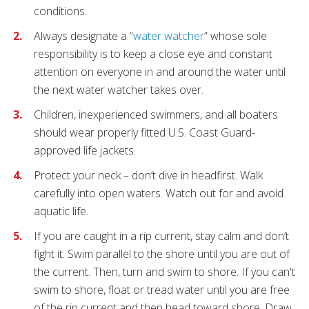
conditions.
Always designate a “
water watcher
” whose sole
responsibility is to keep a close eye and constant
attention on everyone in and around the water until
the next water watcher takes over.
Children, inexperienced swimmers, and all boaters
should wear properly fitted U.S. Coast Guard-
approved life jackets.
Protect your neck – don’t dive in headfirst. Walk
carefully into open waters. Watch out for and avoid
aquatic life.
If you are caught in a rip current, stay calm and don’t
fight it. Swim parallel to the shore until you are out of
the current. Then, turn and swim to shore. If you can't
swim to shore, float or tread water until you are free
of the rip current and then head toward shore. Draw