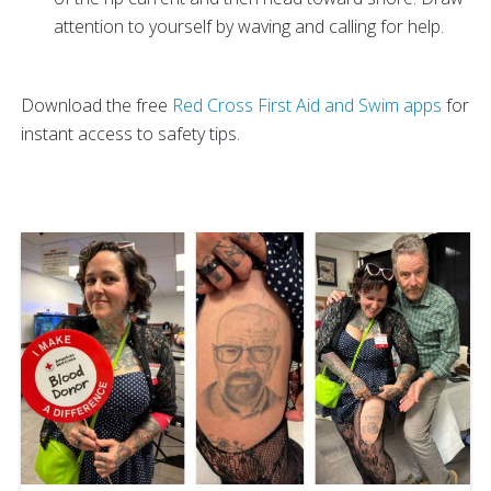
attention to yourself by waving and calling for help.
Download the free
Red Cross First Aid and Swim apps
for
instant access to safety tips.