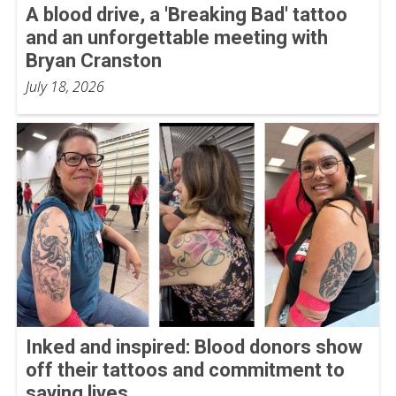
A blood drive, a 'Breaking Bad' tattoo
and an unforgettable meeting with
Bryan Cranston
July 18, 2026
Inked and inspired: Blood donors show
off their tattoos and commitment to
saving lives