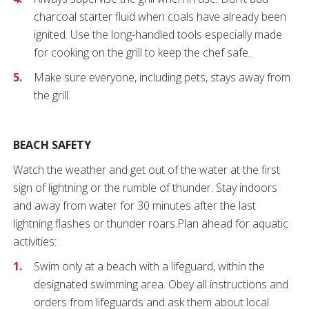
charcoal starter fluid when coals have already been
ignited. Use the long-handled tools especially made
for cooking on the grill to keep the chef safe.
Make sure everyone, including pets, stays away from
the grill.
BEACH SAFETY
Watch the weather and get out of the water at the first
sign of lightning or the rumble of thunder. Stay indoors
and away from water for 30 minutes after the last
lightning flashes or thunder roars.Plan ahead for aquatic
activities:
Swim only at a beach with a lifeguard, within the
designated swimming area. Obey all instructions and
orders from lifeguards and ask them about local