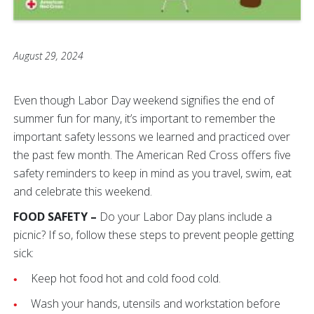
August 29, 2024
Even though Labor Day weekend signifies the end of
summer fun for many, it’s important to remember the
important safety lessons we learned and practiced over
the past few month. The American Red Cross offers five
safety reminders to keep in mind as you travel, swim, eat
and celebrate this weekend.
FOOD SAFETY –
Do your Labor Day plans include a
picnic? If so, follow these steps to prevent people getting
sick:
Keep hot food hot and cold food cold.
Wash your hands, utensils and workstation before