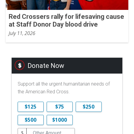
Red Crossers rally for lifesaving cause
at Staff Donor Day blood drive
July 11, 2026
Donate Now
Support all the urgent humanitarian needs of
the American Red Cross.
$125
$75
$250
$500
$1000
$