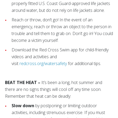
properly fitted U.S. Coast Guard-approved life jackets
around water, but do not rely on life jackets alone.
Reach or throw, don’t go! In the event of an
emergency, reach or throw an object to the person in
trouble and tell them to grab on. Don’t go in! You could
become a victim yourself.
Download the Red Cross Swim app for child-friendly
videos and activities and
visit
redcross.org/watersafety
for additional tips.
BEAT THE HEAT –
It’s been a long, hot summer and
there are no signs things will cool off any time soon.
Remember that heat can be deadly:
Slow down
by postponing or limiting outdoor
activities, including strenuous exercise. If you must