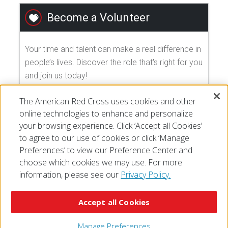
Become a Volunteer
Your time and talent can make a real difference in
people’s lives. Discover the role that's right for you
and join us today!
The American Red Cross uses cookies and other
EXPLORE VOLUNTEER OPPORTUNITIES
online technologies to enhance and personalize
your browsing experience. Click ‘Accept all Cookies’
to agree to our use of cookies or click ‘Manage
Preferences’ to view our Preference Center and
choose which cookies we may use. For more
information, please see our
Privacy Policy.
© 2026 The American National Red Cross
Accessibility
Terms of Use
Privacy Policy
Preferences
Accept all Cookies
Contact Us
FAQ
Mobile Apps
Give Blood
Careers
Manage Preferences