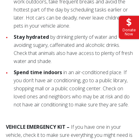
work outdoors, take frequent breaks and avoid the
hottest part of the day by scheduling tasks earlier or
later. Hot cars can be deadly; never leave children or
pets in your vehicle alone.
Donate
Now
Stay hydrated
by drinking plenty of water and
avoiding sugary, caffeinated and alcoholic drinks.
Check that animals also have access to plenty of fresh
water and shade.
Spend time indoors
in an air-conditioned place. If
you don’t have air conditioning, go to a public library,
shopping mall or a public cooling center. Check on
loved ones and neighbors who may be at risk and do
not have air conditioning to make sure they are safe.
VEHICLE EMERGENCY KIT –
If you have one in your
vehicle, check it to make sure everything you might need is