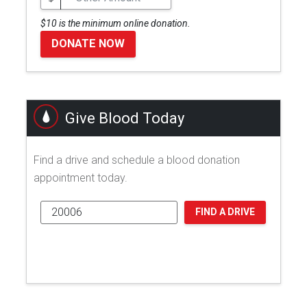
$10 is the minimum online donation.
DONATE NOW
Give Blood Today
Find a drive and schedule a blood donation
appointment today.
FIND A DRIVE