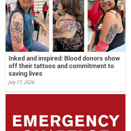
Inked and inspired: Blood donors show
off their tattoos and commitment to
saving lives
July 17, 2026