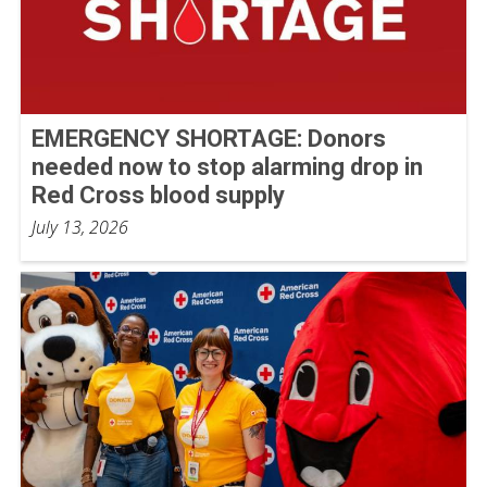
EMERGENCY SHORTAGE: Donors
needed now to stop alarming drop in
Red Cross blood supply
July 13, 2026