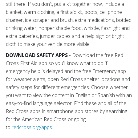
still there. If you don’t, put a kit together now. Include a
blanket, warm clothing, a first aid kit, boots, cell phone
charger, ice scraper and brush, extra medications, bottled
drinking water, nonperishable food, whistle, flashlight and
extra batteries, jumper cables and a help sign or bright
cloth to make your vehicle more visible.
DOWNLOAD SAFETY APPS -
Download the free Red
Cross First Aid app so you’ll know what to do if
emergency help is delayed and the free Emergency app
for weather alerts, open Red Cross shelter locations and
safety steps for different emergencies. Choose whether
you want to view the content in English or Spanish with an
easy-to-find language selector. Find these and all of the
Red Cross apps in smartphone app stores by searching
for the American Red Cross or going
to
redcross.org/apps
.