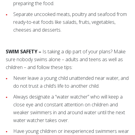
preparing the food.
Separate uncooked meats, poultry and seafood from
ready-to-eat foods like salads, fruits, vegetables,
cheeses and desserts.
SWIM SAFETY –
Is taking a dip part of your plans? Make
sure nobody swims alone – adults and teens as well as
children – and follow these tips:
Never leave a young child unattended near water, and
do not trust a child’s life to another child.
Always designate a “water watcher” who will keep a
close eye and constant attention on children and
weaker swimmers in and around water until the next
water watcher takes over.
Have young children or inexperienced swimmers wear