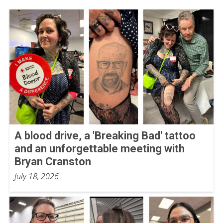
A blood drive, a 'Breaking Bad' tattoo
and an unforgettable meeting with
Bryan Cranston
July 18, 2026