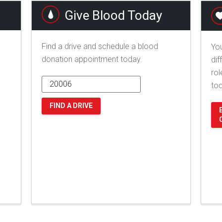
Give Blood Today
Find a drive and schedule a blood
You
donation appointment today.
dif
rol
to
FIND A DRIVE