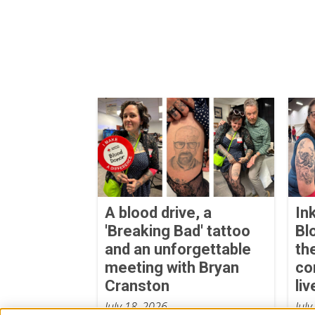
A blood drive, a
In
'Breaking Bad' tattoo
Bl
and an unforgettable
th
meeting with Bryan
co
Cranston
liv
July 18, 2026
July