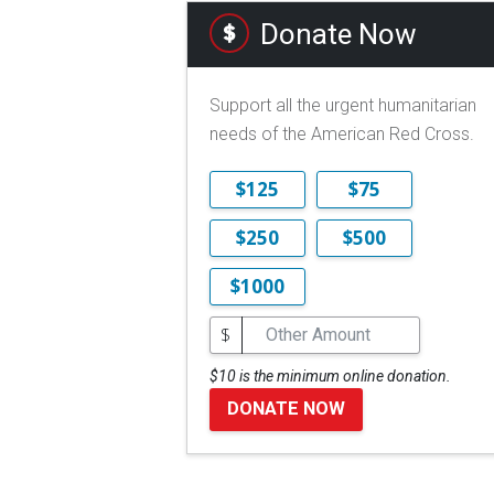
Donate Now
Support all the urgent humanitarian
needs of the American Red Cross.
$125
$75
$250
$500
$1000
$
$10 is the minimum online donation.
DONATE NOW