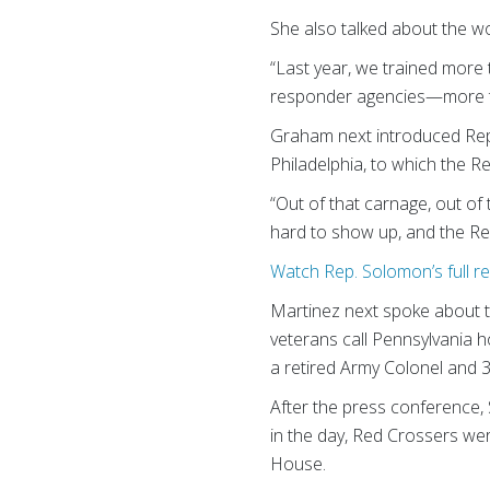
She also talked about the wor
“Last year, we trained more 
responder agencies—more th
Graham next introduced Rep.
Philadelphia, to which the R
“Out of that carnage, out of
hard to show up, and the Re
Watch Rep. Solomon’s full r
Martinez next spoke about th
veterans call Pennsylvania 
a retired Army Colonel and
After the press conference, 
in the day, Red Crossers we
House.