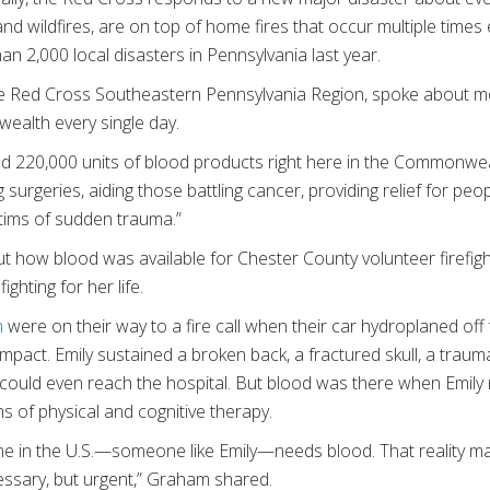
nd wildfires, are on top of home fires that occur multiple times 
 2,000 local disasters in Pennsylvania last year.
he Red Cross Southeastern Pennsylvania Region, spoke about m
ealth every single day.
ed 220,000 units of blood products right here in the Commonweal
urgeries, aiding those battling cancer, providing relief for people
ctims of sudden trauma.”
 how blood was available for Chester County volunteer firefig
ighting for her life.
n
were on their way to a fire call when their car hydroplaned off 
n impact. Emily sustained a broken back, a fractured skull, a trau
could even reach the hospital. But blood was there when Emily n
s of physical and cognitive therapy.
 in the U.S.—someone like Emily—needs blood. That reality ma
cessary, but urgent,” Graham shared.