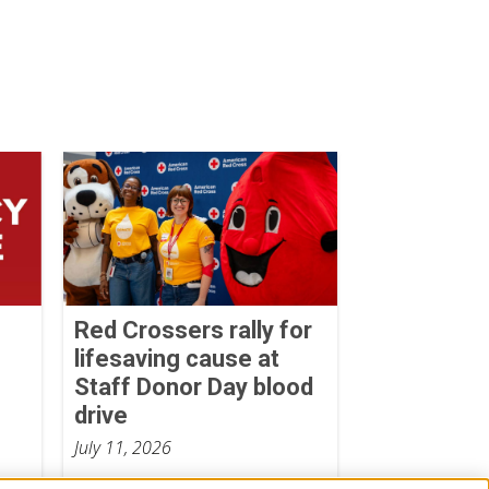
Red Crossers rally for
lifesaving cause at
Staff Donor Day blood
drive
July 11, 2026