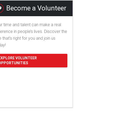
Become a Volunteer
r time and talent can make a real
ference in people’s lives. Discover the
e that's right for you and join us
day!
EXPLORE VOLUNTEER
OPPORTUNITIES