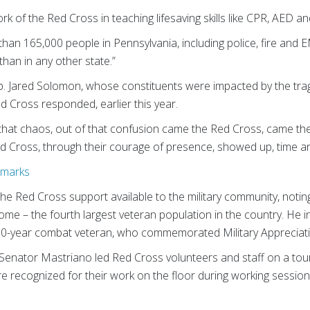
k of the Red Cross in teaching lifesaving skills like CPR, AED and 
than 165,000 people in Pennsylvania, including police, fire and E
an in any other state.”
 Jared Solomon, whose constituents were impacted by the trag
ed Cross responded, earlier this year.
 that chaos, out of that confusion came the Red Cross, came the
d Cross, through their courage of presence, showed up, time and
emarks
e Red Cross support available to the military community, notin
home – the fourth largest veteran population in the country. He
 30-year combat veteran, who commemorated Military Appreciat
Senator Mastriano led Red Cross volunteers and staff on a tour
re recognized for their work on the floor during working sessio