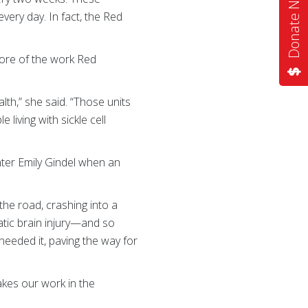
Donate Now
every day. In fact, the Red
ore of the work Red
th,” she said. “Those units
 living with sickle cell
hter Emily Gindel when an
the road, crashing into a
matic brain injury—and so
eeded it, paving the way for
kes our work in the