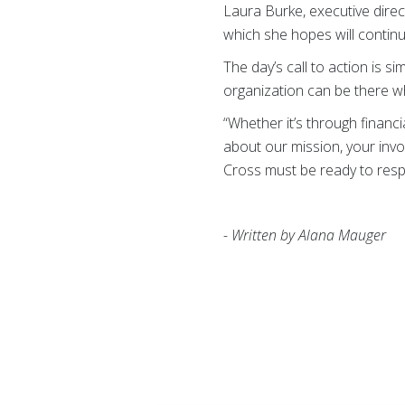
Laura Burke, executive direc
which she hopes will continu
The day’s call to action is 
organization can be there wh
“Whether it’s through financ
about our mission, your inv
Cross must be ready to resp
- Written by Alana Mauger