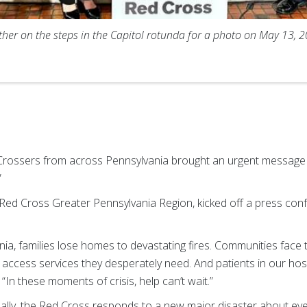
her on the steps in the Capitol rotunda for a photo on May 13,
rossers from across Pennsylvania brought an urgent message to
.”
 Red Cross Greater Pennsylvania Region, kicked off a press con
ia, families lose homes to devastating fires. Communities face 
 access services they desperately need. And patients in our hospi
 “In these moments of crisis, help can’t wait.”
nally, the Red Cross responds to a new major disaster about e