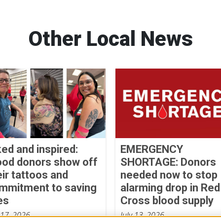
Other Local News
ked and inspired:
EMERGENCY
ood donors show off
SHORTAGE: Donors
eir tattoos and
needed now to stop
mmitment to saving
alarming drop in Red
es
Cross blood supply
 17, 2026
July 13, 2026