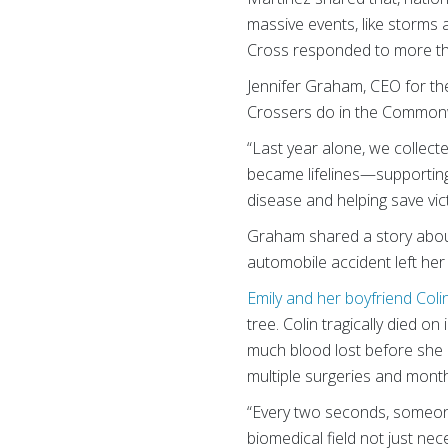
massive events, like storms a
Cross responded to more than
Jennifer Graham, CEO for t
Crossers do in the Commonw
“Last year alone, we collect
became lifelines—supporting s
disease and helping save vi
Graham shared a story about
automobile accident left her f
Emily and her boyfriend Coli
tree. Colin tragically died o
much blood lost before she 
multiple surgeries and month
“Every two seconds, someone
biomedical field not just ne