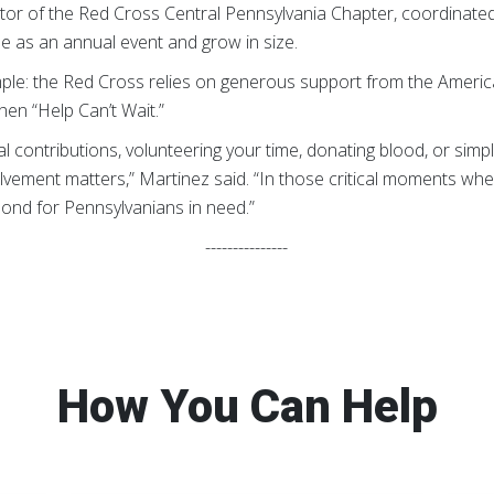
tor of the Red Cross Central Pennsylvania Chapter, coordinated 
e as an annual event and grow in size.
simple: the Red Cross relies on generous support from the Americ
en “Help Can’t Wait.”
ial contributions, volunteering your time, donating blood, or si
olvement matters,” Martinez said. “In those critical moments w
ond for Pennsylvanians in need.”
---------------
How You Can Help