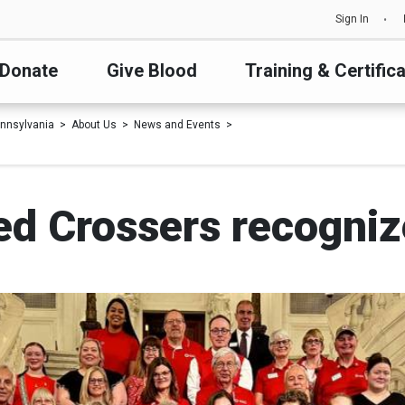
Sign In
Donate
Give Blood
Training & Certific
nnsylvania
About Us
News and Events
d Crossers recogniz