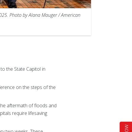
 2025. Photo by Alana Mauger / American
 the State Capitol in
ference on the steps of the
the aftermath of floods and
tals require lifesaving
very two weeks. These