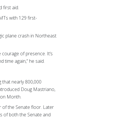
first aid.
MTs with 129 first-
ic plane crash in Northeast
 courage of presence. It’s
 time again,” he said.
g that nearly 800,000
 introduced Doug Mastriano,
ion Month.
 of the Senate floor. Later
ns of both the Senate and