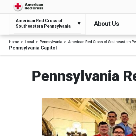
American Red Cross of
About Us
Southeastern Pennsylvania
Home
Local
Pennsylvania
American Red Cross of Southeastern Pe
Pennsylvania Capitol
Pennsylvania Re