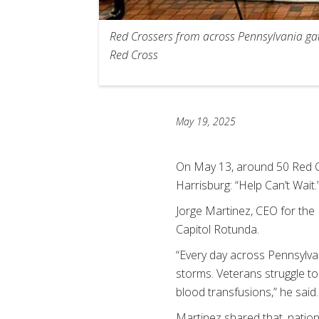
Red Crossers from across Pennsylvania gat
Red Cross
May 19, 2025
On May 13, around 50 Red C
Harrisburg: “Help Can’t Wait
Jorge Martinez, CEO for the
Capitol Rotunda.
“Every day across Pennsylvan
storms. Veterans struggle to
blood transfusions,” he said.
Martinez shared that, natio