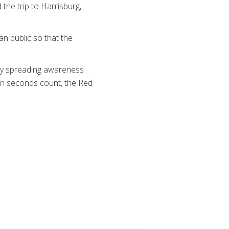
the trip to Harrisburg,
an public so that the
mply spreading awareness
hen seconds count, the Red