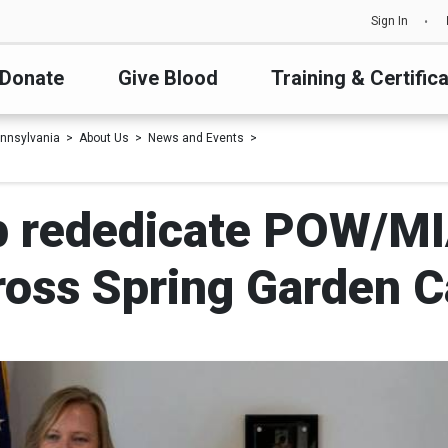
Sign In
Donate
Give Blood
Training & Certific
nnsylvania
About Us
News and Events
p rededicate POW/MI
ross Spring Garden 