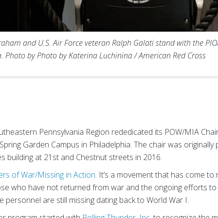
aham and U.S. Air Force veteran Ralph Galati stand with the PIO
. Photo by Photo by Katerina Luchinina / American Red Cross
theastern Pennsylvania Region rededicated its POW/MIA Chair
e Spring Garden Campus in Philadelphia. The chair was originally
s building at 21st and Chestnut streets in 2016.
ers of War/Missing in Action
. It’s a movement that has come to 
se who have not returned from war and the ongoing efforts to
 personnel are still missing dating back to World War I.
r program started with
Rolling Thunder, Inc.
to recognize the m