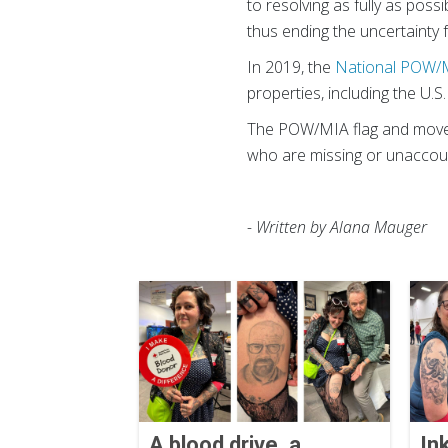
to resolving as fully as poss
thus ending the uncertainty f
In 2019, the
National POW/M
properties, including the U.S.
The POW/MIA flag and movem
who are missing or unaccoun
- Written by Alana Mauger
A blood drive, a
In