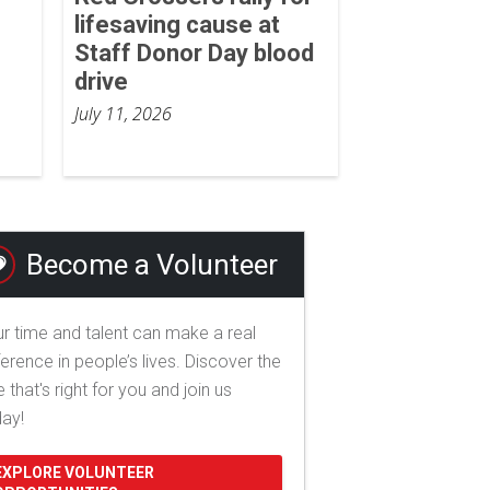
lifesaving cause at
Staff Donor Day blood
drive
July 11, 2026
Become a Volunteer
r time and talent can make a real
ference in people’s lives. Discover the
e that's right for you and join us
day!
EXPLORE VOLUNTEER