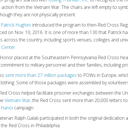
ction from the Vietnam War. The chairs are left empty to symboli
 though they are not physically present.
n
Patrick Hughes
introduced the program to then-Red Cross Reg
ed on Nov. 10, 2016. It is one of more than 130 that Patrick ha
ons across the country, including sports venues, colleges and univ
’s Center
.
Honor placed at the Southeastern Pennsylvania Red Cross he
commitment to military personnel and their families, including pr
oss
sent more than 27 million packages
to POWs in Europe, which
clothing. Some of those packages were assembled by volunteers r
 Red Cross helped facilitate prisoner exchanges between the U
the
Vietnam War
, the Red Cross sent more than 20,000 letters t
 Hanoi
campaign.
 veteran Ralph Galati participated in both the original dedication
he Red Cross in Philadelphia.