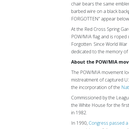
chair bears the same emblem
barbed wire on a black bac
FORGOTTEN” appear below
At the Red Cross Spring Gard
POW/MIA flag and is roped o
Forgotten. Since World War 
dedicated to the memory of 
About the POW/MIA mov
The POW/MIA movement loosely
mistreatment of captured U.
the incorporation of the
Nat
Commissioned by the League
the White House for the firs
in 1982.
In 1990,
Congress passed a