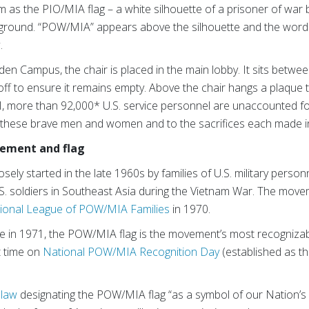
 as the PIO/MIA flag – a white silhouette of a prisoner of war
kground. “POW/MIA” appears above the silhouette and the wo
.
en Campus, the chair is placed in the main lobby. It sits betwe
ff to ensure it remains empty. Above the chair hangs a plaque 
I, more than 92,000* U.S. service personnel are unaccounted fo
these brave men and women and to the sacrifices each made in 
ement and flag
 started in the late 1960s by families of U.S. military personne
S. soldiers in Southeast Asia during the Vietnam War. The mov
ional League of POW/MIA Families
in 1970.
 in 1971, the POW/MIA flag is the movement’s most recognizabl
t time on
National POW/MIA Recognition Day
(established as th
 law
designating the POW/MIA flag “as a symbol of our Nation