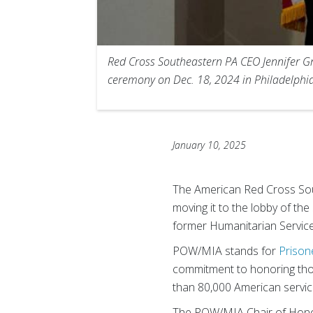
Red Cross Southeastern PA CEO Jennifer Gr
ceremony on Dec. 18, 2024 in Philadelphia
January 10, 2025
The American Red Cross Sou
moving it to the lobby of th
former Humanitarian Service
POW/MIA stands for
Prison
commitment to honoring tho
than 80,000 American service
The POW/MIA Chair of Hono