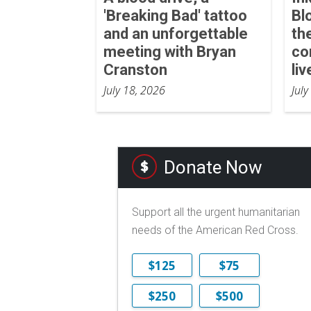
'Breaking Bad' tattoo
Bl
and an unforgettable
th
meeting with Bryan
co
Cranston
liv
July 18, 2026
July
Donate Now
Support all the urgent humanitarian
needs of the American Red Cross.
$125
$75
$250
$500