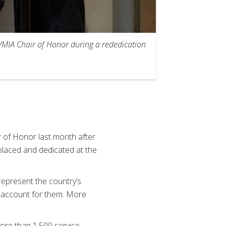
/MIA Chair of Honor during a rededication
 of Honor last month after
 placed and dedicated at the
represent the country’s
 account for them. More
ore than 1,500 service