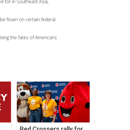
ed for in Southeast Asia,
be flown on certain federal
ving the fates of Americans
Red Crossers rally for