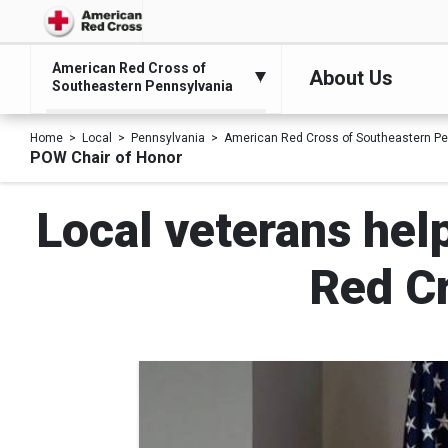
American Red Cross of
About Us
Southeastern Pennsylvania
Home
Local
Pennsylvania
American Red Cross of Southeastern Pe
POW Chair of Honor
Local veterans hel
Red C