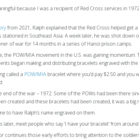
ingful because I was a recipient of Red Cross services in 1972
ory
from 2021, Ralph explained that the Red Cross helped get a
as stationed in Southeast Asia. A week later, he was shot down
oner of war for 14 months in a series of Hanoi prison camps.
ture, the POW/MIA movement in the U.S. was gaining momentum.
dents began making and distributing bracelets engraved with t
ing called a
POW/MIA
bracelet where you’d pay $2.50 and you wo
d.
e end of the war – 1972. Some of the POWs had been there sinc
een created and these bracelets had been created, it was a big
me to have Ralph’s name engraved on them.
 years later, meet people who say ‘I have your bracelet’ from around
ontinues those early efforts to bring attention to the soldiers