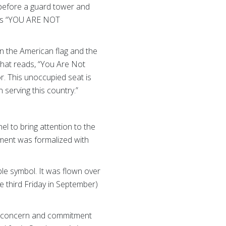
 before a guard tower and
rds “YOU ARE NOT
en the American flag and the
that reads, “You Are Not
r. This unoccupied seat is
serving this country.”
l to bring attention to the
ement was formalized with
e symbol. It was flown over
e third Friday in September)
’s concern and commitment