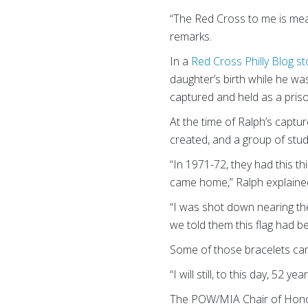
“The Red Cross to me is mean
remarks.
In a
Red Cross Philly Blog st
daughter’s birth while he w
captured and held as a pris
At the time of Ralph’s cap
created, and a group of stu
“In 1971-72, they had this th
came home,” Ralph explaine
“I was shot down nearing th
we told them this flag had b
Some of those bracelets ca
“I will still, to this day, 52
The POW/MIA Chair of Honor c