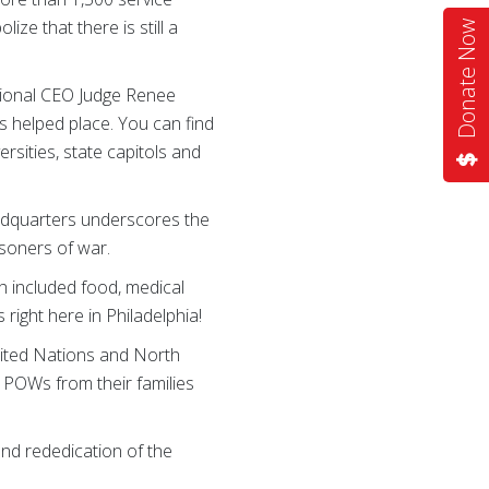
ze that there is still a
Donate Now
ional CEO Judge Renee
s helped place. You can find
ersities, state capitols and
adquarters underscores the
isoners of war.
 included food, medical
ight here in Philadelphia!
nited Nations and North
o POWs from their families
 and rededication of the