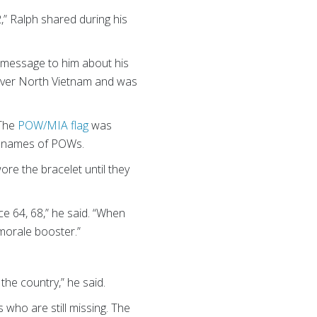
,” Ralph shared during his
 message to him about his
 over North Vietnam and was
 The
POW/MIA flag
was
he names of POWs.
re the bracelet until they
e 64, 68,” he said. “When
 morale booster.”
 the country,” he said.
 who are still missing. The