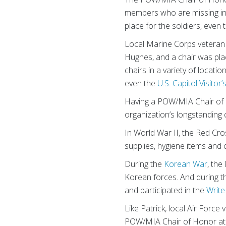
members who are missing in a
place for the soldiers, even
Local Marine Corps vetera
Hughes, and a chair was plac
chairs in a variety of locati
even the
U.S. Capitol Visitor
Having a POW/MIA Chair of 
organization’s longstanding 
In World War II, the Red Cr
supplies, hygiene items and 
During the
Korean War
, the
Korean forces. And during 
and participated in the
Write
Like Patrick, local Air Force
POW/MIA Chair of Honor at t