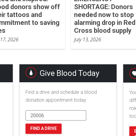
ood donors show off
SHORTAGE: Donors
eir tattoos and
needed now to stop
mmitment to saving
alarming drop in Red
es
Cross blood supply
 17, 2026
July 13, 2026
Give Blood Today
Find a drive and schedule a blood
You
donation appointment today.
dif
rol
to
FIND A DRIVE