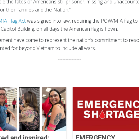
ible the fates of Americans still prisoner, missing and unaccount
or their families and the Nation.”
IA Flag Act
was signed into law, requiring the POW/MIA flag to 
 Capitol Building, on all days the American flag is flown.
ent have come to represent the nation’s commitment to resol
ted for beyond Vietnam to include all wars.
---------------
ked and inspired:
EMERGENCY