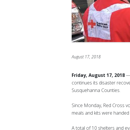
August 17, 2018
Friday, August 17, 2018
— 
continues its disaster recove
Susquehanna Counties.
Since Monday, Red Cross vol
meals and kits were handed 
A total of 10 shelters and 