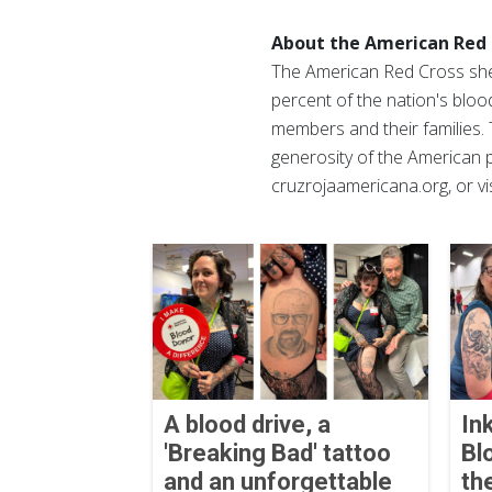
About the American Red 
The American Red Cross shel
percent of the nation's blood
members and their families. 
generosity of the American p
cruzrojaamericana.org, or vi
A blood drive, a
In
'Breaking Bad' tattoo
Bl
and an unforgettable
th