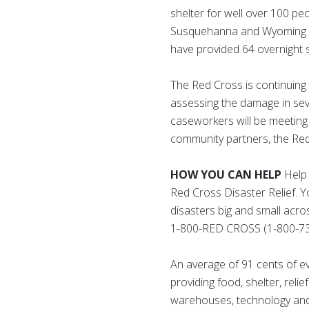
shelter for well over 100 p
Susquehanna and Wyoming cou
have provided 64 overnight 
The Red Cross is continuing 
assessing the damage in seve
caseworkers will be meeting 
community partners, the Red C
HOW YOU CAN HELP
Help 
Red Cross Disaster Relief. 
disasters big and small acro
1-800-RED CROSS (1-800-73
An average of 91 cents of e
providing food, shelter, reli
warehouses, technology and