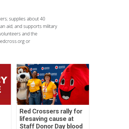
ers; supplies about 40
ian aid; and supports military
 volunteers and the
 redcross.org or
Red Crossers rally for
lifesaving cause at
Staff Donor Day blood