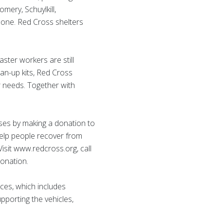
mery, Schuylkill,
lone. Red Cross shelters
ster workers are still
an-up kits, Red Cross
ir needs. Together with
ises by making a donation to
help people recover from
isit www.redcross.org, call
onation.
ces, which includes
upporting the vehicles,