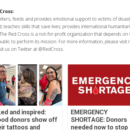
Cross:
ters, feeds and provides emotional support to victims of disast
; teaches skills that save lives; provides international humanitar
The Red Cross is a not-for-profit organization that depends on
ublic to perform its mission. For more information, please visit
sit us on Twitter at @RedCross.
ked and inspired:
EMERGENCY
ood donors show off
SHORTAGE: Donors
eir tattoos and
needed now to stop