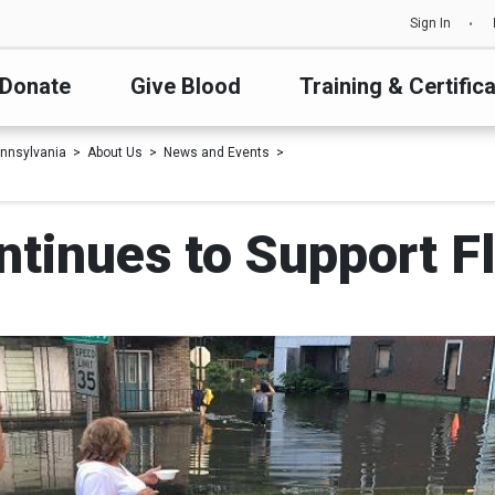
Sign In
Donate
Give Blood
Training & Certific
nnsylvania
About Us
News and Events
ntinues to Support F