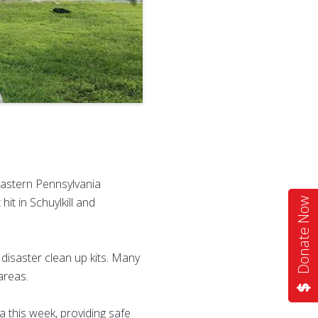
Eastern Pennsylvania
it in Schuylkill and
Donate Now
isaster clean up kits. Many
areas.
 this week, providing safe