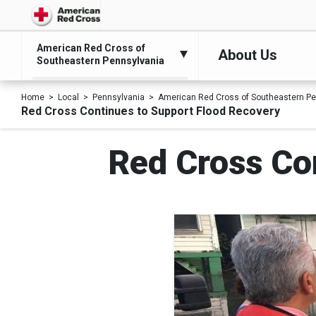
American Red Cross of
About Us
Southeastern Pennsylvania
Home
Local
Pennsylvania
American Red Cross of Southeastern Pe
Red Cross Continues to Support Flood Recovery
Red Cross Co