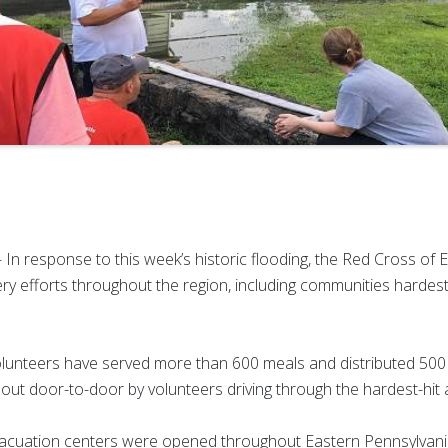
In response to this week’s historic flooding, the Red Cross of 
ry efforts throughout the region, including communities hardest h
unteers have served more than 600 meals and distributed 500 d
out door-to-door by volunteers driving through the hardest-hit 
evacuation centers were opened throughout Eastern Pennsylvania