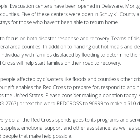
eople. Evacuation centers have been opened in Delaware, Montgo
nties. Five of these centers were open in Schuylkill County a
stays for those who haven’t been able to return home.
to focus on both disaster response and recovery. Teams of disa
ral area counties. In addition to handing out hot meals and cle
individually with families displaced by flooding to determine the
ross will help start families on their road to recovery.
people affected by disasters like floods and countless other cr
Your gift enables the Red Cross to prepare for, respond to and 
ss the United States. Please consider making a donation today. V
3-2767) or text the word REDCROSS to 90999 to make a $10 d
very dollar the Red Cross spends goes to its programs and servi
ef supplies, emotional support and other assistance, as well as s
 people that make help possible.