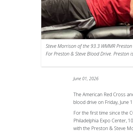
Steve Morrison of the 93.3 WMMR Preston &
For Preston & Steve Blood Drive. Preston i
June 01, 2026
The American Red Cross and
blood drive on Friday, June 
For the first time since the 
Philadelphia Expo Center, 10
with the Preston & Steve Mo