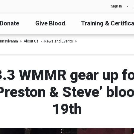
Sign In
Donate
Give Blood
Training & Certific
nnsylvania
About Us
News and Events
3.3 WMMR gear up fo
 Preston & Steve’ blo
19th