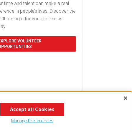
r time and talent can make a real
ference in people’s lives. Discover the
e that's right for you and join us
day!
EXPLORE VOLUNTEER
OPPORTUNITIES
Accept all Cookies
Manage Preferences