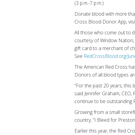
(3 p.m.-7 p.m.).
Donate blood with more tha
Cross Blood Donor App, vis
All those who come out to do
courtesy of Window Nation, w
gift card to a merchant of c
See
RedCrossBlood.org/Jun
The American Red Cross has 
Donors of all blood types a
“For the past 20 years, this
said Jennifer Graham, CEO,
continue to be outstanding R
Growing from a small storefro
country, “I Bleed for Presto
Earlier this year, the Red 