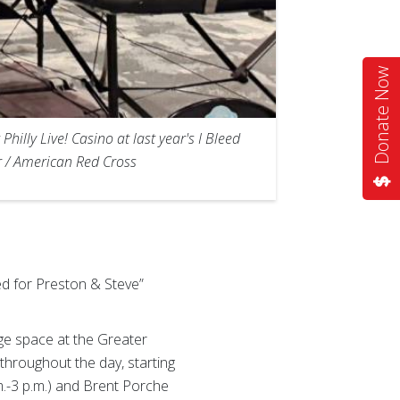
Donate Now
lly Live! Casino at last year's I Bleed
er / American Red Cross
d for Preston & Steve”
rge space at the Greater
 throughout the day, starting
.-3 p.m.) and Brent Porche