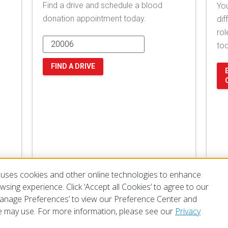
Find a drive and schedule a blood
You
donation appointment today.
dif
rol
to
FIND A DRIVE
uses cookies and other online technologies to enhance
sing experience. Click ‘Accept all Cookies’ to agree to our
‘Manage Preferences’ to view our Preference Center and
 may use. For more information, please see our
Privacy
of Use
Privacy Policy
Preferences
Contact Us
FAQ
Mobile Apps