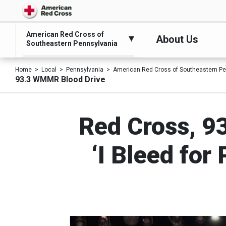
American Red Cross of
About Us
Southeastern Pennsylvania
Home
Local
Pennsylvania
American Red Cross of Southeastern Pe
93.3 WMMR Blood Drive
Red Cross, 9
‘I Bleed for