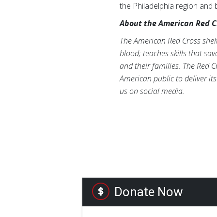
the Philadelphia region and
About the American Red C
The American Red Cross shelte
blood; teaches skills that sa
and their families. The Red C
American public to deliver it
us on social media.
Donate Now