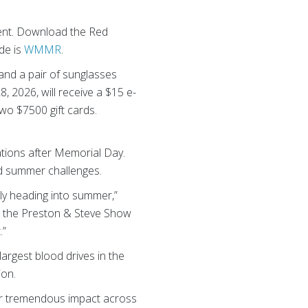
ent. Download the Red
de is
WMMR
.
 and a pair of sunglasses
, 2026, will receive a $15 e-
two $7500 gift cards.
tions after Memorial Day.
nd summer challenges.
ply heading into summer,”
d the Preston & Steve Show
.”
largest blood drives in the
tion.
eir tremendous impact across