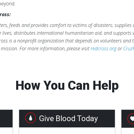
 beyond.
ross:
rs, feeds and provides comfort to victims of disasters; supplies
ve lives; distributes international humanitarian aid; and supports
ross is a nonprofit organization that depends on volunteers and t
s mission. For more information, please visit
redcross.org
or
Cruz
How You Can Help
Give Blood Today