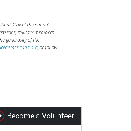
 about 40% of the nation’s
 veterans, military members
he generosity of the
RojaAmericana.org
, or follow
Become a Volunteer