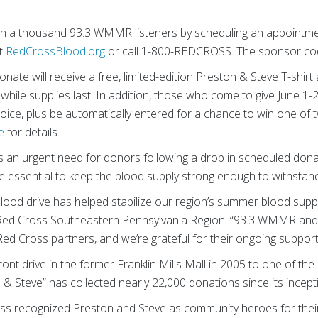
n a thousand 93.3 WMMR listeners by scheduling an appointm
it
RedCrossBlood.org
or call 1-800-REDCROSS. The sponsor co
nate will receive a free, limited-edition Preston & Steve T-shirt
hile supplies last. In addition, those who come to give June 1-28
hoice, plus be automatically entered for a chance to win one of 
e
for details.
an urgent need for donors following a drop in scheduled dona
re essential to keep the blood supply strong enough to withsta
 blood drive has helped stabilize our region’s summer blood sup
 Red Cross Southeastern Pennsylvania Region. “93.3 WMMR an
ed Cross partners, and we’re grateful for their ongoing support
nt drive in the former Franklin Mills Mall in 2005 to one of the 
n & Steve” has collected nearly 22,000 donations since its incep
Cross recognized Preston and Steve as community heroes for th