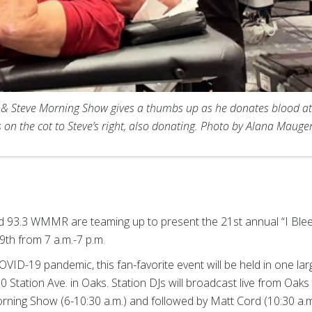
 Steve Morning Show gives a thumbs up as he donates blood at Phi
s on the cot to Steve’s right, also donating. Photo by Alana Maug
 93.3 WMMR are teaming up to present the 21st annual “I Blee
19th from 7 a.m.-7 p.m.
COVID-19 pandemic, this fan-favorite event will be held in one la
0 Station Ave. in Oaks. Station DJs will broadcast live from Oaks
rning Show (6-10:30 a.m.) and followed by Matt Cord (10:30 a.m