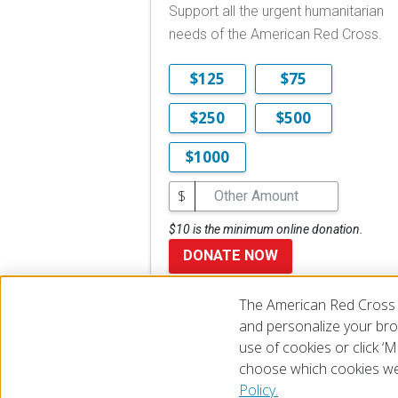
Support all the urgent humanitarian
needs of the American Red Cross.
$125
$75
$250
$500
$1000
$
$10 is the minimum online donation.
DONATE NOW
The American Red Cross 
and personalize your brow
use of cookies or click 
choose which cookies we
© 2026 The American National Red Cross
Accessibility
Terms 
Policy.
Give Blood
Careers