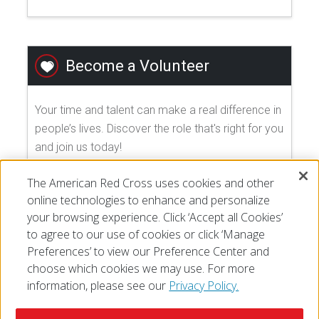
Become a Volunteer
Your time and talent can make a real difference in
people’s lives. Discover the role that's right for you
and join us today!
The American Red Cross uses cookies and other
EXPLORE VOLUNTEER OPPORTUNITIES
online technologies to enhance and personalize
your browsing experience. Click ‘Accept all Cookies’
to agree to our use of cookies or click ‘Manage
Preferences’ to view our Preference Center and
choose which cookies we may use. For more
information, please see our
Privacy Policy.
© 2026 The American National Red Cross
Accessibility
Terms of Use
Privacy Policy
Preferences