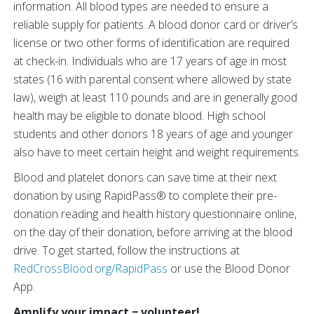
information. All blood types are needed to ensure a
reliable supply for patients. A blood donor card or driver’s
license or two other forms of identification are required
at check-in. Individuals who are 17 years of age in most
states (16 with parental consent where allowed by state
law), weigh at least 110 pounds and are in generally good
health may be eligible to donate blood. High school
students and other donors 18 years of age and younger
also have to meet certain height and weight requirements.
Blood and platelet donors can save time at their next
donation by using RapidPass® to complete their pre-
donation reading and health history questionnaire online,
on the day of their donation, before arriving at the blood
drive. To get started, follow the instructions at
RedCrossBlood.org/RapidPass
or use the Blood Donor
App.
Amplify your impact − volunteer!