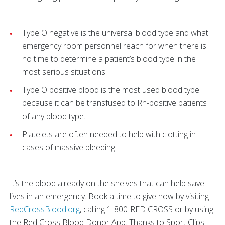
Type O negative is the universal blood type and what
emergency room personnel reach for when there is
no time to determine a patient’s blood type in the
most serious situations.
Type O positive blood is the most used blood type
because it can be transfused to Rh-positive patients
of any blood type.
Platelets are often needed to help with clotting in
cases of massive bleeding.
It’s the blood already on the shelves that can help save
lives in an emergency. Book a time to give now by visiting
RedCrossBlood.org
, calling 1-800-RED CROSS or by using
the Red Cross Blood Donor App. Thanks to Sport Clips