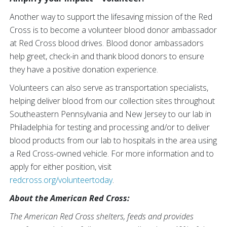
Another way to support the lifesaving mission of the Red
Cross is to become a volunteer blood donor ambassador
at Red Cross blood drives. Blood donor ambassadors
help greet, check-in and thank blood donors to ensure
they have a positive donation experience.
Volunteers can also serve as transportation specialists,
helping deliver blood from our collection sites throughout
Southeastern Pennsylvania and New Jersey to our lab in
Philadelphia for testing and processing and/or to deliver
blood products from our lab to hospitals in the area using
a Red Cross-owned vehicle. For more information and to
apply for either position, visit
redcross.org/volunteertoday
.
About the American Red Cross:
The American Red Cross shelters, feeds and provides