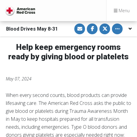
Menu
S
S
S
Toggle othe
Blood Drives May 8-31
h
h
h
a
a
a
r
r
r
e
e
e
Help keep emergency rooms
v
o
o
i
n
n
ready by giving blood or platelets
a
F
T
E
a
w
m
c
i
a
e
t
i
b
t
l
o
e
May 07, 2024
o
r
k
When every second counts, blood products can provide
lifesaving care. The American Red Cross asks the public to
give blood or platelets during Trauma Awareness Month
in May to keep hospitals prepared for all transfusion
needs, including emergencies. Type O blood donors and
donors giving platelets are especially needed right now: