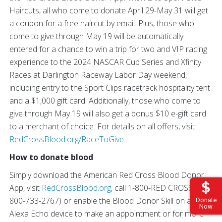
Haircuts, all who come to donate April 29-May 31 will get
a coupon for a free haircut by email. Plus, those who
come to give through May 19 will be automatically
entered for a chance to win a trip for two and VIP racing
experience to the 2024 NASCAR Cup Series and Xfinity
Races at Darlington Raceway Labor Day weekend,
including entry to the Sport Clips racetrack hospitality tent
and a $1,000 gift card. Additionally, those who come to
give through May 19 will also get a bonus $10 e-gift card
to a merchant of choice. For details on all offers, visit
RedCrossBlood.org/RaceToGive
.
How to donate blood
Simply download the American Red Cross Blood Donor
App, visit
RedCrossBlood.org
, call 1-800-RED CROSS (1-
800-733-2767) or enable the Blood Donor Skill on any
Donate
Now
Alexa Echo device to make an appointment or for more