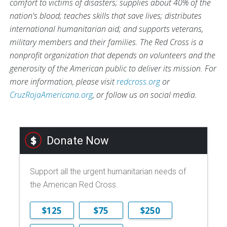
comfort to victims of disasters; supplies about 40% of the
nation's blood; teaches skills that save lives; distributes
international humanitarian aid; and supports veterans,
military members and their families. The Red Cross is a
nonprofit organization that depends on volunteers and the
generosity of the American public to deliver its mission. For
more information, please visit
redcross.org
or
CruzRojaAmericana.org
, or follow us on social media.
Donate Now
Support all the urgent humanitarian needs of
the American Red Cross.
$125
$75
$250