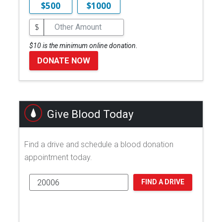
$500
$1000
$
$10 is the minimum online donation.
DONATE NOW
Give Blood Today
Find a drive and schedule a blood donation
appointment today.
FIND A DRIVE