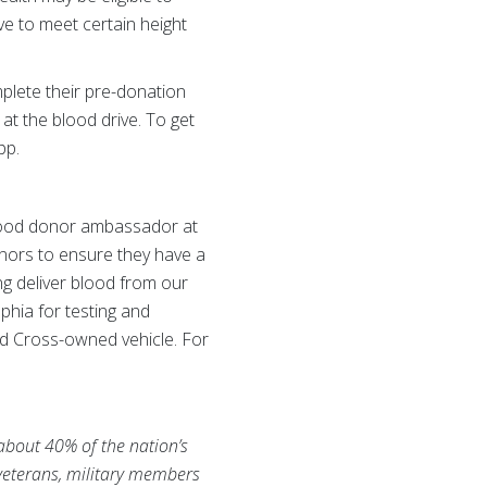
e to meet certain height
plete their pre-donation
 at the blood drive. To get
pp.
blood donor ambassador at
nors to ensure they have a
ng deliver blood from our
phia for testing and
ed Cross-owned vehicle. For
 about 40% of the nation’s
 veterans, military members