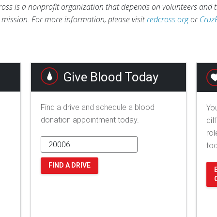
ross is a nonprofit organization that depends on volunteers and t
s mission. For more information, please visit
redcross.org
or
Cruz
Give Blood Today
Find a drive and schedule a blood
You
donation appointment today.
dif
rol
to
FIND A DRIVE