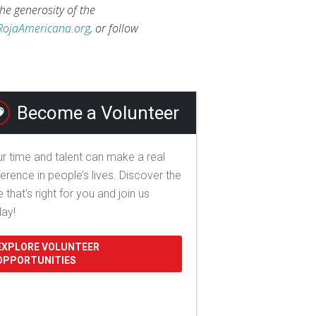
he generosity of the
RojaAmericana.org
, or follow
Become a Volunteer
r time and talent can make a real
ference in people’s lives. Discover the
e that's right for you and join us
day!
EXPLORE VOLUNTEER
OPPORTUNITIES