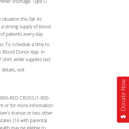
summer shortage. Type O
situation this fall. As
 a strong supply of blood
of patients every day.
ns. To schedule a time to
ss Blood Donor App. In
shirt, while supplies last.
etails, visit
Donate Now
 1-800-RED CROSS (1-800-
t or for more information.
iver’s license or two other
states (16 with parental
alth may be eligible to