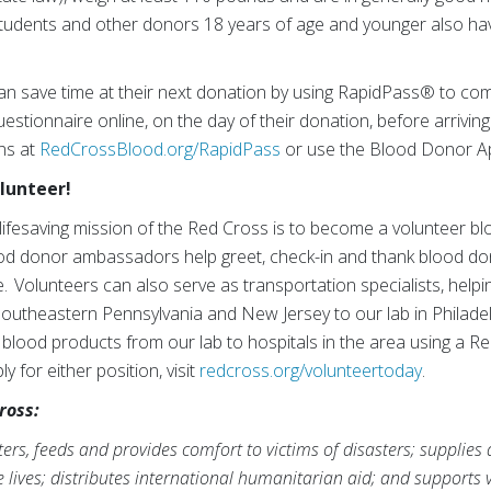
tudents and other donors 18 years of age and younger also hav
an save time at their next donation by using RapidPass® to com
estionnaire online, on the day of their donation, before arriving
ons at
RedCrossBlood.org/RapidPass
or use the Blood Donor A
olunteer!
lifesaving mission of the Red Cross is to become a volunteer 
od donor ambassadors help greet, check-in and thank blood do
. Volunteers can also serve as transportation specialists, helpi
Southeastern Pennsylvania and New Jersey to our lab in Philadel
 blood products from our lab to hospitals in the area using a R
 for either position, visit
redcross.org/volunteertoday
.
ross:
rs, feeds and provides comfort to victims of disasters; supplies
ve lives; distributes international humanitarian aid; and supports