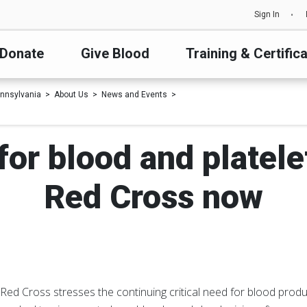
Sign In
Donate
Give Blood
Training & Certific
nnsylvania
About Us
News and Events
l for blood and platele
Red Cross now
ed Cross stresses the continuing critical need for blood produ