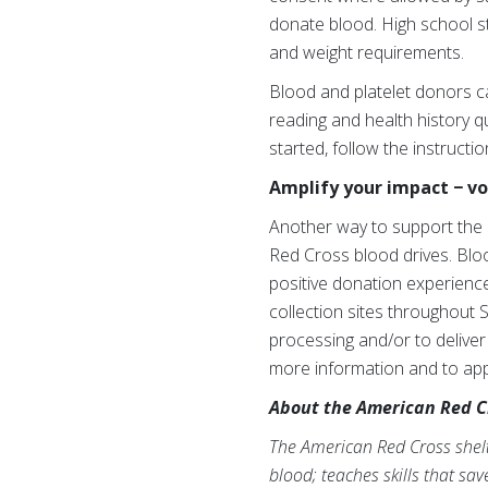
donate blood. High school s
and weight requirements.
Blood and platelet donors c
reading and health history qu
started, follow the instructi
Amplify your impact − v
Another way to support the 
Red Cross blood drives. Blo
positive donation experience
collection sites throughout 
processing and/or to deliver
more information and to apply
About the American Red C
The American Red Cross shelte
blood; teaches skills that sa