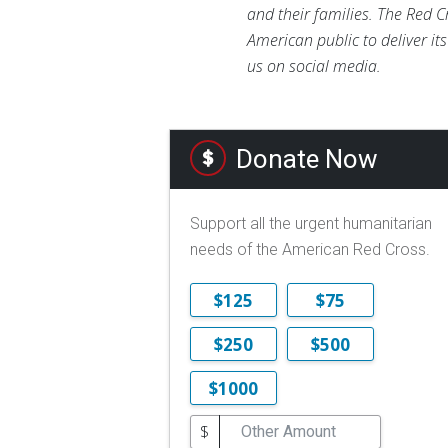
and their families. The Red C
American public to deliver it
us on social media.
Donate Now
Support all the urgent humanitarian
needs of the American Red Cross.
$125
$75
$250
$500
$1000
$