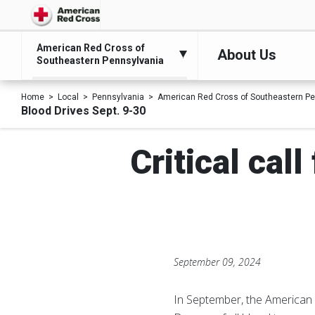
American Red Cross of
About Us
Southeastern Pennsylvania
Home
Local
Pennsylvania
American Red Cross of Southeastern Pe
Blood Drives Sept. 9-30
Critical cal
September 09, 2024
In September, the American R