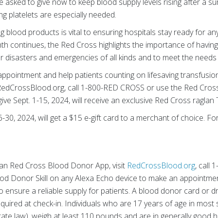
e asked to give now to keep blood supply levels rising after a 
g platelets are especially needed.
g blood products is vital to ensuring hospitals stay ready for any 
 continues, the Red Cross highlights the importance of having
 disasters and emergencies of all kinds and to meet the needs 
ppointment and help patients counting on lifesaving transfusio
sit RedCrossBlood.org, call 1-800-RED CROSS or use the Red Cro
e Sept. 1-15, 2024, will receive an exclusive Red Cross raglan T-
30, 2024, will get a $15 e-gift card to a merchant of choice. For d
an Red Cross Blood Donor App, visit
RedCrossBlood.org
, call
od Donor Skill on any Alexa Echo device to make an appointmen
o ensure a reliable supply for patients. A blood donor card or dr
equired at check-in. Individuals who are 17 years of age in most 
te law), weigh at least 110 pounds and are in generally good he