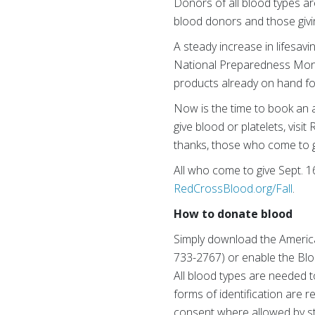
Donors of all blood types ar
blood donors and those givin
A steady increase in lifesavin
National Preparedness Month
products already on hand for
Now is the time to book an a
give blood or platelets, vi
thanks, those who come to giv
All who come to give Sept. 16-
RedCrossBlood.org/Fall
.
How to donate blood
Simply download the Americ
733-2767) or enable the Blo
All blood types are needed t
forms of identification are r
consent where allowed by sta