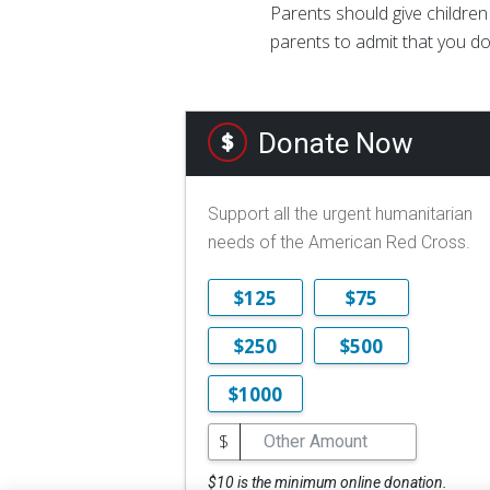
Parents should give children
parents to admit that you do
Donate Now
Support all the urgent humanitarian
needs of the American Red Cross.
$125
$75
$250
$500
$1000
$
$10 is the minimum online donation.