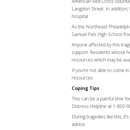
American Red Cross voluntee
Langdon Street. In addition,
hospital.
As the Northeast Philadelph
Samuel Fels High School fro
Anyone affected by this tra
support. Residents whose h
resources which may be avai
If you’re not able to come 
resources.
Coping Tips
This can be a painful time fo
Distress Helpline at 1-800-
During tragedies like this, i
advice: