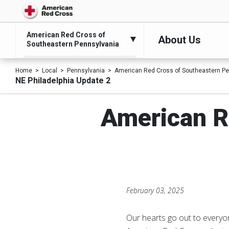
American Red Cross of
About Us
Southeastern Pennsylvania
Home
Local
Pennsylvania
American Red Cross of Southeastern Pe
NE Philadelphia Update 2
American R
February 03, 2025
Our hearts go out to everyon