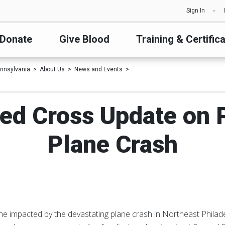
Sign In
Donate
Give Blood
Training & Certific
nnsylvania
About Us
News and Events
ed Cross Update on P
Plane Crash
e impacted by the devastating plane crash in Northeast Philadel