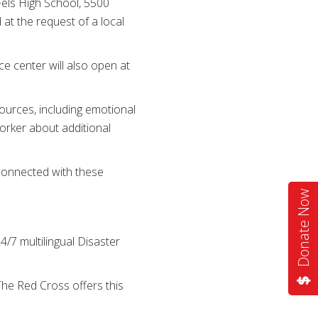
Fels High School, 5500
at the request of a local
e center will also open at
ources, including emotional
rker about additional
 connected with these
Donate Now
4/7 multilingual Disaster
 The Red Cross offers this