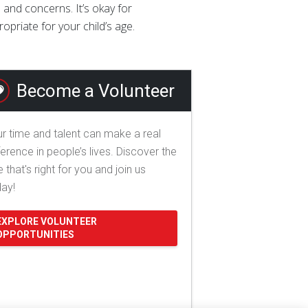
 and concerns. It’s okay for
priate for your child’s age.
Become a Volunteer
r time and talent can make a real
ference in people’s lives. Discover the
e that's right for you and join us
day!
EXPLORE VOLUNTEER
OPPORTUNITIES