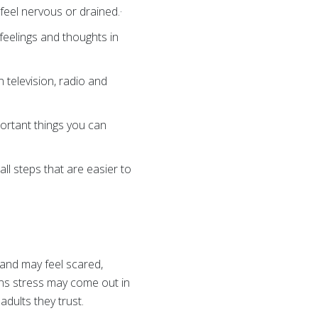
to feel nervous or drained.·
feelings and thoughts in
 television, radio and
portant things you can
all steps that are easier to
 and may feel scared,
ans stress may come out in
dults they trust.