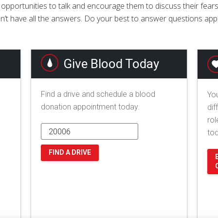
 opportunities to talk and encourage them to discuss their fears
n’t have all the answers. Do your best to answer questions appro
Give Blood Today
Find a drive and schedule a blood
You
donation appointment today.
dif
rol
to
FIND A DRIVE