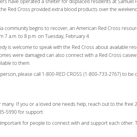
rs have operated a shelter for displaced residents at Samuel 
 the Red Cross provided extra blood products over the weekend 
ia community begins to recover, an American Red Cross resourc
m 7 a.m. to 8 p.m. on Tuesday, February 4.
gedy is welcome to speak with the Red Cross about available res
omes were damaged can also connect with a Red Cross casewo
lable to them.
in person, please call 1-800-RED CROSS (1-800-733-2767) to be
r many. If you or a loved one needs help, reach out to the free 2
985-5990 for support.
t’s important for people to connect with and support each other.