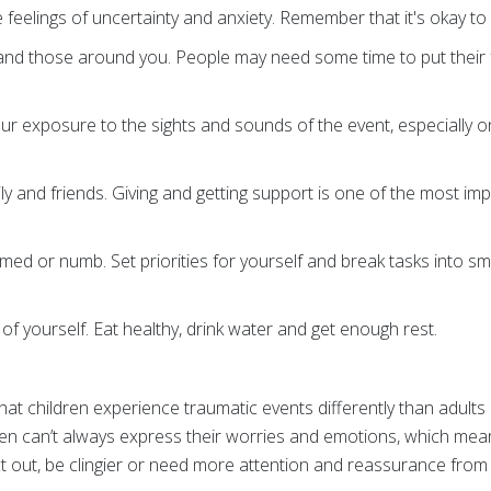
se feelings of uncertainty and anxiety. Remember that it's okay 
 and those around you. People may need some time to put their 
our exposure to the sights and sounds of the event, especially on
·
ly and friends. Giving and getting support is one of the most im
lmed or numb. Set priorities for yourself and break tasks into sm
 of yourself. Eat healthy, drink water and get enough rest.
hat children experience traumatic events differently than adults
ren can’t always express their worries and emotions, which me
ct out, be clingier or need more attention and reassurance from a