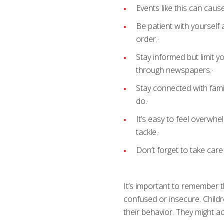
Events like this can cau
Be patient with yourself
order.·
Stay informed but limit y
through newspapers.
Stay connected with fami
do.·
It’s easy to feel overwhe
tackle.·
Don’t forget to take care
It’s important to remember t
confused or insecure. Child
their behavior. They might a