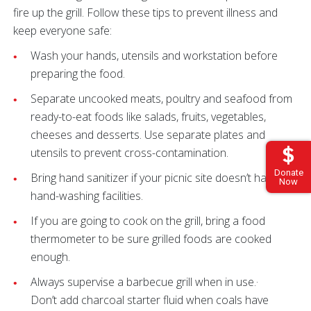
fire up the grill. Follow these tips to prevent illness and
keep everyone safe:
Wash your hands, utensils and workstation before
preparing the food.
Separate uncooked meats, poultry and seafood from
ready-to-eat foods like salads, fruits, vegetables,
cheeses and desserts. Use separate plates and
utensils to prevent cross-contamination.
Donate
Bring hand sanitizer if your picnic site doesn’t have
Now
hand-washing facilities.
If you are going to cook on the grill, bring a food
thermometer to be sure grilled foods are cooked
enough.
Always supervise a barbecue grill when in use.·
Don’t add charcoal starter fluid when coals have