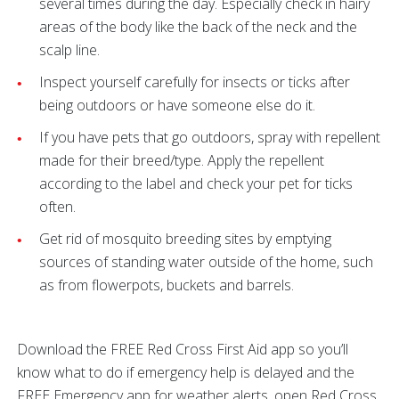
several times during the day. Especially check in hairy
areas of the body like the back of the neck and the
scalp line.
Inspect yourself carefully for insects or ticks after
being outdoors or have someone else do it.
If you have pets that go outdoors, spray with repellent
made for their breed/type. Apply the repellent
according to the label and check your pet for ticks
often.
Get rid of mosquito breeding sites by emptying
sources of standing water outside of the home, such
as from flowerpots, buckets and barrels.
Download the FREE Red Cross First Aid app so you’ll
know what to do if emergency help is delayed and the
FREE Emergency app for weather alerts, open Red Cross