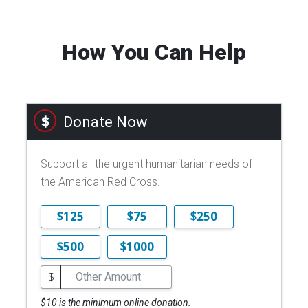
How You Can Help
Donate Now
Support all the urgent humanitarian needs of
the American Red Cross.
$125
$75
$250
$500
$1000
$
$10 is the minimum online donation.