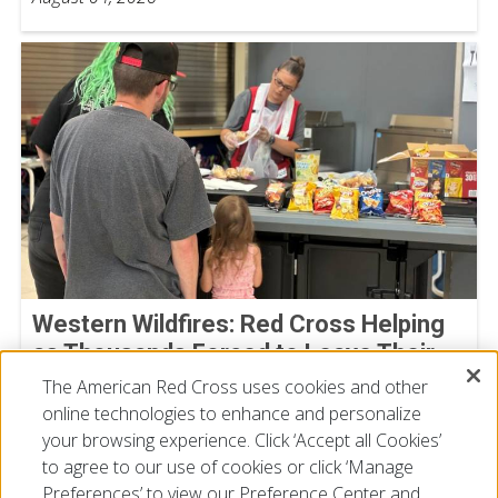
Western Wildfires: Red Cross Helping
as Thousands Forced to Leave Their
Homes
The American Red Cross uses cookies and other
online technologies to enhance and personalize
August 02, 2026
your browsing experience. Click ‘Accept all Cookies’
to agree to our use of cookies or click ‘Manage
Preferences’ to view our Preference Center and