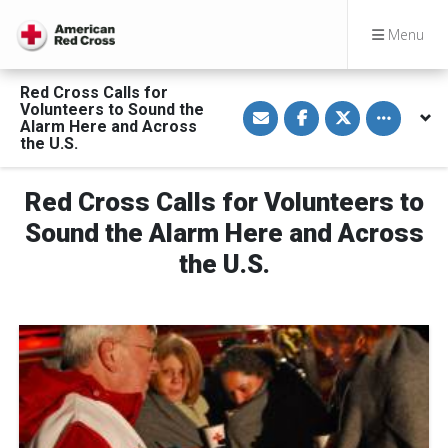
Menu
Red Cross Calls for
S
S
S
Toggle othe
Volunteers to Sound the
h
h
h
Alarm Here and Across
a
a
a
the U.S.
r
r
r
e
e
e
v
o
o
i
n
n
Red Cross Calls for Volunteers to
a
F
T
E
a
w
Sound the Alarm Here and Across
m
c
i
a
e
t
the U.S.
i
b
t
l
o
e
o
r
k