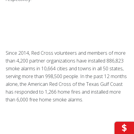
Since 2014, Red Cross volunteers and members of more
than 4,200 partner organizations have installed 886,823
smoke alarms in 10,664 cities and towns in all 50 states,
serving more than 998,500 people. In the past 12 months
alone, the American Red Cross of the Texas Gulf Coast
has responded to 1,266 home fires and installed more
than 6,000 free home smoke alarms.