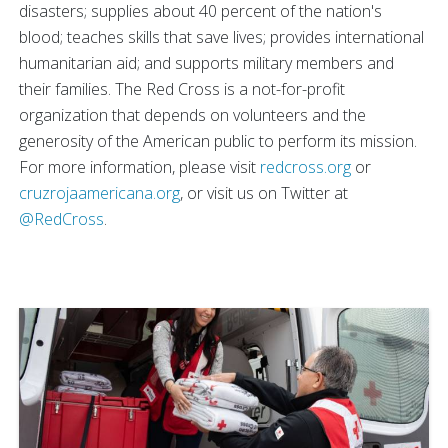
disasters; supplies about 40 percent of the nation's
blood; teaches skills that save lives; provides international
humanitarian aid; and supports military members and
their families. The Red Cross is a not-for-profit
organization that depends on volunteers and the
generosity of the American public to perform its mission.
For more information, please visit
redcross.org
or
cruzrojaamericana.org
, or visit us on Twitter at
@RedCross
.