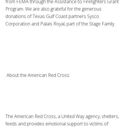
from FEMA through the Assistance to Firefighters Grant
Program. We are also grateful for the generous
donations of Texas Gulf Coast partners Sysco
Corporation and Palais Royal, part of the Stage Family.
About the American Red Cross:
The American Red Cross, a United Way agency, shelters,
feeds and provides emotional support to victims of