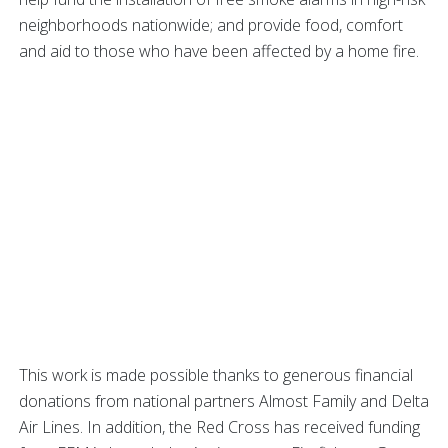
neighborhoods nationwide; and provide food, comfort
and aid to those who have been affected by a home fire.
This work is made possible thanks to generous financial
donations from national partners Almost Family and Delta
Air Lines. In addition, the Red Cross has received funding