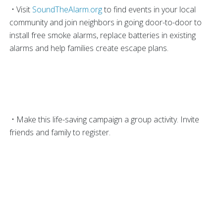
• Visit
SoundTheAlarm.org
to find events in your local
community and join neighbors in going door-to-door to
install free smoke alarms, replace batteries in existing
alarms and help families create escape plans.
• Make this life-saving campaign a group activity. Invite
friends and family to register.