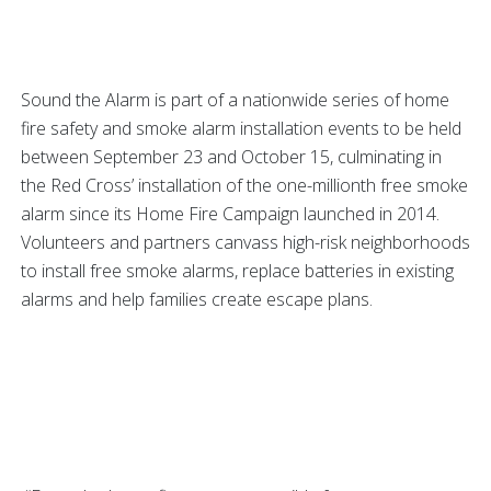
Sound the Alarm is part of a nationwide series of home
fire safety and smoke alarm installation events to be held
between September 23 and October 15, culminating in
the Red Cross’ installation of the one-millionth free smoke
alarm since its Home Fire Campaign launched in 2014.
Volunteers and partners canvass high-risk neighborhoods
to install free smoke alarms, replace batteries in existing
alarms and help families create escape plans.