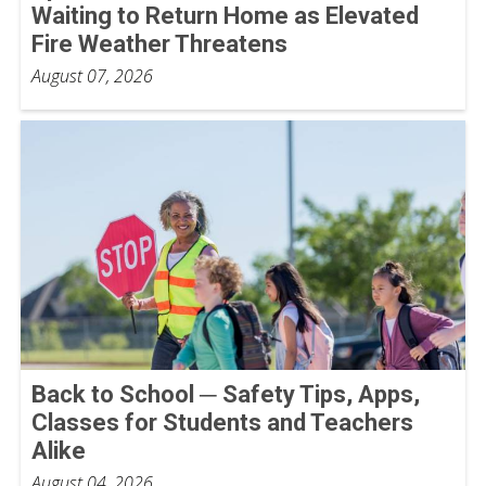
Waiting to Return Home as Elevated
Fire Weather Threatens
August 07, 2026
Back to School ─ Safety Tips, Apps,
Classes for Students and Teachers
Alike
August 04, 2026