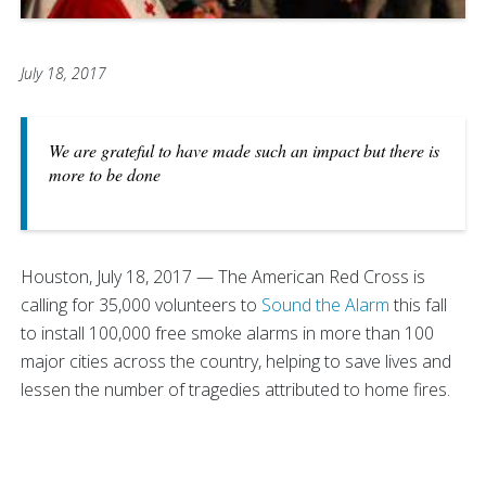
July 18, 2017
We are grateful to have made such an impact but there is
more to be done
Houston, July 18, 2017 — The American Red Cross is
calling for 35,000 volunteers to
Sound the Alarm
this fall
to install 100,000 free smoke alarms in more than 100
major cities across the country, helping to save lives and
lessen the number of tragedies attributed to home fires.