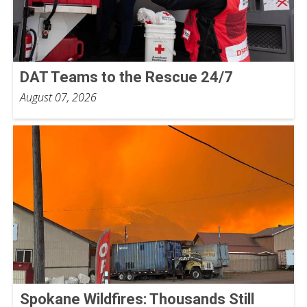
DAT Teams to the Rescue 24/7
August 07, 2026
Spokane Wildfires: Thousands Still