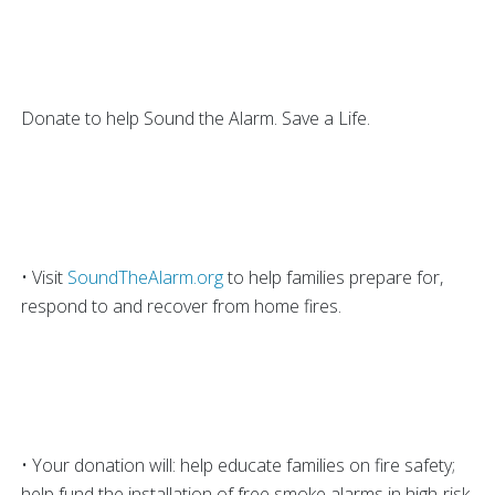
Donate to help Sound the Alarm. Save a Life.
• Visit
SoundTheAlarm.org
to help families prepare for,
respond to and recover from home fires.
• Your donation will: help educate families on fire safety;
help fund the installation of free smoke alarms in high-risk