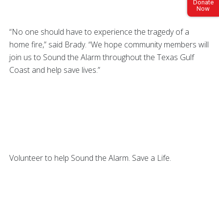
Donate
Now
“No one should have to experience the tragedy of a
home fire,” said Brady. “We hope community members will
join us to Sound the Alarm throughout the Texas Gulf
Coast and help save lives.”
Volunteer to help Sound the Alarm. Save a Life.