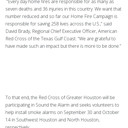
“Every day home fires are responsible for as many as
seven deaths and 36 injuries in this country. We want that
number reduced and so far our Home Fire Campaign is
responsible for saving 258 lives across the U.S.,” said
David Brady, Regional Chief Executive Officer, American
Red Cross of the Texas Gulf Coast. “We are grateful to
have made such an impact but there is more to be done.”
To that end, the Red Cross of Greater Houston will be
participating in Sound the Alarm and seeks volunteers to
help install smoke alarms on September 30 and October
14 in Southwest Houston and North Houston,
respectively.