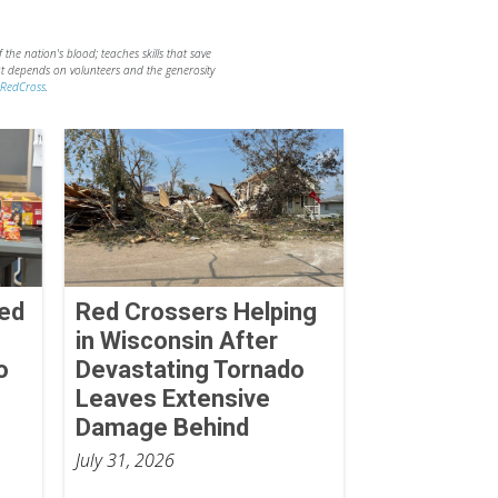
the nation's blood; teaches skills that save
hat depends on volunteers and the generosity
RedCross
.
Red
Red Crossers Helping
in Wisconsin After
o
Devastating Tornado
Leaves Extensive
Damage Behind
July 31, 2026