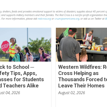
shelters, feeds and provides emotional support to victims of disasters; supplies about 40 percent of 
d; and supports military members and their families. The Red Cross is a not-for-profit organization t
. For more information, please visit
redcross.org
or
cruzrojaamericana.org
, or visit us on Twitter at
@
ck to School ─
Western Wildfires: 
fety Tips, Apps,
Cross Helping as
asses for Students
Thousands Forced t
d Teachers Alike
Leave Their Homes
ust 04, 2026
August 02, 2026