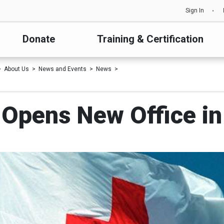
Sign In
Donate
Training & Certification
About Us
News and Events
News
 Opens New Office i