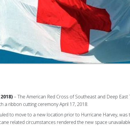
 2018)
– The American Red Cross of Southeast and Deep East 
h a ribbon cutting ceremony April 17, 2018.
led to move to a new location prior to Hurricane Harvey, was 
icane related circumstances rendered the new space unavailabl