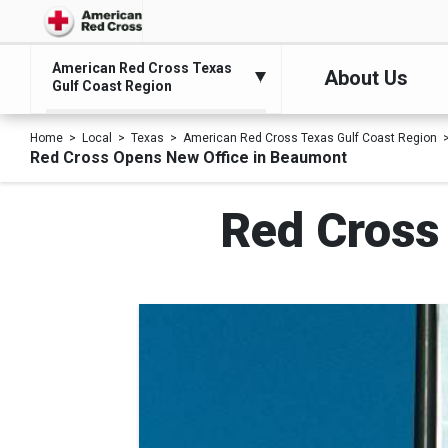
American Red Cross Texas
About Us
Gulf Coast Region
Home
Local
Texas
American Red Cross Texas Gulf Coast Region
Red Cross Opens New Office in Beaumont
Red Cross