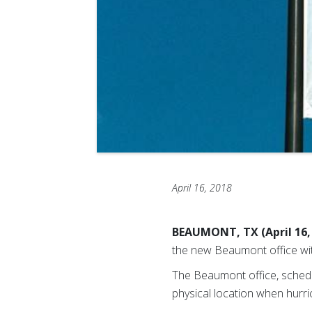
April 16, 2018
BEAUMONT, TX (April 16,
the new Beaumont office wit
The Beaumont office, schedu
physical location when hurr