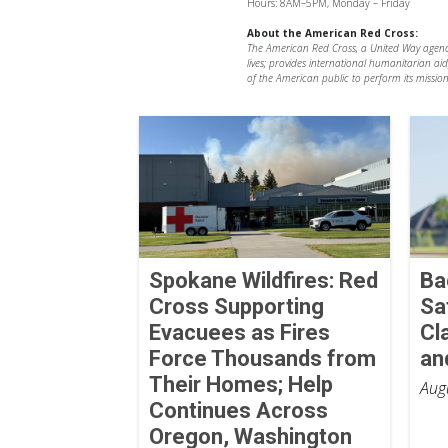
Hours: 8AM–5PM, Monday – Friday
About the American Red Cross:
The American Red Cross, a United Way agency, 
lives; provides international humanitarian ai
of the American public to perform its mission
Spokane Wildfires: Red
Ba
Cross Supporting
Sa
Evacuees as Fires
Cl
Force Thousands from
an
Their Homes; Help
Aug
Continues Across
Oregon, Washington