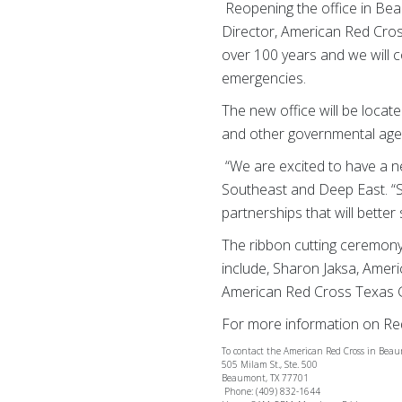
Reopening the office in Beau
Director, American Red Cro
over 100 years and we will c
emergencies.
The new office will be loca
and other governmental age
“We are excited to have a 
Southeast and Deep East. “S
partnerships that will bette
The ribbon cutting ceremony 
include, Sharon Jaksa, Ameri
American Red Cross Texas 
For more information on Red
To contact the American Red Cross in Bea
505 Milam St., Ste. 500
Beaumont, TX 77701
Phone: (409) 832-1644