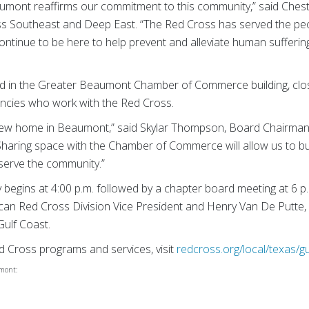
mont reaffirms our commitment to this community,” said Chester
ss Southeast and Deep East. “The Red Cross has served the peo
ontinue to be here to help prevent and alleviate human suffering
ted in the Greater Beaumont Chamber of Commerce building, cl
ncies who work with the Red Cross.
new home in Beaumont,” said Skylar Thompson, Board Chairma
haring space with the Chamber of Commerce will allow us to bu
r serve the community.”
begins at 4:00 p.m. followed by a chapter board meeting at 6 p.
can Red Cross Division Vice President and Henry Van De Putte, 
Gulf Coast.
 Cross programs and services, visit
redcross.org/local/texas/gu
umont: