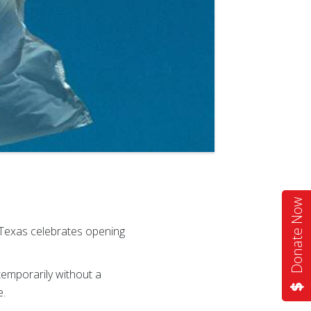
Donate Now
Texas celebrates opening
temporarily without a
e.