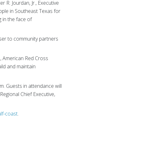
 R. Jourdan, Jr., Executive
ple in Southeast Texas for
 in the face of
oser to community partners
n, American Red Cross
ild and maintain
m. Guests in attendance will
Regional Chief Executive,
lf-coast
.