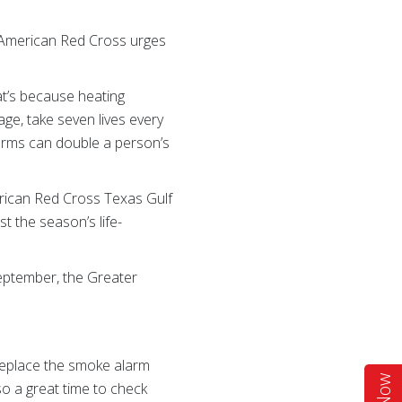
e American Red Cross urges
hat’s because heating
e, take seven lives every
arms can double a person’s
erican Red Cross Texas Gulf
t the season’s life-
September, the Greater
 replace the smoke alarm
so a great time to check