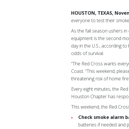
HOUSTON, TEXAS, Novem
everyone to test their smoke
As the fall season ushers in 
equipment is the second mos
day in the U.S., according to
odds of survival.
“The Red Cross wants everyo
Coast. “This weekend, please 
threatening risk of home fire
Every eight minutes, the Re
Houston Chapter has respon
This weekend, the Red Cross
Check smoke alarm b
batteries if needed and p