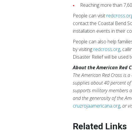
Reaching more than 7,60
People can visit
redcross.or
contact the Coastal Bend S
installation events in their 
People can also help familie
by visiting
redcross.org
, cal
Disaster Relief will be used
About the American Red C
The American Red Cross is a 
supplies about 40 percent of 
supports military members an
and the generosity of the Ame
cruzrojaamericana.org
, or v
Related Links