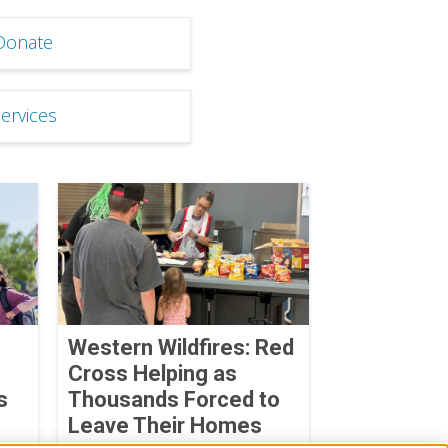
Donate
Services
Western Wildfires: Red
Cross Helping as
s
Thousands Forced to
Leave Their Homes