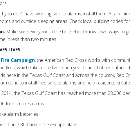
ors.
.
If you don’t have working smoke alarms, install them. At a mini
ooms and outside sleeping areas. Check local building codes for
an.
Make sure everyone in the household knows two ways to ge
me in less than two minutes.
ES LIVES
Fire Campaign
, the American Red Cross works with communi
e fires, which take more lives each year than all other natural 
oods here in the Texas Gulf Coast and across the country, Red C
ar-round to install free smoke alarms and help residents creat
 2014, the Texas Gulf Coast has reached more than 28,000 peo
000 free smoke alarms
oke alarm batteries
ore than 7,800 home fire escape plans