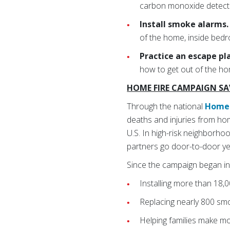
carbon monoxide detect
Install smoke alarms
of the home, inside bedr
Practice an escape pl
how to get out of the ho
HOME FIRE CAMPAIGN SAV
Through the national
Home 
deaths and injuries from hom
U.S. In high-risk neighborh
partners go door-to-door ye
Since the campaign began in
Installing more than 18,
Replacing nearly 800 sm
Helping families make m