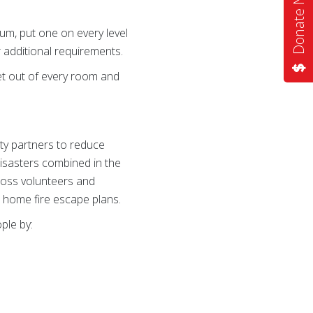
Donate Now
mum, put one on every level
 additional requirements.
t out of every room and
ty partners to reduce
disasters combined in the
ross volunteers and
e home fire escape plans.
ple by: