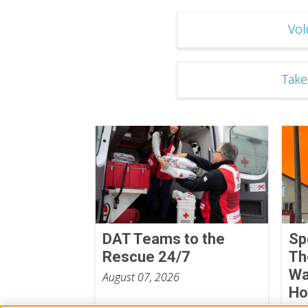
Vol
Take
DAT Teams to the
Sp
Rescue 24/7
Th
Wa
August 07, 2026
Ho