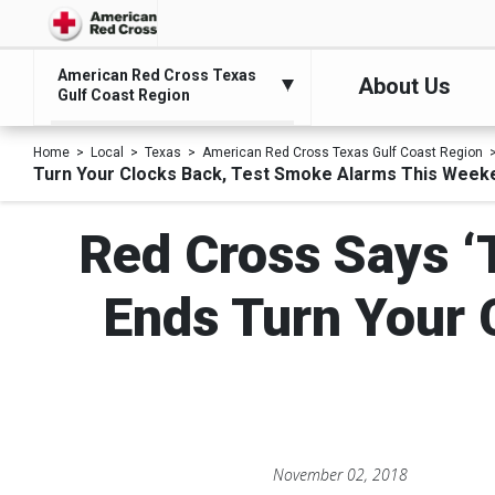
American Red Cross Texas
About Us
Gulf Coast Region
Home
Local
Texas
American Red Cross Texas Gulf Coast Region
Turn Your Clocks Back, Test Smoke Alarms This Week
Red Cross Says ‘
Ends Turn Your 
November 02, 2018