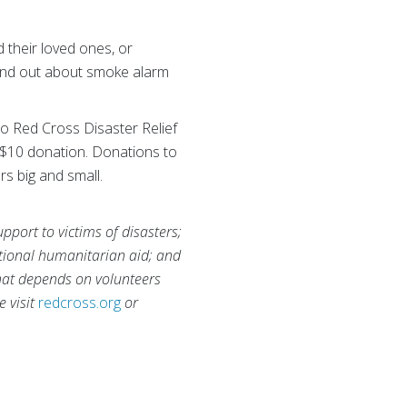
their loved ones, or
ind out about smoke alarm
to Red Cross Disaster Relief
 $10 donation. Donations to
rs big and small.
port to victims of disasters;
national humanitarian aid; and
that depends on volunteers
e visit
redcross.org
or