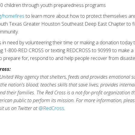
0 children through youth preparedness programs
g/homefires
to learn more about how to protect themselves and 
outh Texas Greater Houston Southeast Deep East Chapter to f
community.
s in need by volunteering their time or making a donation today 
ling 1-800-RED CROSS or texting REDCROSS to 90999 to make a
 to prepare for, respond to and help people recover from disaste
ross:
United Way agency that shelters, feeds and provides emotional sup
the nation's blood; teaches skills that save lives; provides inter
d their families. The Red Cross is a not-for-profit organization 
rican public to perform its mission. For more information, pleas
isit us on Twitter at
@RedCross
.