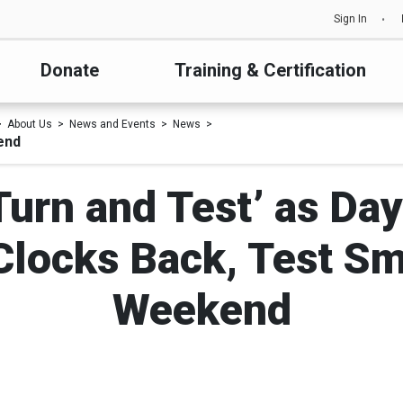
Sign In
Donate
Training & Certification
About Us
News and Events
News
end
Turn and Test’ as Day
Clocks Back, Test S
Weekend