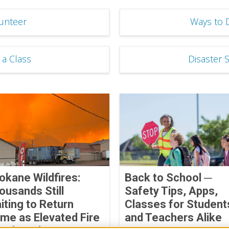
unteer
Ways to 
 a Class
Disaster 
okane Wildfires:
Back to School ─
ousands Still
Safety Tips, Apps,
iting to Return
Classes for Student
me as Elevated Fire
and Teachers Alike