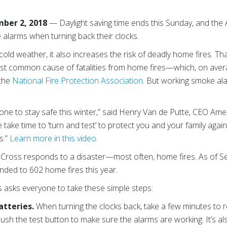
ber 2, 2018
— Daylight saving time ends this Sunday, and th
 alarms when turning back their clocks.
cold weather, it also increases the risk of deadly home fires. T
t common cause of fatalities from home fires—which, on averag
 the
National Fire Protection Association
. But working smoke al
ne to stay safe this winter,” said Henry Van de Putte, CEO Am
take time to ‘turn and test’ to protect you and your family agains
s.”
Learn more in this video.
d Cross responds to a disaster—most often, home fires. As of 
ded to 602 home fires this year.
 asks everyone to take these simple steps:
atteries.
When turning the clocks back, take a few minutes to
ush the test button to make sure the alarms are working. It’s al