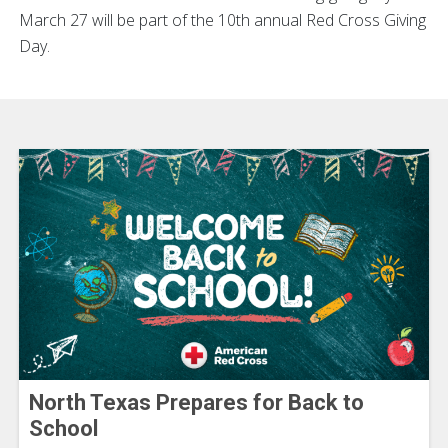
March 27 will be part of the 10th annual Red Cross Giving
Day.
North Texas Prepares for Back to
School