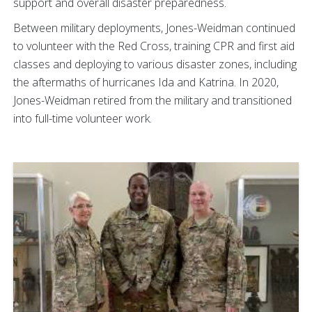
support and overall disaster preparedness.
Between military deployments, Jones-Weidman continued
to volunteer with the Red Cross, training CPR and first aid
classes and deploying to various disaster zones, including
the aftermaths of hurricanes Ida and Katrina. In 2020,
Jones-Weidman retired from the military and transitioned
into full-time volunteer work.