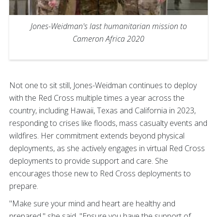
Jones-Weidman's last humanitarian mission to
Cameron Africa 2020
Not one to sit still, Jones-Weidman continues to deploy
with the Red Cross multiple times a year across the
country, including Hawaii, Texas and California in 2023,
responding to crises like floods, mass casualty events and
wildfires. Her commitment extends beyond physical
deployments, as she actively engages in virtual Red Cross
deployments to provide support and care. She
encourages those new to Red Cross deployments to
prepare.
"Make sure your mind and heart are healthy and
prepared," she said. "Ensure you have the support of