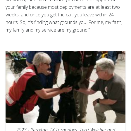
your family because most deployments are at least two
weeks, and once you get the call, you leave within 24
hours. So, it's finding what grounds you. For me, my faith,
my family and my service are my ground."
2023 - Perryton, TX Tornadoes: Terri Welcher and