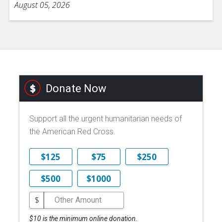
August 05, 2026
Donate Now
Support all the urgent humanitarian needs of
the American Red Cross.
$125
$75
$250
$500
$1000
$
$10 is the minimum online donation.