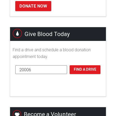
DONATE NOW
Give Blood Today
Find a drive and schedule a blood donation
appointment today.
FIND A DRIVE
Become a Volunteer