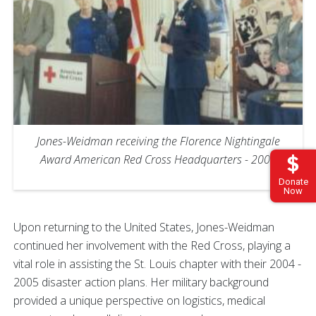
Jones-Weidman receiving the Florence Nightingale
Award American Red Cross Headquarters - 2003
Donate
Now
Upon returning to the United States, Jones-Weidman
continued her involvement with the Red Cross, playing a
vital role in assisting the St. Louis chapter with their 2004 -
2005 disaster action plans. Her military background
provided a unique perspective on logistics, medical