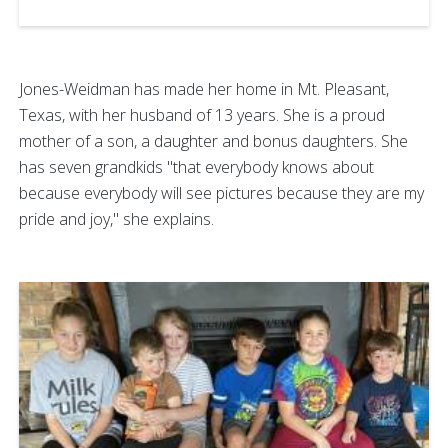
Jones-Weidman has made her home in Mt. Pleasant,
Texas, with her husband of 13 years. She is a proud
mother of a son, a daughter and bonus daughters. She
has seven grandkids "that everybody knows about
because everybody will see pictures because they are my
pride and joy," she explains.