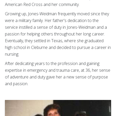
American Red Cross and her community.
Growing up, Jones-Weidman frequently moved since they
were a military family. Her father's dedication to the
service instilled a sense of duty in Jones-Weidman and a
passion for helping others throughout her long career.
Eventually, they settled in Texas, where she graduated
high school in Cleburne and decided to pursue a career in
nursing.
After dedicating years to the profession and gaining
expertise in emergency and trauma care, at 36, her sense
of adventure and duty gave her a new sense of purpose
and passion.