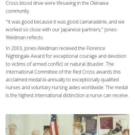
Cross blood drive were lifesaving in the Okinawa
community.
"It was good because it was good camaraderie, and we
worked so close with our Japanese partners," Jones-
Weidman reflects.
In 2003, Jones-Weidman received the Florence
Nightingale Award for exceptional courage and devotion
to victims of armed conflict or natural disaster. The
International Committee of the Red Cross awards this
acclaimed medal bi-annually to exceptionally qualified
nurses and voluntary nursing aides worldwide. The medal
is the highest international distinction a nurse can receive.