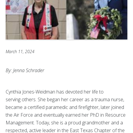
March 11, 2024
By: Jenna Schrader
Cynthia Jones-Weidman has devoted her life to
serving others. She began her career as a trauma nurse,
became a certified paramedic and firefighter, later joined
the Air Force and eventually earned her PhD in Resource
Management. Today, she is a proud grandmother and a
respected, active leader in the East Texas Chapter of the