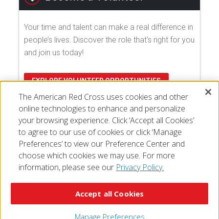
Your time and talent can make a real difference in
people’s lives. Discover the role that's right for you
and join us today!
EXPLORE VOLUNTEER OPPORTUNITIES
The American Red Cross uses cookies and other
online technologies to enhance and personalize
your browsing experience. Click ‘Accept all Cookies’
to agree to our use of cookies or click ‘Manage
Preferences’ to view our Preference Center and
choose which cookies we may use. For more
information, please see our
Privacy Policy.
© 2026 The American National Red Cross
Accessibility
Terms of Use
Privacy Policy
Preferences
Accept all Cookies
Contact Us
FAQ
Mobile Apps
Give Blood
Careers
Manage Preferences