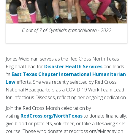
6 out of 7 of Cynthia's grandchildren - 2022
Jones-Weidman serves as the Red Cross North Texas
Regional Lead for
Disaster Health Services
and leads
its
East Texas Chapter
International Humanitarian
Law
efforts. She was recently selected by Red Cross
National Headquarters as a COVID-19 Work Team Lead
for Infectious Diseases, reflecting her ongoing dedication.
Join the Red Cross Month celebration by
visiting
RedCross.org/NorthTexas
to donate financially,
give blood or platelets, volunteer, or take a lifesaving skills
course. Those who donate at redcross.org/givingday on