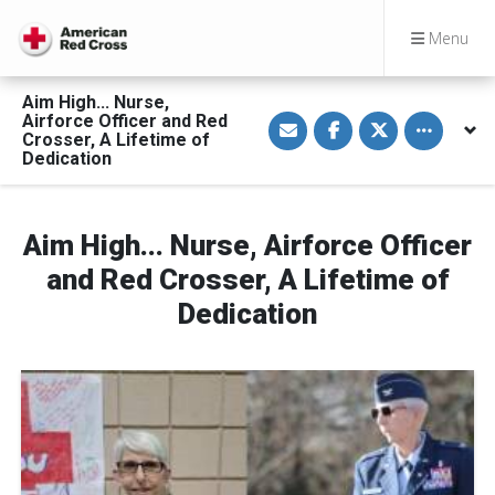
Menu
Aim High... Nurse,
S
S
S
Toggle othe
Airforce Officer and Red
h
h
h
Crosser, A Lifetime of
a
a
a
Dedication
r
r
r
e
e
e
v
o
o
i
n
n
a
F
T
Aim High... Nurse, Airforce Officer
E
a
w
m
c
i
a
e
t
and Red Crosser, A Lifetime of
i
b
t
l
o
e
Dedication
o
r
k