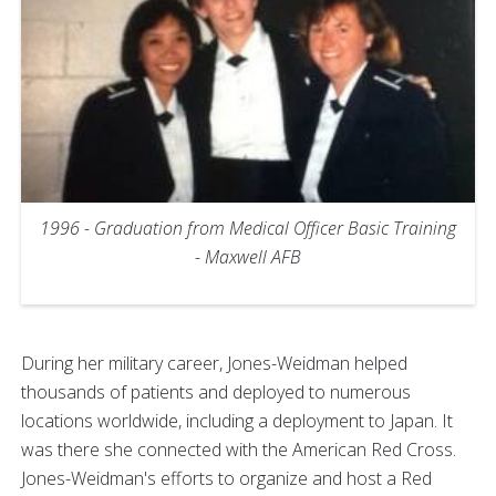
1996 - Graduation from Medical Officer Basic Training
- Maxwell AFB
During her military career, Jones-Weidman helped
thousands of patients and deployed to numerous
locations worldwide, including a deployment to Japan. It
was there she connected with the American Red Cross.
Jones-Weidman's efforts to organize and host a Red