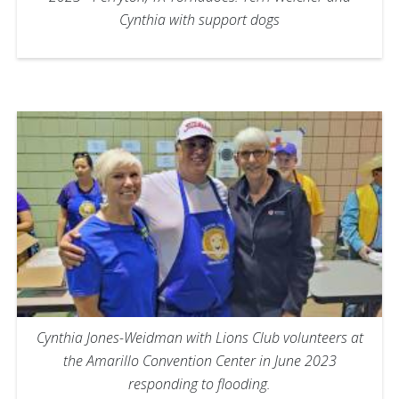
Cynthia with support dogs
Cynthia Jones-Weidman with Lions Club volunteers at
the Amarillo Convention Center in June 2023
responding to flooding.