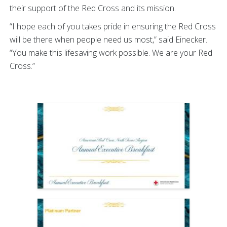
their support of the Red Cross and its mission.
“I hope each of you takes pride in ensuring the Red Cross
will be there when people need us most,” said Einecker.
“You make this lifesaving work possible. We are your Red
Cross.”