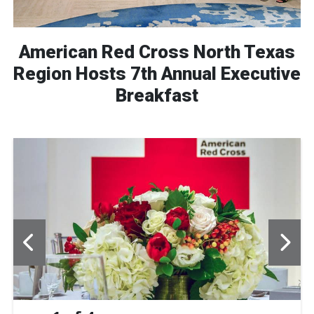
American Red Cross North Texas
Region Hosts 7th Annual Executive
Breakfast