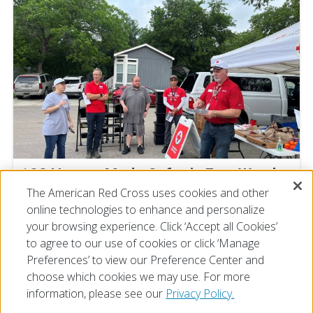
100 Homes Made Safer in Fort Worth
The American Red Cross uses cookies and other
Michelle Tanner
online technologies to enhance and personalize
July 21, 2026
your browsing experience. Click ‘Accept all Cookies’
to agree to our use of cookies or click ‘Manage
Preferences’ to view our Preference Center and
choose which cookies we may use. For more
information, please see our
Privacy Policy.
© 2026 The American National Red Cross