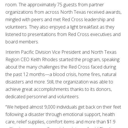
room. The approximately 75 guests from partner
organizations from across North Texas received awards,
mingled with peers and met Red Cross leadership and
volunteers. They also enjoyed a light breakfast as they
listened to presentations from Red Cross executives and
board members.
Interim Pacific Division Vice President and North Texas
Region CEO Keith Rhodes started the program, speaking
about the many challenges the Red Cross faced during
the past 12 months—a blood crisis, home fires, natural
disasters and more. Still, the organization was able to
achieve great accomplishments thanks to its donors,
dedicated personnel and volunteers.
“We helped almost 9,000 individuals get back on their feet
following a disaster through emotional support, health
care, relief supplies, comfort items and more than $1.9