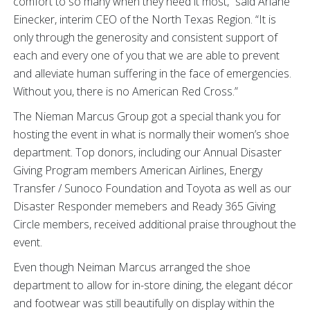
comfort to so many when they need it most,” said Ariane
Einecker, interim CEO of the North Texas Region. “It is
only through the generosity and consistent support of
each and every one of you that we are able to prevent
and alleviate human suffering in the face of emergencies.
Without you, there is no American Red Cross.”
The Nieman Marcus Group got a special thank you for
hosting the event in what is normally their women’s shoe
department. Top donors, including our Annual Disaster
Giving Program members American Airlines, Energy
Transfer / Sunoco Foundation and Toyota as well as our
Disaster Responder memebers and Ready 365 Giving
Circle members, received additional praise throughout the
event.
Even though Neiman Marcus arranged the shoe
department to allow for in-store dining, the elegant décor
and footwear was still beautifully on display within the