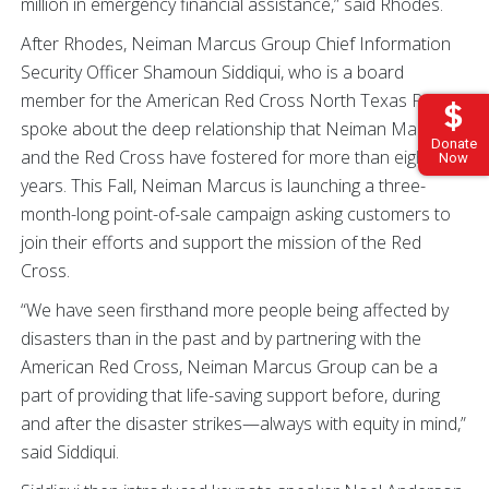
million in emergency financial assistance,” said Rhodes.
After Rhodes, Neiman Marcus Group Chief Information
Security Officer Shamoun Siddiqui, who is a board
member for the American Red Cross North Texas Region,
spoke about the deep relationship that Neiman Marcus
Donate
and the Red Cross have fostered for more than eight
Now
years. This Fall, Neiman Marcus is launching a three-
month-long point-of-sale campaign asking customers to
join their efforts and support the mission of the Red
Cross.
“We have seen firsthand more people being affected by
disasters than in the past and by partnering with the
American Red Cross, Neiman Marcus Group can be a
part of providing that life-saving support before, during
and after the disaster strikes—always with equity in mind,”
said Siddiqui.