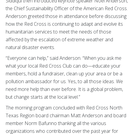
Siddiqui then introduced keynote speaker Noel Anderson,
the Chief Sustainability Officer of the American Red Cross.
Anderson greeted those in attendance before discussing
how the Red Cross is continuing to adapt and evolve its
humanitarian services to meet the needs of those
affected by the escalation of extreme weather and
natural disaster events.
“Everyone can help,” said Anderson. “When you ask me
what your local Red Cross Club can do—educate your
members, hold a fundraiser, clean up your area or be a
pollution ambassador for us. Yes, to all those ideas. We
need more help than ever before. It is a global problem,
but change starts at the local level.”
The morning program concluded with Red Cross North
Texas Region board chairman Matt Anderson and board
member Norm Bafunno thanking all the various
organizations who contributed over the past year for