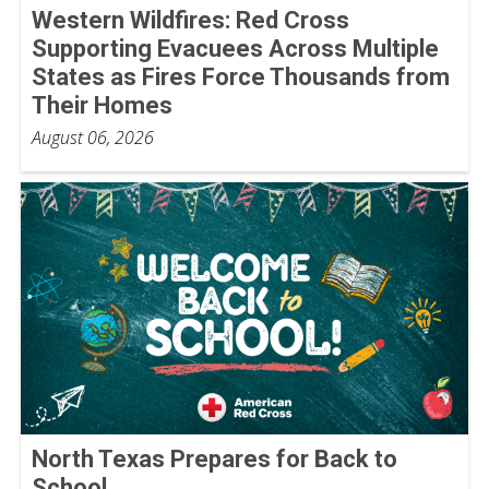
Western Wildfires: Red Cross
Supporting Evacuees Across Multiple
States as Fires Force Thousands from
Their Homes
August 06, 2026
North Texas Prepares for Back to
School