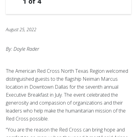
1
of
4
August 25, 2022
By: Doyle Rader
The American Red Cross North Texas Region welcomed
distinguished guests to the flagship Neiman Marcus
location in Downtown Dallas for the seventh annual
Executive Breakfast in July. The event celebrated the
generosity and compassion of organizations and their
leaders who help make the humanitarian mission of the
Red Cross possible.
“You are the reason the Red Cross can bring hope and