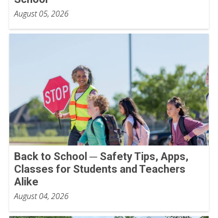
August 05, 2026
Back to School ─ Safety Tips, Apps,
Classes for Students and Teachers
Alike
August 04, 2026