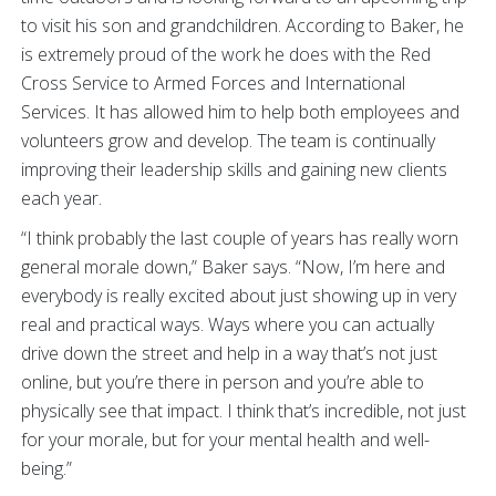
to visit his son and grandchildren. According to Baker, he
is extremely proud of the work he does with the Red
Cross Service to Armed Forces and International
Services. It has allowed him to help both employees and
volunteers grow and develop. The team is continually
improving their leadership skills and gaining new clients
each year.
“I think probably the last couple of years has really worn
general morale down,” Baker says. “Now, I’m here and
everybody is really excited about just showing up in very
real and practical ways. Ways where you can actually
drive down the street and help in a way that’s not just
online, but you’re there in person and you’re able to
physically see that impact. I think that’s incredible, not just
for your morale, but for your mental health and well-
being.”