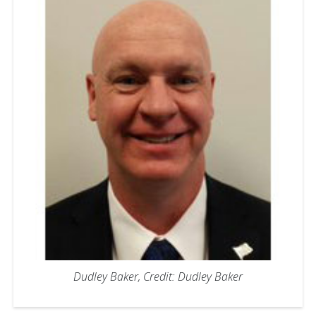
Dudley Baker, Credit: Dudley Baker