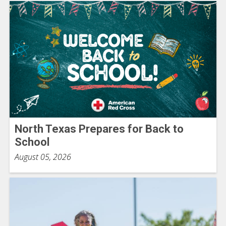
North Texas Prepares for Back to
School
August 05, 2026