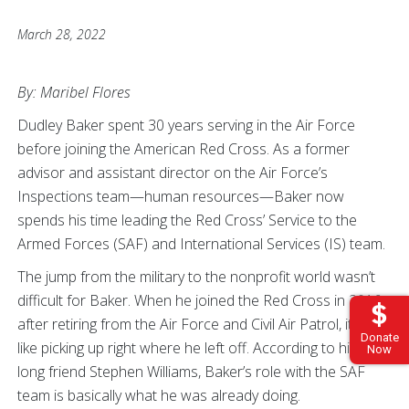
March 28, 2022
By: Maribel Flores
Dudley Baker spent 30 years serving in the Air Force
before joining the American Red Cross. As a former
advisor and assistant director on the Air Force’s
Inspections team—human resources—Baker now
spends his time leading the Red Cross’ Service to the
Armed Forces (SAF) and International Services (IS) team.
The jump from the military to the nonprofit world wasn’t
difficult for Baker. When he joined the Red Cross in 2016
after retiring from the Air Force and Civil Air Patrol, it was
Donate
like picking up right where he left off. According to his life-
Now
long friend Stephen Williams, Baker’s role with the SAF
team is basically what he was already doing.