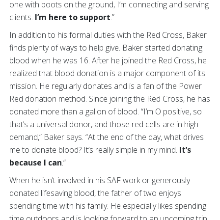
one with boots on the ground, I’m connecting and serving
clients.
I’m here to support
.”
In addition to his formal duties with the Red Cross, Baker
finds plenty of ways to help give. Baker started donating
blood when he was 16. After he joined the Red Cross, he
realized that blood donation is a major component of its
mission. He regularly donates and is a fan of the Power
Red donation method. Since joining the Red Cross, he has
donated more than a gallon of blood. “I’m O positive, so
that’s a universal donor, and those red cells are in high
demand,” Baker says. “At the end of the day, what drives
me to donate blood? It’s really simple in my mind.
It’s
because I can
.”
When he isn’t involved in his SAF work or generously
donated lifesaving blood, the father of two enjoys
spending time with his family. He especially likes spending
time outdoors and is looking forward to an upcoming trip