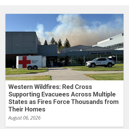
Western Wildfires: Red Cross
Supporting Evacuees Across Multiple
States as Fires Force Thousands from
Their Homes
August 06, 2026