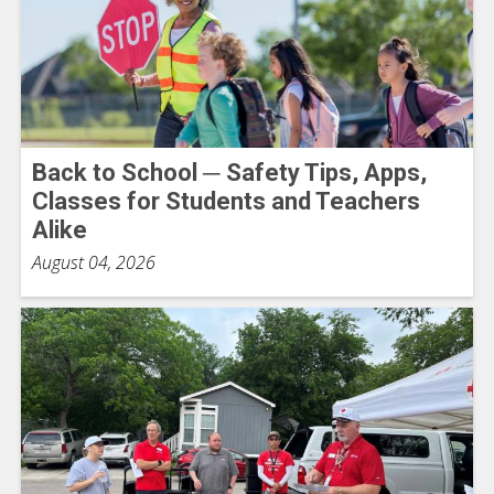
Back to School ─ Safety Tips, Apps,
Classes for Students and Teachers
Alike
August 04, 2026