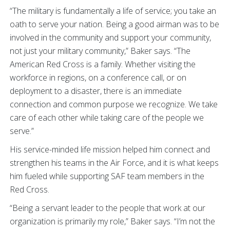
“The military is fundamentally a life of service; you take an
oath to serve your nation. Being a good airman was to be
involved in the community and support your community,
not just your military community,” Baker says. “The
American Red Cross is a family. Whether visiting the
workforce in regions, on a conference call, or on
deployment to a disaster, there is an immediate
connection and common purpose we recognize. We take
care of each other while taking care of the people we
serve.”
His service-minded life mission helped him connect and
strengthen his teams in the Air Force, and it is what keeps
him fueled while supporting SAF team members in the
Red Cross.
“Being a servant leader to the people that work at our
organization is primarily my role,” Baker says. “I’m not the