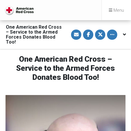
Menu
One American Red Cross
S
S
S
Toggle othe
– Service to the Armed
h
h
h
Forces Donates Blood
a
a
a
Too!
r
r
r
e
e
e
v
o
o
i
n
n
One American Red Cross –
a
F
T
E
a
w
Service to the Armed Forces
m
c
i
a
e
t
Donates Blood Too!
i
b
t
l
o
e
o
r
k