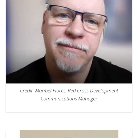
Credit: Maribel Flores, Red Cross Development
Communications Manager