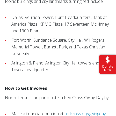
Iconic buildings and city landmarks turning red include:
Dallas: Reunion Tower, Hunt Headquarters, Bank of
America Plaza, KPMG Plaza, 17 Seventeen McKinney
and 1900 Pearl.
Fort Worth: Sundance Square, City Hall, Will Rogers
Memorial Tower, Burnett Park, and Texas Christian
University.
Arlington & Plano: Arlington City Hall towers and
Donate
Toyota headquarters.
Now
How to Get Involved
North Texans can participate in Red Cross Giving Day by:
Make a financial donation at
redcross.org/givingday
.