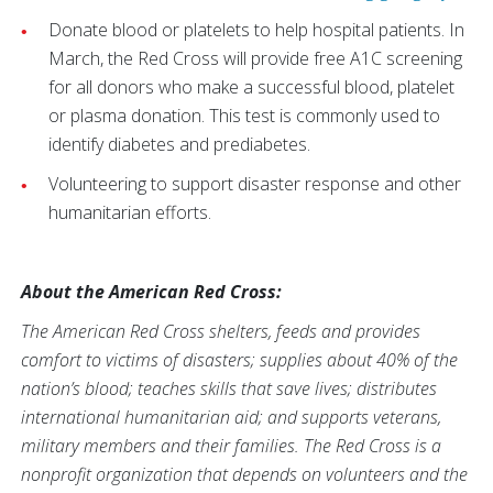
Donate blood or platelets to help hospital patients. In
March, the Red Cross will provide free A1C screening
for all donors who make a successful blood, platelet
or plasma donation. This test is commonly used to
identify diabetes and prediabetes.
Volunteering to support disaster response and other
humanitarian efforts.
About the American Red Cross:
The American Red Cross shelters, feeds and provides
comfort to victims of disasters; supplies about 40% of the
nation’s blood; teaches skills that save lives; distributes
international humanitarian aid; and supports veterans,
military members and their families. The Red Cross is a
nonprofit organization that depends on volunteers and the