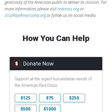
generosity of the American public to deliver its mission. For
more information, please visit
redcross.org
or
CruzRojaAmericana.org
or follow us on social media.
How You Can Help
Donate Now
Support all the urgent humanitarian needs of
the American Red Cross.
$125
$75
$250
$500
$1000