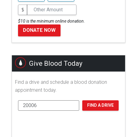
$
$10 is the minimum online donation.
DONATE NOW
Give Blood Today
Find a drive and schedule a blood donation
appointment today.
FIND A DRIVE