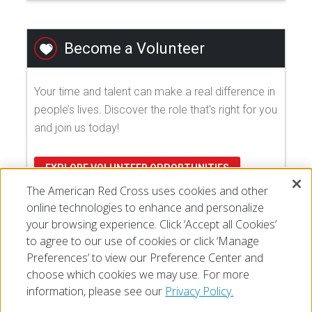
Become a Volunteer
Your time and talent can make a real difference in
people’s lives. Discover the role that's right for you
and join us today!
EXPLORE VOLUNTEER OPPORTUNITIES
The American Red Cross uses cookies and other
online technologies to enhance and personalize
your browsing experience. Click ‘Accept all Cookies’
to agree to our use of cookies or click ‘Manage
Preferences’ to view our Preference Center and
choose which cookies we may use. For more
information, please see our
Privacy Policy.
© 2026 The American National Red Cross