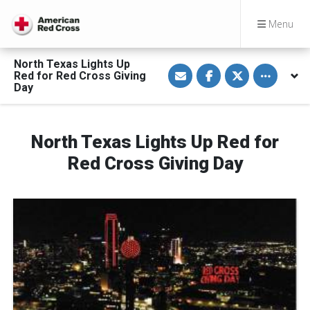
Menu
North Texas Lights Up
S
S
S
Toggle othe
Red for Red Cross Giving
h
h
h
a
a
a
Day
r
r
r
e
e
e
v
o
o
i
n
n
a
F
T
North Texas Lights Up Red for
E
a
w
m
c
i
Red Cross Giving Day
a
e
t
i
b
t
l
o
e
o
r
k