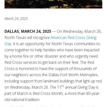
March 24, 2025
DALLAS, MARCH 24, 2025
—
On Wednesday, March 26,
North Texas will recognize
American Red Cross Giving
Day
. It is an opportunity for North Texas communities to
come together to help families who have been impacted
by a home fire or other disaster and who urgently need
Red Cross services to get back on their feet. The Red
Cross is honored to have the support of thousands of
our neighbors across the Dallas-Fort Worth Metroplex,
including support from landmark buildings that light up red
th
on Wednesday, March 26. The 11
annual Giving Day is
part of March is Red Cross Month, a more than 80-year-
old national tradition.