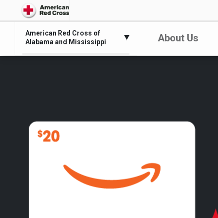
American Red Cross of
About Us
Alabama and Mississippi