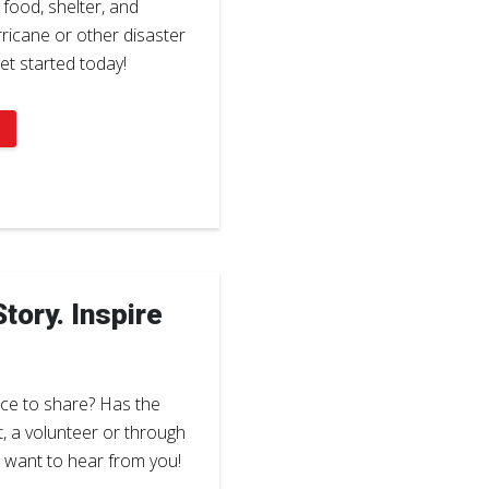
 food, shelter, and
icane or other disaster
et started today!
tory. Inspire
ce to share? Has the
t, a volunteer or through
e want to hear from you!