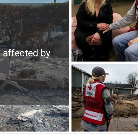
e affected by