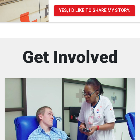
YES, I'D LIKE TO SHARE MY STORY.
Get Involved