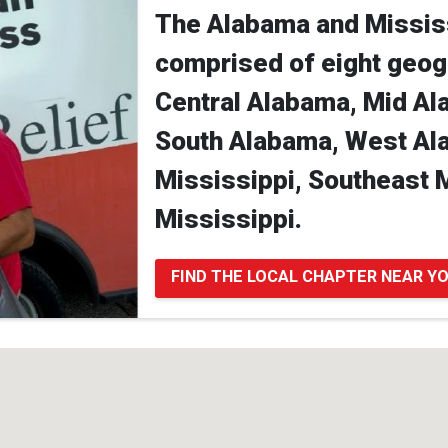
The Alabama and Mississ
comprised of eight geog
Central Alabama, Mid Al
South Alabama, West Al
Mississippi, Southeast 
Mississippi.
FIND THE LOCAL CHAPTER NEAR Y