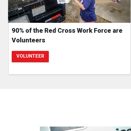
90% of the Red Cross Work Force are
Volunteers
VOLUNTEER