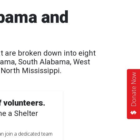
abama and
t are broken down into eight
bama, South Alabama, West
North Mississippi.
Donate Now
f volunteers.
e a Shelter
can join a dedicated team