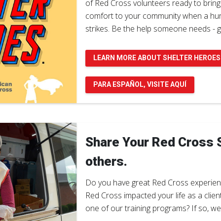
of Red Cross volunteers ready to bring
comfort to your community when a hurr
strikes. Be the help someone needs - g
LEARN MORE ABOUT SHELTER HEROES
PARA ESPAÑOL, VISITE AQUÍ
Share Your Red Cross S
others.
Do you have great Red Cross experien
Red Cross impacted your life as a clien
one of our training programs? If so, w