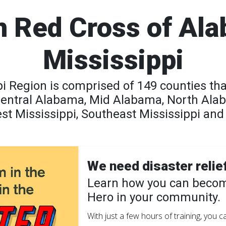
 Red Cross of Al
Mississippi
 Region is comprised of 149 counties tha
Central Alabama, Mid Alabama, North Ala
t Mississippi, Southeast Mississippi and 
We need disaster relie
Learn how you can becom
Hero in your community.
With just a few hours of training, you 