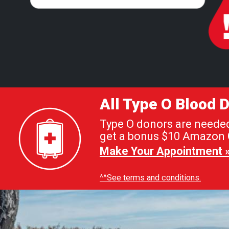
All Type O Blood
Type O donors are needed 
get a bonus $10 Amazon G
Make Your Appointment 
^^See terms and conditions.