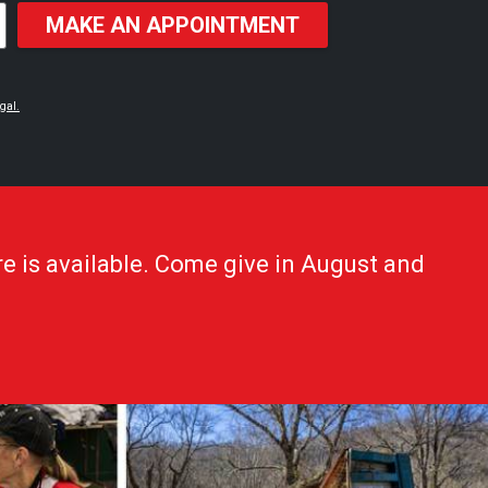
MAKE AN APPOINTMENT
gal.
e is available. Come give in August and