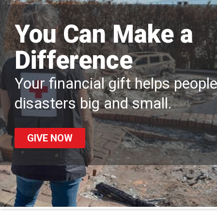
You Can Make a
Difference
Your financial gift helps peopl
disasters big and small.
GIVE NOW