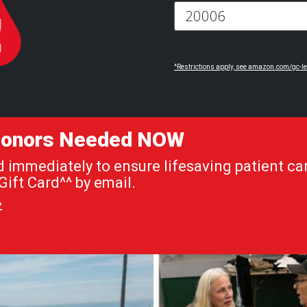
^Restrictions apply, see amazon.com/gc-le
 Donors Needed NOW
immediately to ensure lifesaving patient car
ift Card^^ by email.
»