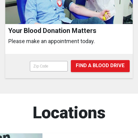
Your Blood Donation Matters
Please make an appointment today.
FIND A BLOOD DRIVE
Locations