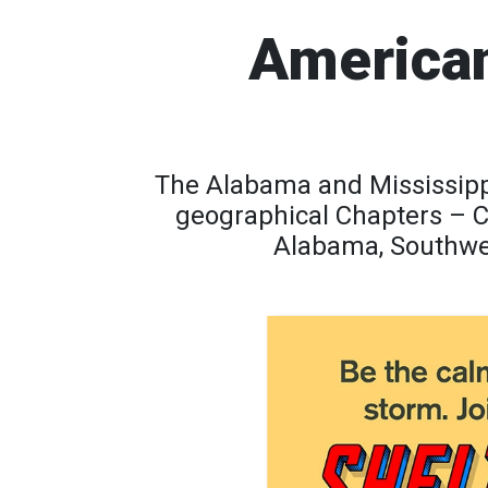
American
The Alabama and Mississippi
geographical Chapters – 
Alabama, Southwes