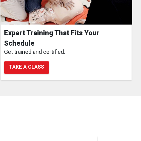
Expert Training That Fits Your
Schedule
Get trained and certified.
TAKE A CLASS