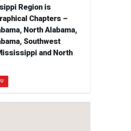
ippi Region is
raphical Chapters –
abama, North Alabama,
abama, Southwest
Mississippi and North
OU