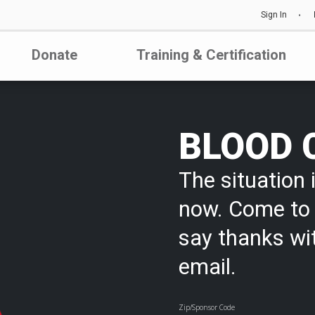
Sign In
Donate
Training & Certification
BLOOD 
The situation i
now. Come to 
say thanks wi
email.
Zip/Sponsor Code