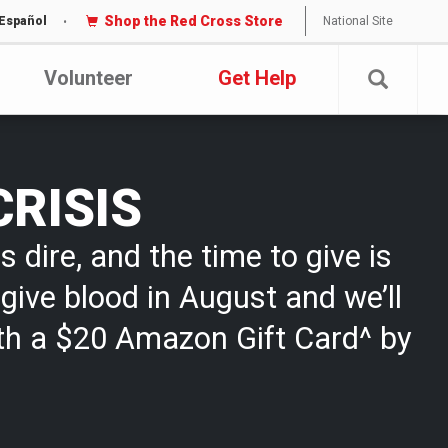
Shop the Red Cross Store
National Site
Español
Volunteer
Get Help
CRISIS
s dire, and the time to give is
give blood in August and we’ll
th a $20 Amazon Gift Card^ by