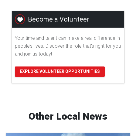
Become a Volunteer
Your time and talent can make a real difference in
people’s lives. Discover the role that's right for you
and join us today!
EXPLORE VOLUNTEER OPPORTUNITIES
Other Local News