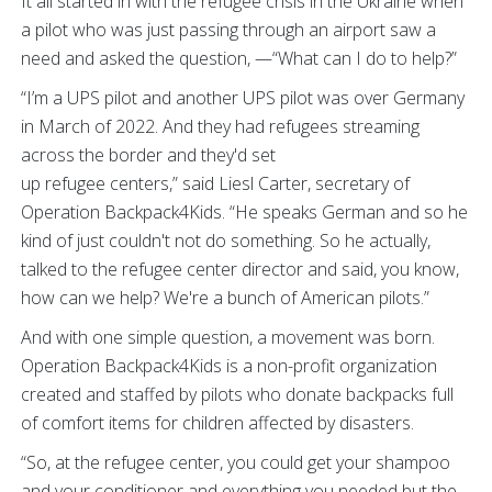
It all started in with the refugee crisis in the Ukraine when
a pilot who was just passing through an airport saw a
need and asked the question, —“What can I do to help?”
“I’m a UPS pilot and another UPS pilot was over Germany
in March of 2022. And they had refugees streaming
across the border and they'd set
up refugee centers,” said Liesl Carter, secretary of
Operation Backpack4Kids. “He speaks German and so he
kind of just couldn't not do something. So he actually,
talked to the refugee center director and said, you know,
how can we help? We're a bunch of American pilots.”
And with one simple question, a movement was born.
Operation Backpack4Kids is a non-profit organization
created and staffed by pilots who donate backpacks full
of comfort items for children affected by disasters.
“So, at the refugee center, you could get your shampoo
and your conditioner and everything you needed but the