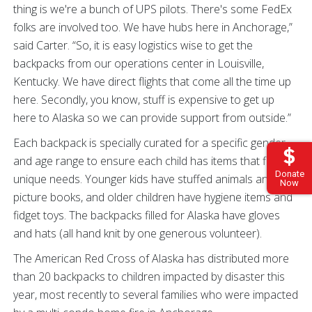
thing is we're a bunch of UPS pilots. There's some FedEx
folks are involved too. We have hubs here in Anchorage,”
said Carter. “So, it is easy logistics wise to get the
backpacks from our operations center in Louisville,
Kentucky. We have direct flights that come all the time up
here. Secondly, you know, stuff is expensive to get up
here to Alaska so we can provide support from outside.”
Each backpack is specially curated for a specific gender
and age range to ensure each child has items that fit their
Donate
unique needs. Younger kids have stuffed animals and
Now
picture books, and older children have hygiene items and
fidget toys. The backpacks filled for Alaska have gloves
and hats (all hand knit by one generous volunteer).
The American Red Cross of Alaska has distributed more
than 20 backpacks to children impacted by disaster this
year, most recently to several families who were impacted