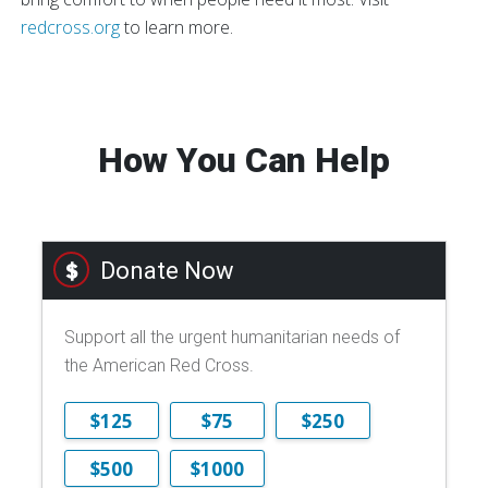
redcross.org
to learn more.
How You Can Help
Donate Now
Support all the urgent humanitarian needs of
the American Red Cross.
$125
$75
$250
$500
$1000