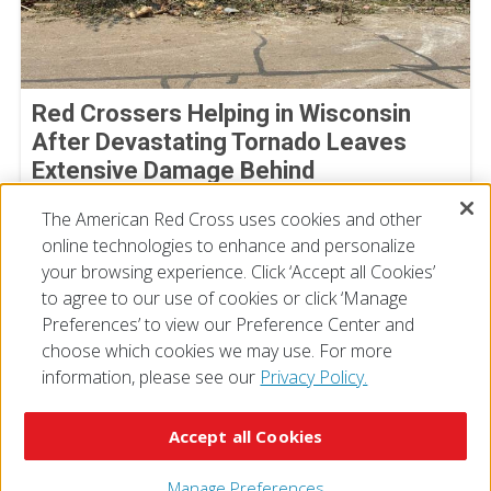
Red Crossers Helping in Wisconsin
After Devastating Tornado Leaves
Extensive Damage Behind
July 31, 2026
The American Red Cross uses cookies and other
online technologies to enhance and personalize
your browsing experience. Click ‘Accept all Cookies’
to agree to our use of cookies or click ‘Manage
Preferences’ to view our Preference Center and
choose which cookies we may use. For more
information, please see our
Privacy Policy.
© 2026 The American National Red Cross
Accessibility
Terms of Use
Privacy Policy
Preferences
Accept all Cookies
Contact Us
FAQ
Mobile Apps
Give Blood
Careers
Manage Preferences