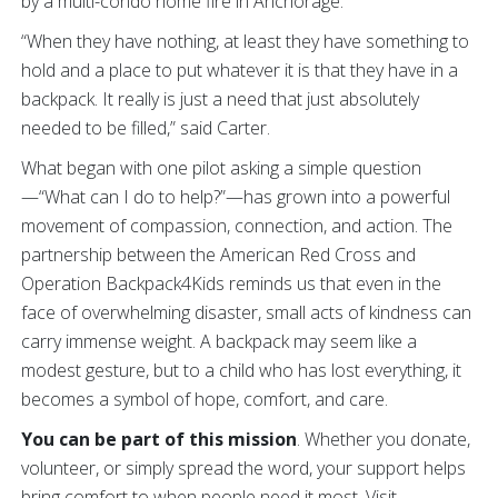
by a multi-condo home fire in Anchorage.
“When they have nothing, at least they have something to
hold and a place to put whatever it is that they have in a
backpack. It really is just a need that just absolutely
needed to be filled,” said Carter.
What began with one pilot asking a simple question
—“What can I do to help?”—has grown into a powerful
movement of compassion, connection, and action. The
partnership between the American Red Cross and
Operation Backpack4Kids reminds us that even in the
face of overwhelming disaster, small acts of kindness can
carry immense weight. A backpack may seem like a
modest gesture, but to a child who has lost everything, it
becomes a symbol of hope, comfort, and care.
You can be part of this mission
. Whether you donate,
volunteer, or simply spread the word, your support helps
bring comfort to when people need it most. Visit