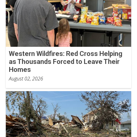
Western Wildfires: Red Cross Helping
as Thousands Forced to Leave Their
Homes
August 02, 2026