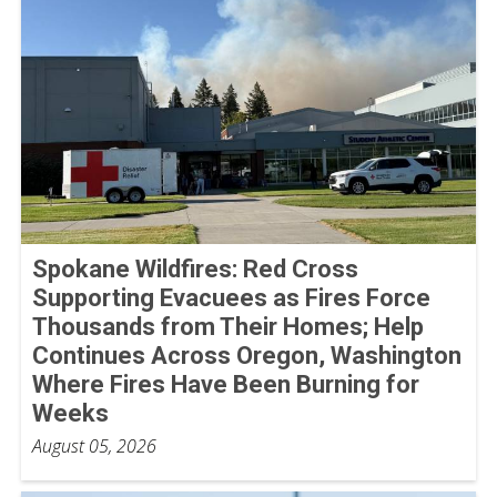
Spokane Wildfires: Red Cross
Supporting Evacuees as Fires Force
Thousands from Their Homes; Help
Continues Across Oregon, Washington
Where Fires Have Been Burning for
Weeks
August 05, 2026