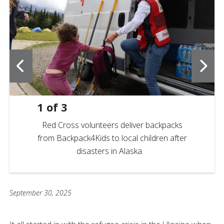
1
of
3
Red Cross volunteers deliver backpacks
from Backpack4Kids to local children after
disasters in Alaska.
September 30, 2025