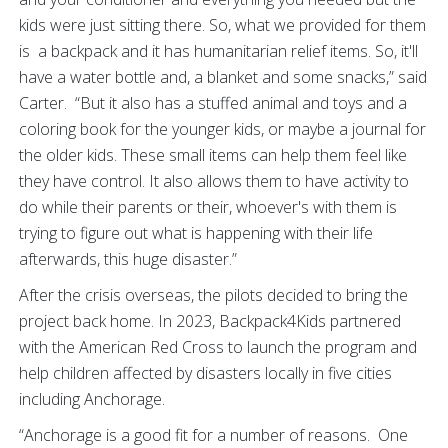
kids were just sitting there. So, what we provided for them
is a backpack and it has humanitarian relief items. So, it'll
have a water bottle and, a blanket and some snacks,” said
Carter. “But it also has a stuffed animal and toys and a
coloring book for the younger kids, or maybe a journal for
the older kids. These small items can help them feel like
they have control. It also allows them to have activity to
do while their parents or their, whoever's with them is
trying to figure out what is happening with their life
afterwards, this huge disaster.”
After the crisis overseas, the pilots decided to bring the
project back home. In 2023, Backpack4Kids partnered
with the American Red Cross to launch the program and
help children affected by disasters locally in five cities
including Anchorage.
“Anchorage is a good fit for a number of reasons. One