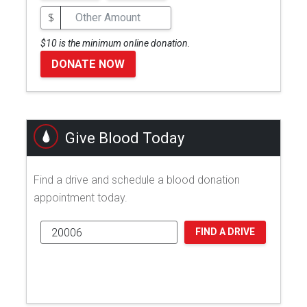
$
$10 is the minimum online donation.
DONATE NOW
Give Blood Today
Find a drive and schedule a blood donation
appointment today.
FIND A DRIVE