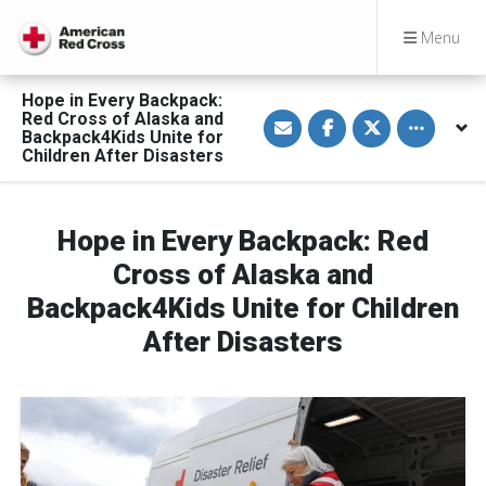
Menu
Hope in Every Backpack:
S
S
S
Toggle othe
Red Cross of Alaska and
h
h
h
Backpack4Kids Unite for
a
a
a
Children After Disasters
r
r
r
e
e
e
v
o
o
i
n
n
a
F
T
Hope in Every Backpack: Red
E
a
w
m
c
i
a
e
t
Cross of Alaska and
i
b
t
l
o
e
Backpack4Kids Unite for Children
o
r
k
After Disasters