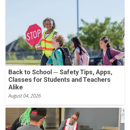
Back to School ─ Safety Tips, Apps,
Classes for Students and Teachers
Alike
August 04, 2026