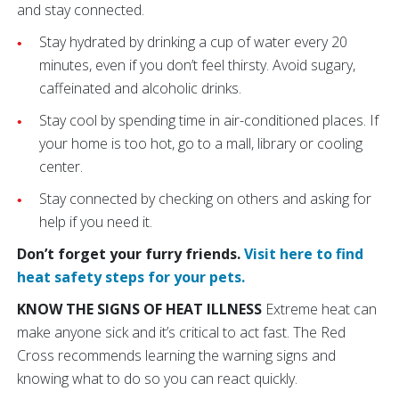
and stay connected.
Stay hydrated by drinking a cup of water every 20
minutes, even if you don’t feel thirsty. Avoid sugary,
caffeinated and alcoholic drinks.
Stay cool by spending time in air-conditioned places. If
your home is too hot, go to a mall, library or cooling
center.
Stay connected by checking on others and asking for
help if you need it.
Don’t forget your furry friends.
Visit here to find
heat safety steps for your pets.
KNOW THE SIGNS OF HEAT ILLNESS
Extreme heat can
make anyone sick and it’s critical to act fast. The Red
Cross recommends learning the warning signs and
knowing what to do so you can react quickly.