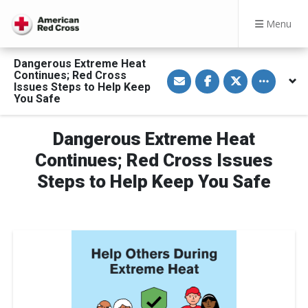
Menu
Dangerous Extreme Heat
S
S
S
Toggle othe
Continues; Red Cross
h
h
h
Issues Steps to Help Keep
a
a
a
You Safe
r
r
r
e
e
e
v
o
o
i
n
n
Dangerous Extreme Heat
a
F
T
E
a
w
Continues; Red Cross Issues
m
c
i
a
e
t
Steps to Help Keep You Safe
i
b
t
l
o
e
o
r
k