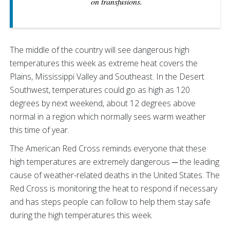
on transfusions.
The middle of the country will see dangerous high
temperatures this week as extreme heat covers the
Plains, Mississippi Valley and Southeast. In the Desert
Southwest, temperatures could go as high as 120
degrees by next weekend, about 12 degrees above
normal in a region which normally sees warm weather
this time of year.
The American Red Cross reminds everyone that these
high temperatures are extremely dangerous ─ the leading
cause of weather-related deaths in the United States. The
Red Cross is monitoring the heat to respond if necessary
and has steps people can follow to help them stay safe
during the high temperatures this week.