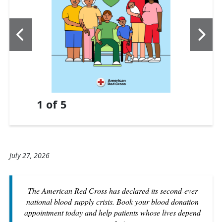
1
of
5
July 27, 2026
The American Red Cross has declared its second-ever
national blood supply crisis. Book your blood donation
appointment today and help patients whose lives depend