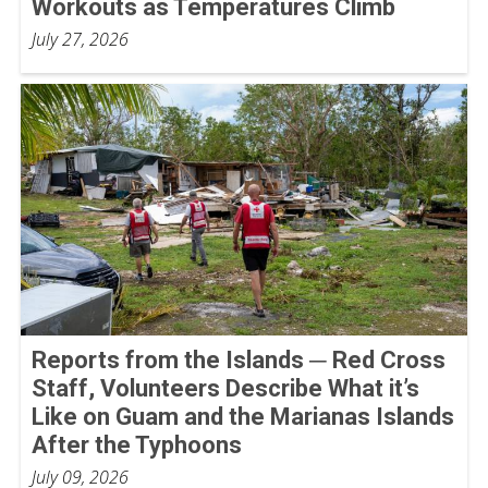
Workouts as Temperatures Climb
July 27, 2026
Reports from the Islands ─ Red Cross
Staff, Volunteers Describe What it’s
Like on Guam and the Marianas Islands
After the Typhoons
July 09, 2026