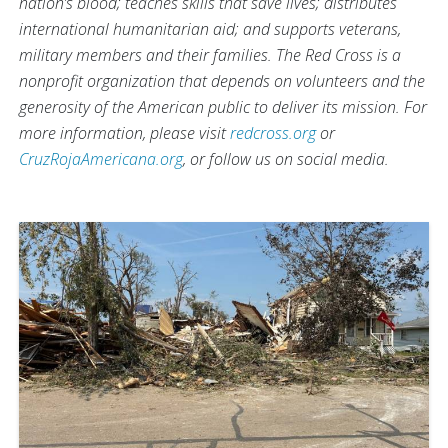
nation’s blood; teaches skills that save lives; distributes
international humanitarian aid; and supports veterans,
military members and their families. The Red Cross is a
nonprofit organization that depends on volunteers and the
generosity of the American public to deliver its mission. For
more information, please visit
redcross.org
or
CruzRojaAmericana.org
, or follow us on social media.