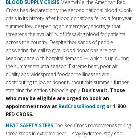
BLOOD SUPPLY CRISIS
Meanwhile, the American Red
Cross has declared only the second national blood supply
crisis in its history after blood donations fell to a four-year
summer low, deepening an emergency shortage that
threatens the availability of lifesaving blood for patients
across the country. Despite thousands of people
answering the call to give, blood donations are not
keeping pace with hospital demand — which is up during
the summer trauma season. Extreme heat, poor air
quality and widespread foodborne illnesses are
contributing to lower donor turnout this summer, further
straining the nation’s blood supply.
Don’t wait. Those
who may be eligible are urged to book an
appointment now at
RedCrossBlood.org
or 1-800-
RED CROSS.
HEAT SAFETY STEPS
The Red Cross recommends taking
three steps in extreme heat ─ stay hydrated, stay cool