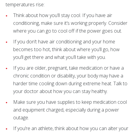
temperatures rise:
Think about how you’ll stay cool. If you have air
conditioning, make sure it’s working properly. Consider
where you can go to cool off if the power goes out.
If you don’t have air conditioning and your home
becomes too hot, think about where you’ll go, how
you’ll get there and what you’ll take with you.
If you are older, pregnant, take medication or have a
chronic condition or disability, your body may have a
harder time cooling down during extreme heat. Talk to
your doctor about how you can stay healthy.
Make sure you have supplies to keep medication cool
and equipment charged, especially during a power
outage.
If you’re an athlete, think about how you can alter your