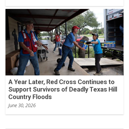
A Year Later, Red Cross Continues to
Support Survivors of Deadly Texas Hill
Country Floods
June 30, 2026