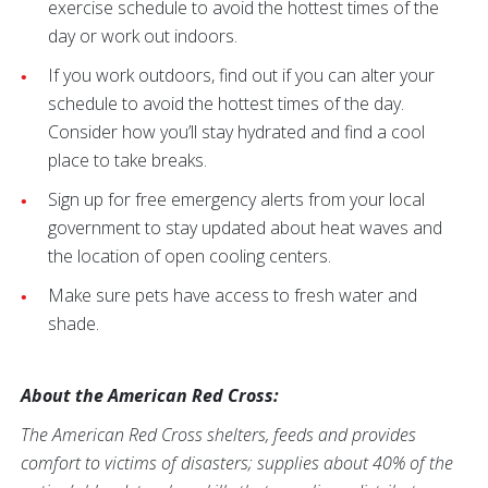
exercise schedule to avoid the hottest times of the
day or work out indoors.
If you work outdoors, find out if you can alter your
schedule to avoid the hottest times of the day.
Consider how you’ll stay hydrated and find a cool
place to take breaks.
Sign up for free emergency alerts from your local
government to stay updated about heat waves and
the location of open cooling centers.
Make sure pets have access to fresh water and
shade.
About the American Red Cross:
The American Red Cross shelters, feeds and provides
comfort to victims of disasters; supplies about 40% of the