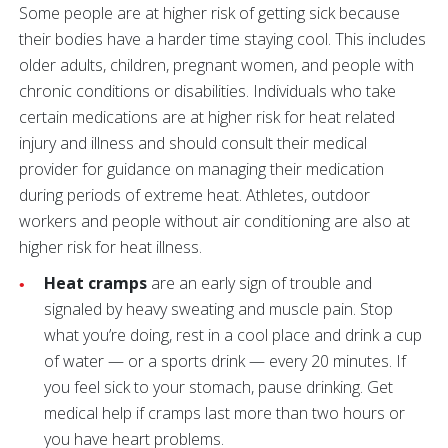
Some people are at higher risk of getting sick because
their bodies have a harder time staying cool. This includes
older adults, children, pregnant women, and people with
chronic conditions or disabilities. Individuals who take
certain medications are at higher risk for heat related
injury and illness and should consult their medical
provider for guidance on managing their medication
during periods of extreme heat. Athletes, outdoor
workers and people without air conditioning are also at
higher risk for heat illness.
Heat cramps
are an early sign of trouble and
signaled by heavy sweating and muscle pain. Stop
what you’re doing, rest in a cool place and drink a cup
of water — or a sports drink — every 20 minutes. If
you feel sick to your stomach, pause drinking. Get
medical help if cramps last more than two hours or
you have heart problems.