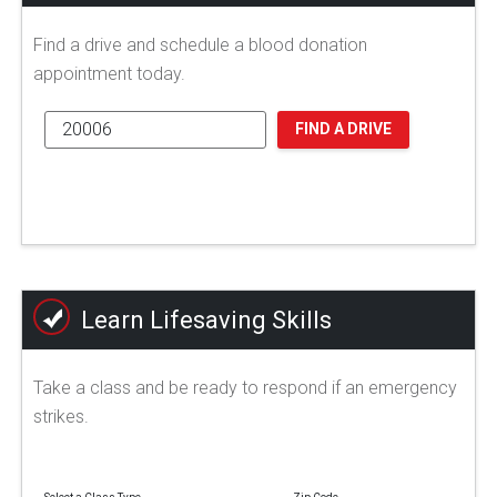
Find a drive and schedule a blood donation
appointment today.
FIND A DRIVE
Learn Lifesaving Skills
Take a class and be ready to respond if an emergency
strikes.