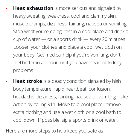
Heat exhaustion
is more serious and signaled by
heavy sweating, weakness, cool and clammy skin,
muscle cramps, dizziness, fainting, nausea or vomiting.
Stop what you’re doing, rest in a cool place and drink a
cup of water — or a sports drink — every 20 minutes.
Loosen your clothes and place a cool, wet cloth on
your body. Get medical help if you’re vomiting, don’t
feel better in an hour, or if you have heart or kidney
problems.
Heat stroke
is a deadly condition signaled by high
body temperature, rapid heartbeat, confusion,
headache, dizziness, fainting, nausea or vomiting. Take
action by calling 911. Move to a cool place, remove
extra clothing and use a wet cloth or a cool bath to
cool down. If possible, sip a sports drink or water.
Here are more steps to help keep you safe as