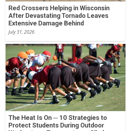
Red Crossers Helping in Wisconsin
After Devastating Tornado Leaves
Extensive Damage Behind
July 31, 2026
The Heat Is On ─ 10 Strategies to
Protect Students During Outdoor