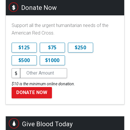
Donate Now
Support all the urgent humanitarian needs of the
American Red Cross.
$125
$75
$250
$500
$1000
$
$10 is the minimum online donation.
DONATE NOW
Give Blood Today