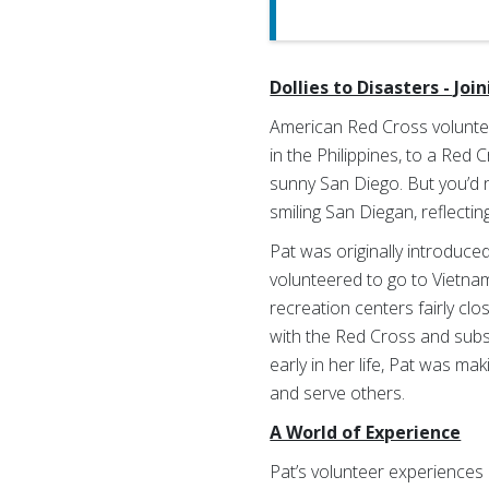
Dollies to Disasters - Joi
American Red Cross volunte
in the Philippines, to a Red
sunny San Diego. But you’d ne
smiling San Diegan, reflecti
Pat was originally introduc
volunteered to go to Vietnam
recreation centers fairly clo
with the Red Cross and subse
early in her life, Pat was ma
and serve others.
A World of Experience
Pat’s volunteer experiences 