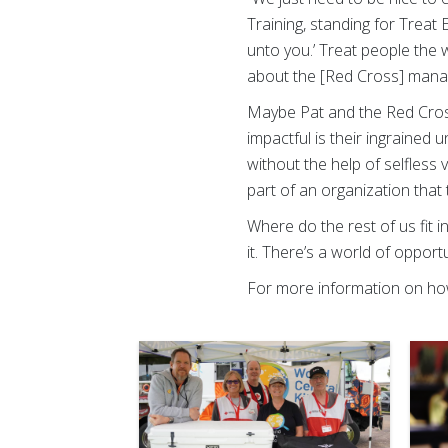
Training, standing for Treat
unto you.’ Treat people the w
about the [Red Cross] managem
Maybe Pat and the Red Cros
impactful is their ingrained 
without the help of selfless 
part of an organization that 
Where do the rest of us fit in
it. There’s a world of oppor
For more information on how