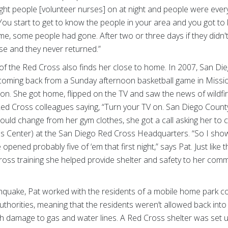
ight people [volunteer nurses] on at night and people were e
You start to get to know the people in your area and you got to 
e, some people had gone. After two or three days if they didn'
e and they never returned.”
 of the Red Cross also finds her close to home. In 2007, San Die
s coming back from a Sunday afternoon basketball game in Miss
zon. She got home, flipped on the TV and saw the news of wildfi
d Cross colleagues saying, “Turn your TV on. San Diego County i
could change from her gym clothes, she got a call asking her t
ns Center) at the San Diego Red Cross Headquarters. “So I sho
pened probably five of ‘em that first night,” says Pat. Just like t
 Cross training she helped provide shelter and safety to her comm
hquake, Pat worked with the residents of a mobile home park 
uthorities, meaning that the residents weren’t allowed back int
damage to gas and water lines. A Red Cross shelter was set up