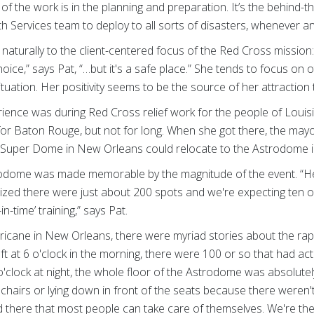
 of the work is in the planning and preparation. It’s the behind-
th Services team to deploy to all sorts of disasters, whenever
 naturally to the client-centered focus of the Red Cross mission
st choice,” says Pat, “…but it's a safe place.” She tends to focus o
 situation. Her positivity seems to be the source of her attracti
ence was during Red Cross relief work for the people of Louisi
 for Baton Rouge, but not for long. When she got there, the m
he Super Dome in New Orleans could relocate to the Astrodome 
trodome was made memorable by the magnitude of the event. “H
alized there were just about 200 spots and we're expecting ten
in-time’ training,” says Pat.
rricane in New Orleans, there were myriad stories about the rapi
 at 6 o'clock in the morning, there were 100 or so that had actu
 o'clock at night, the whole floor of the Astrodome was absolut
chairs or lying down in front of the seats because there weren'
ed there that most people can take care of themselves. We're ther