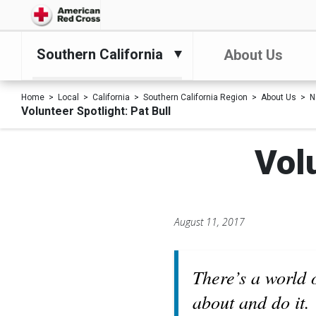
Southern California
About Us
Home
Local
California
Southern California Region
About Us
N
Volunteer Spotlight: Pat Bull
Volu
August 11, 2017
There’s a world 
about and do it.