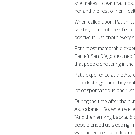
she makes it clear that most
her and the rest of her Heal
When called upon, Pat shifts
shelter, it’s is not their fir
positive in just about every
Pat’s most memorable experi
Pat left San Diego destined
that people sheltering in t
Pat’s experience at the As
o'clock at night and they re
lot of spontaneous and ‘just-
During the time after the hu
Astrodome. “So, when we left
“And then arriving back at 6
people ended up sleeping in 
was incredible. I also learn