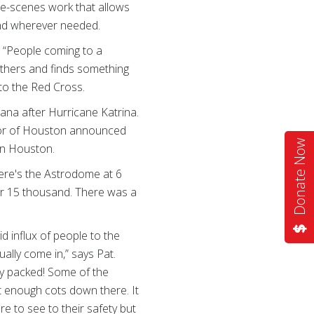
the-scenes work that allows
 and wherever needed.
: “People coming to a
n others and finds something
on to the Red Cross.
ana after Hurricane Katrina.
ayor of Houston announced
Donate Now
in Houston.
ere's the Astrodome at 6
 or 15 thousand. There was a
d influx of people to the
ally come in,” says Pat.
ely packed! Some of the
t enough cots down there. It
e to see to their safety but