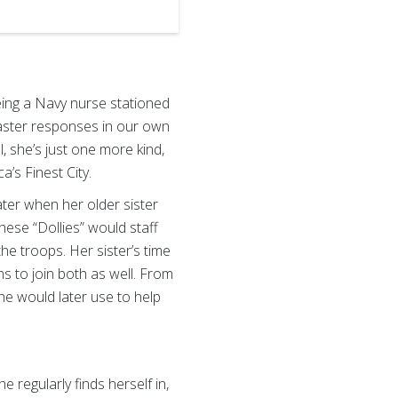
ing a Navy nurse stationed
isaster responses in our own
, she’s just one more kind,
’s Finest City.
ter when her older sister
hese “Dollies” would staff
the troops. Her sister’s time
s to join both as well. From
she would later use to help
 regularly finds herself in,