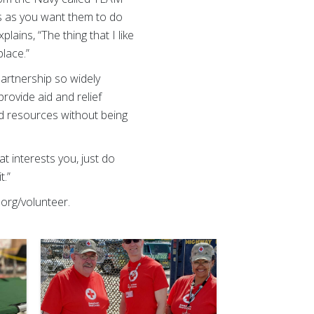
rs as you want them to do
lains, “The thing that I like
place.”
artnership so widely
provide aid and relief
 and resources without being
hat interests you, just do
it.”
org/volunteer.