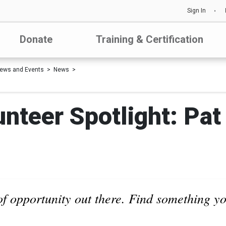
Sign In
Donate
Training & Certification
ews and Events
News
nteer Spotlight: Pat
of opportunity out there. Find something y