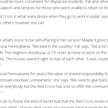
would be more convenient for displaced residents. Pat and othe
h support and services for those who were unable to return to t
d Cross is what many desire when they go to work in public servic
help others however she can.
 what’s more, to be self-effacing in her service? Maybe it goes 
ural Pennsylvania. “We lived in the country,” Pat says. “Did a lot 
fe. The neighbor would pay us 10 cents an hour to work on the s
ns. The houses weren’t right on top of each other. It was country 
”
 rural Pennsylvania for years, the value of shared responsibility
y should volunteer somewhere,” she says. “We need to give back
for everybody, but the Red Cross has a lot to offer the commun
.”
do to foster the kind of world that that the Red Cross works t
 each other.” She recalled a type of customer service program 