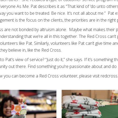
 Everyone As Me. Pat describes it as “That kind of ‘do unto othe
ay you want to be treated. Be nice. It’s not all about me.” Pat exp
ent is the focus on the clients, the priorities are in the right 
s are not bonded by altruism alone. Maybe what makes their p
understanding that we’re all in this together. The Red Cross can’t 
volunteers like Pat. Similarly, volunteers like Pat can’t give time
they believe in, like the Red Cross.
to Pat’s view of service? “Just do it,” she says. If it’s something t
tunity out there. Find something you’re passionate about and do 
 you can become a Red Cross volunteer, please visit redcross.