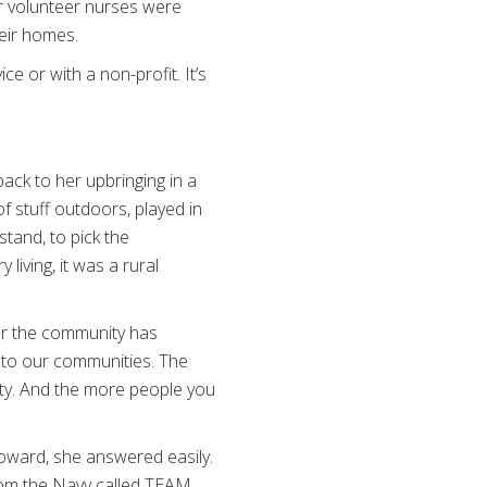
r volunteer nurses were
heir homes.
e or with a non-profit. It’s
back to her upbringing in a
of stuff outdoors, played in
tand, to pick the
living, it was a rural
 for the community has
 to our communities. The
ity. And the more people you
oward, she answered easily.
from the Navy called TEAM