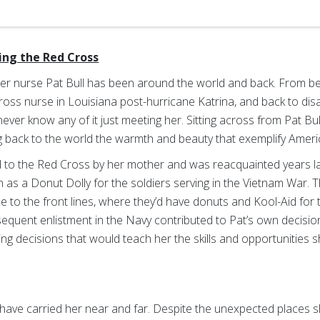
ning the Red Cross
er nurse Pat Bull has been around the world and back. From be
 Cross nurse in Louisiana post-hurricane Katrina, and back to d
ver know any of it just meeting her. Sitting across from Pat Bull
ng back to the world the warmth and beauty that exemplify America
ed to the Red Cross by her mother and was reacquainted years la
 as a Donut Dolly for the soldiers serving in the Vietnam War. T
se to the front lines, where they’d have donuts and Kool-Aid for 
quent enlistment in the Navy contributed to Pat’s own decision
king decisions that would teach her the skills and opportunities 
have carried her near and far. Despite the unexpected places she