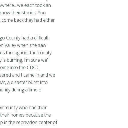
verywhere…we each took an
know their stories. You
t come back they had either
go County had a difficult
ion Valley when she saw
res throughout the county.
s burning. I’m sure we’ll
o come into the CDOC
wered and I came in and we
hat, a disaster burst into
unity during a time of
community who had their
o their homes because the
 in the recreation center of