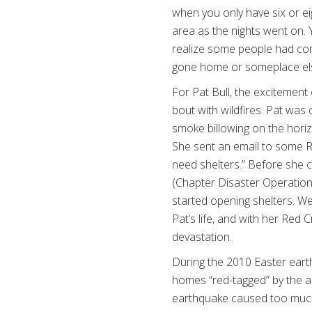
when you only have six or e
area as the nights went on. 
realize some people had com
gone home or someplace els
For Pat Bull, the excitement
bout with wildfires. Pat wa
smoke billowing on the hori
She sent an email to some Re
need shelters.” Before she 
(Chapter Disaster Operatio
started opening shelters. We o
Pat’s life, and with her Red
devastation.
During the 2010 Easter eart
homes “red-tagged” by the a
earthquake caused too much 