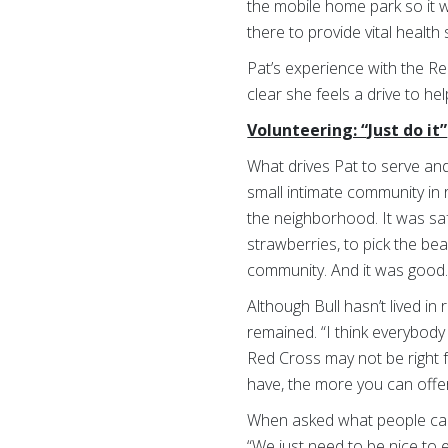
the mobile home park so it 
there to provide vital healt
Pat’s experience with the Re
clear she feels a drive to 
Volunteering: “Just do it”
What drives Pat to serve and,
small intimate community in r
the neighborhood. It was sa
strawberries, to pick the bea
community. And it was good.
Although Bull hasn’t lived in
remained. “I think everybod
Red Cross may not be right 
have, the more you can offer
When asked what people can 
“We just need to be nice to