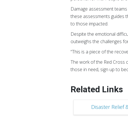
Damage assessment teams play
these assessments guides th
to those impacted.
Despite the emotional diff
outweighs the challenges for
“This is a piece of the recov
The work of the Red Cross co
those in need, sign up to b
Related Links
Disaster Relief 