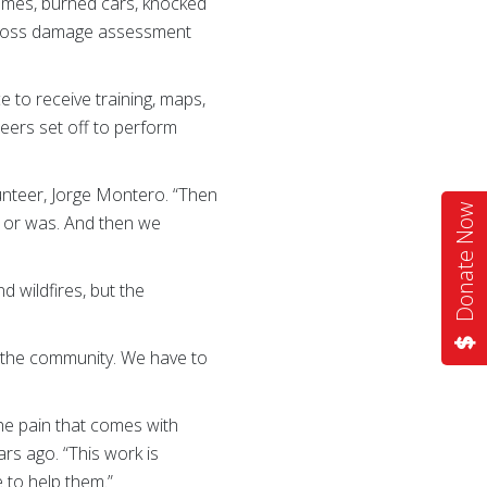
 homes, burned cars, knocked
 Cross damage assessment
to receive training, maps,
eers set off to perform
unteer, Jorge Montero. “Then
Donate Now
is or was. And then we
wildfires, but the
to the community. We have to
he pain that comes with
ars ago. “This work is
e to help them.”