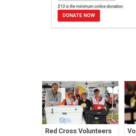
$10 is the minimum online donation.
DONATE NOW
Red Cross Volunteers
Vo