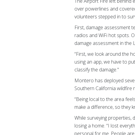
The Airport Fire left behind
over powerlines and covere
volunteers stepped in to sur
First, damage assessment te
radios and WiFi hot spots. 
damage assessment in the L
“First, we look around the 
using an app, we have to put
classify the damage."
Montero has deployed seven
Southern California wildfire 
“Being local to the area fee
make a difference, so they 
While surveying properties,
losing a home. “I lost everyt
personal for me. People are e