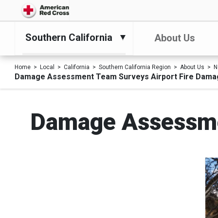
Southern California
About Us
Home
Local
California
Southern California Region
About Us
N
Damage Assessment Team Surveys Airport Fire Dama
Damage Assessme