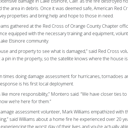
 extensive damage in Lake Elsinore, Calif. as the fire destroyed
d the area in debris. Once it was deemed safe, American Red
vey properties and bring help and hope to those in need.
ams gathered at the Red Cross of Orange County Chapter office 
Once equipped with the necessary training and equipment, volunt
ake Elsinore community.
house and property to see what is damaged,” said Red Cross vol
 a pin in the property, so the satellite knows where the house 
 times doing damage assessment for hurricanes, tornadoes and 
response is his first local deployment.
ls like more responsibility,” Montero said. “We have closer ties 
know we’re here for them.”
 damage assessment volunteer, Mark Williams empathized with t
hing,” said Williams about a home fire he experienced over 20 ye
xperiencing the worst day of their lives and you’re actually abl