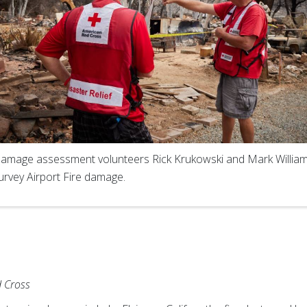
amage assessment volunteers Rick Krukowski and Mark Willia
urvey Airport Fire damage.
 Cross