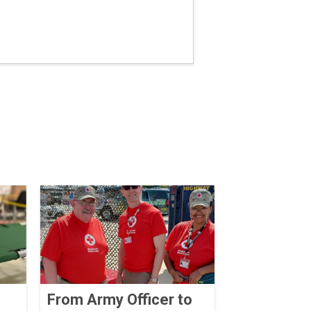
From Army Officer to