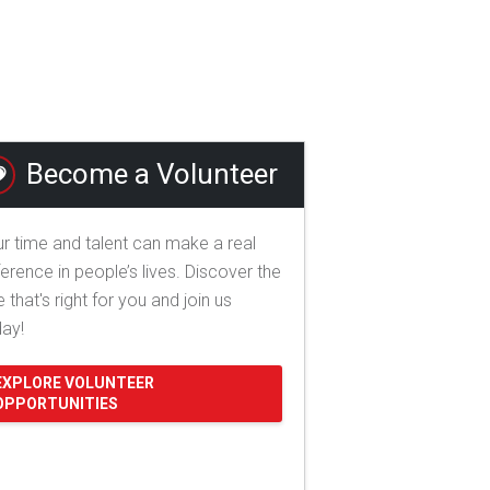
Become a Volunteer
r time and talent can make a real
ference in people’s lives. Discover the
e that's right for you and join us
day!
EXPLORE VOLUNTEER
OPPORTUNITIES