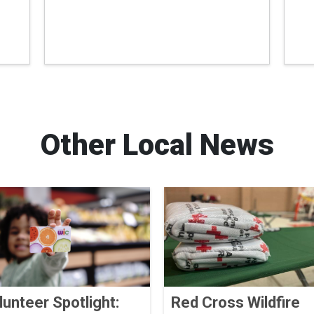
Other Local News
lunteer Spotlight:
Red Cross Wildfire