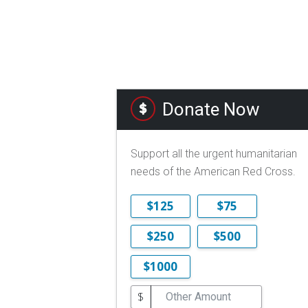
Donate Now
Support all the urgent humanitarian
needs of the American Red Cross.
$125
$75
$250
$500
$1000
$