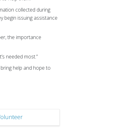
mation collected during
y begin issuing assistance
er, the importance
it’s needed most.”
o bring help and hope to
olunteer