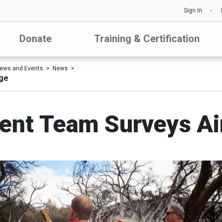
Sign In
Donate
Training & Certification
ews and Events
News
ge
nt Team Surveys Air