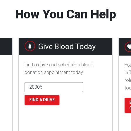
How You Can Help
Give Blood Today
Find a drive and schedule a blood
You
donation appointment today.
dif
rol
to
FIND A DRIVE