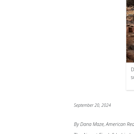
D
s
September 20, 2024
By Dana Maze, American Red