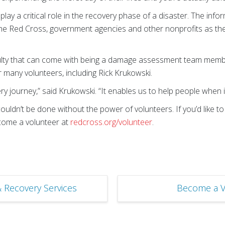
 a critical role in the recovery phase of a disaster. The infor
e Red Cross, government agencies and other nonprofits as the
iculty that can come with being a damage assessment team memb
 many volunteers, including Rick Krukowski.
ery journey,” said Krukowski. “It enables us to help people when 
uldn’t be done without the power of volunteers. If you’d like t
ecome a volunteer at
redcross.org/volunteer
.
& Recovery Services
Become a V