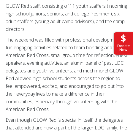
GLOW Red staff, consisting of 11 youth staffers (incoming
high school juniors, seniors, and college freshmen), six
adult staffers (young adult camp advisors), and the camp
directors.
The weekend was filled with professional development,
Donate
fun engaging activities related to team bonding and the
Now
American Red Cross, small group time for reflection, guest
speakers, evening activities, an alumni panel of past LDC
delegates and youth volunteers, and much more! GLOW
Red allowed high school students across the region to
feel empowered, excited, and encouraged to go out into
their everyday lives to make a difference in their
communities, especially through volunteering with the
American Red Cross.
Even though GLOW Red is special in itself, the delegates
that attended are now a part of the larger LDC family. The