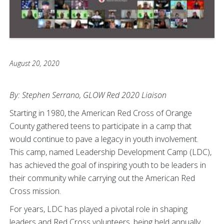
August 20, 2020
By: Stephen Serrano, GLOW Red 2020 Liaison
Starting in 1980, the American Red Cross of Orange
County gathered teens to participate in a camp that
would continue to pave a legacy in youth involvement.
This camp, named Leadership Development Camp (LDC),
has achieved the goal of inspiring youth to be leaders in
their community while carrying out the American Red
Cross mission.
For years, LDC has played a pivotal role in shaping
leaders and Red Cross volunteers, being held annually