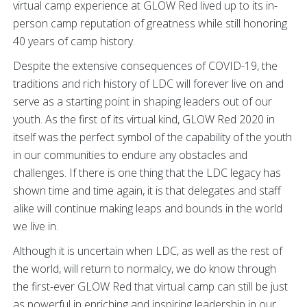
virtual camp experience at GLOW Red lived up to its in-
person camp reputation of greatness while still honoring
40 years of camp history.
Despite the extensive consequences of COVID-19, the
traditions and rich history of LDC will forever live on and
serve as a starting point in shaping leaders out of our
youth. As the first of its virtual kind, GLOW Red 2020 in
itself was the perfect symbol of the capability of the youth
in our communities to endure any obstacles and
challenges. If there is one thing that the LDC legacy has
shown time and time again, it is that delegates and staff
alike will continue making leaps and bounds in the world
we live in.
Although it is uncertain when LDC, as well as the rest of
the world, will return to normalcy, we do know through
the first-ever GLOW Red that virtual camp can still be just
as powerful in enriching and inspiring leadership in our