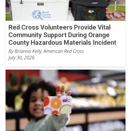
Red Cross Volunteers Provide Vital
Community Support During Orange
County Hazardous Materials Incident
By Brianna Kelly, American Red Cross
July 30, 2026