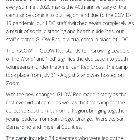
every summer. 2020 marks the 40th anniversary of the
camp since coming to our region, and due to the COVID-
19 pandemic, our LDC staff switched gears completely. As
a result of social distancing and health guidelines, our
staff created GLOW Red, a virtual camp in place of LDC.
The “GLOW” in GLOW Red stands for “Growing Leaders
of the World” and “red” signifies the dedication to youth
volunteerism under the American Red Cross. The camp
took place from July 31 - August 2 and was hosted on
Zoom.
With the new changes, GLOW Red made history as the
first-ever virtual camp, as well as the first camp for the
collective Southern California Region, bringing together
young leaders from San Diego, Orange, Riverside, San
Bernardino and Imperial Counties.
The camp included 74 delegates who were led by the