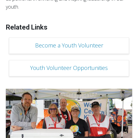
youth.
Related Links
Become a Youth Volunteer
Youth Volunteer Opportunities