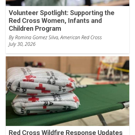
Volunteer Spotlight: Supporting the
Red Cross Women, Infants and
Children Program
By Romina Gomez Silva, American Red Cross
July 30, 2026
Red Cross Wildfire Response Updates