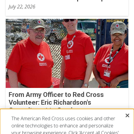
July 22, 2026
From Army Officer to Red Cross
Volunteer: Eric Richardson's
Commitment to Service
The American Red Cross uses cookies and other
By Joe Gutierrez, American Red Cross volunteer
July 22, 2026
online technologies to enhance and personalize
your browsing experience. Click ‘Accept all Cookies’