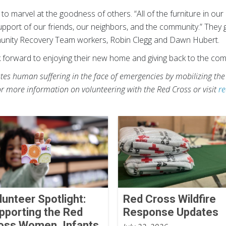
o marvel at the goodness of others. “All of the furniture in ou
upport of our friends, our neighbors, and the community.” They g
munity Recovery Team workers, Robin Clegg and Dawn Hubert.
k forward to enjoying their new home and giving back to the co
es human suffering in the face of emergencies by mobilizing the
or more information on volunteering with the Red Cross or visit
re
lunteer Spotlight:
Red Cross Wildfire
pporting the Red
Response Updates
oss Women, Infants