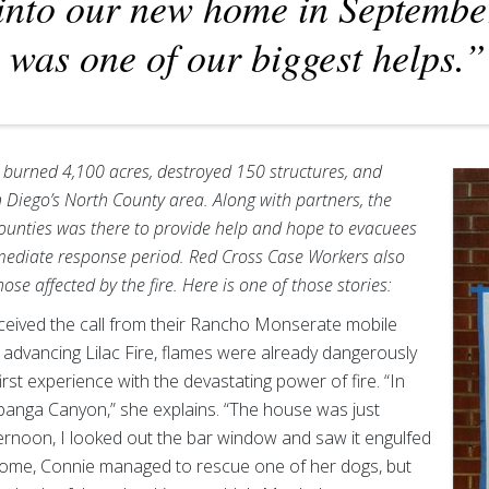
into our new home in Septembe
was one of our biggest helps.”
 burned 4,100 acres, destroyed 150 structures, and
 Diego’s North County area. Along with partners, the
ounties was there to provide help and hope to evacuees
mmediate response period. Red Cross Case Workers also
ose affected by the fire. Here is one of those stories:
eived the call from their Rancho Monserate mobile
dvancing Lilac Fire, flames were already dangerously
rst experience with the devastating power of fire. “In
Topanga Canyon,” she explains. “The house was just
rnoon, I looked out the bar window and saw it engulfed
 home, Connie managed to rescue one of her dogs, but