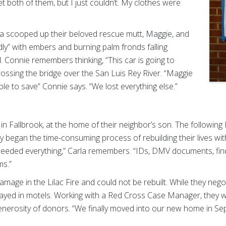
get both of them, but I just couldn’t. My clothes were
rla scooped up their beloved rescue mutt, Maggie, and
indly” with embers and burning palm fronds falling
. Connie remembers thinking, “This car is going to
rossing the bridge over the San Luis Rey River. “Maggie
le to save” Connie says. “We lost everything else.”
in Fallbrook, at the home of their neighbor’s son. The following
ey began the time-consuming process of rebuilding their lives wi
eeded everything,” Carla remembers. “IDs, DMV documents, fi
ms.”
age in the Lilac Fire and could not be rebuilt. While they nego
r stayed in motels. Working with a Red Cross Case Manager, they
generosity of donors. “We finally moved into our new home in 