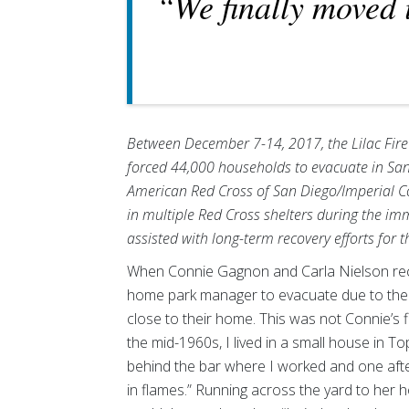
“We finally moved 
Between December 7-14, 2017, the Lilac Fire
forced 44,000 households to evacuate in San
American Red Cross of San Diego/Imperial C
in multiple Red Cross shelters during the i
assisted with long-term recovery efforts for th
When Connie Gagnon and Carla Nielson rec
home park manager to evacuate due to the a
close to their home. This was not Connie’s fi
the mid-1960s, I lived in a small house in 
behind the bar where I worked and one afte
in flames.” Running across the yard to her