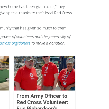
r new home has been given to us,” they
ive special thanks to their local Red Cross
mmunity that has given so much to them.
 power of volunteers and the generosity of
dcross.org/donate
to make a donation.
From Army Officer to
Red Cross Volunteer:
Eric Richardson's