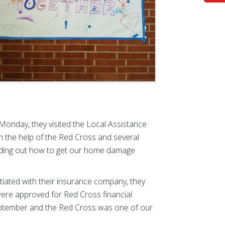
 Monday, they visited the Local Assistance
th the help of the Red Cross and several
nding out how to get our home damage
tiated with their insurance company, they
 were approved for Red Cross financial
September and the Red Cross was one of our