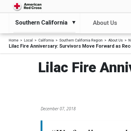
Southern California
About Us
Home
Local
California
Southern California Region
About Us
N
Lilac Fire Anniversary: Survivors Move Forward as Re
Lilac Fire Ann
December 07, 2018