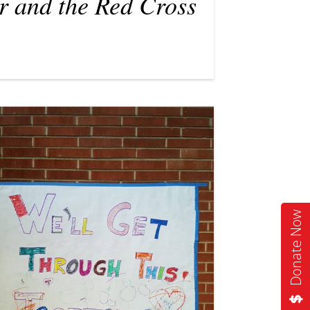
r and the Red Cross
Donate Now