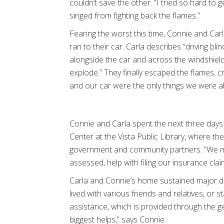
couldn’t save the other. “I tried so hard to 
singed from fighting back the flames.”
Fearing the worst this time, Connie and Ca
ran to their car. Carla describes “driving bl
alongside the car and across the windshield
explode.” They finally escaped the flames, c
and our car were the only things we were ab
Connie and Carla spent the next three days 
Center at the Vista Public Library, where th
government and community partners. “We n
assessed, help with filing our insurance clai
Carla and Connie’s home sustained major dam
lived with various friends and relatives, o
assistance, which is provided through the 
biggest helps,” says Connie.