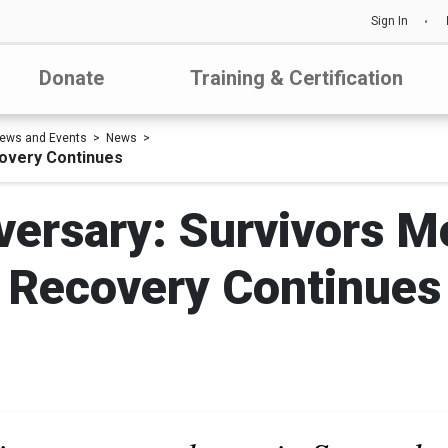
Sign In
Donate
Training & Certification
ews and Events
News
covery Continues
iversary: Survivors 
Recovery Continues