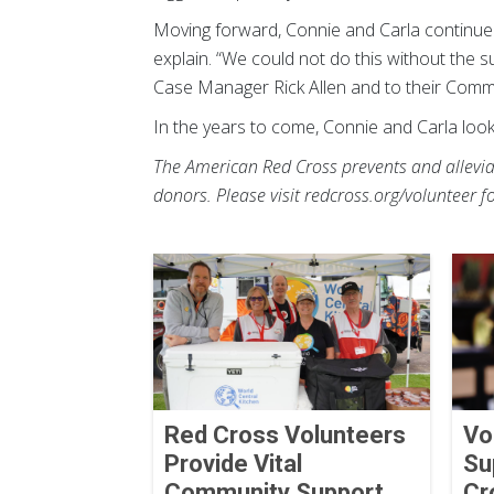
Moving forward, Connie and Carla continue t
explain. “We could not do this without the s
Case Manager Rick Allen and to their Com
In the years to come, Connie and Carla loo
The American Red Cross prevents and alleviat
donors. Please visit redcross.org/volunteer f
Red Cross Volunteers
Vo
Provide Vital
Su
Community Support
Cr