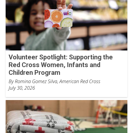
Volunteer Spotlight: Supporting the
Red Cross Women, Infants and
Children Program
By Romina Gomez Silva, American Red Cross
July 30, 2026