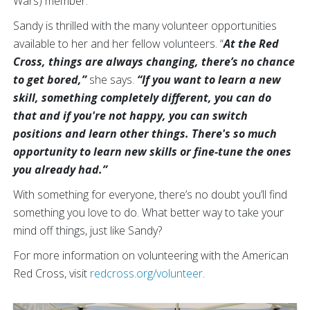
Wars) member.
Sandy is thrilled with the many volunteer opportunities
available to her and her fellow volunteers. “
At the Red
Cross, things are always changing, there’s no chance
to get bored,”
she says.
“If you want to learn a new
skill, something completely different, you can do
that and if you're not happy, you can switch
positions and learn other things. There's so much
opportunity to learn new skills or fine-tune the ones
you already had.”
With something for everyone, there’s no doubt you’ll find
something you love to do. What better way to take your
mind off things, just like Sandy?
For more information on volunteering with the American
Red Cross, visit
redcross.org/volunteer
.