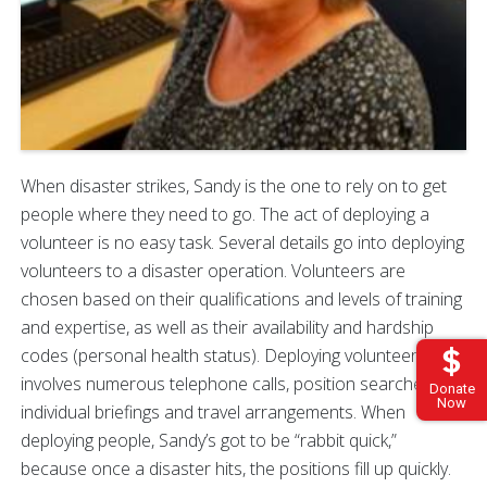
When disaster strikes, Sandy is the one to rely on to get
people where they need to go. The act of deploying a
volunteer is no easy task. Several details go into deploying
volunteers to a disaster operation. Volunteers are
chosen based on their qualifications and levels of training
and expertise, as well as their availability and hardship
codes (personal health status). Deploying volunteers
involves numerous telephone calls, position searches,
Donate
Now
individual briefings and travel arrangements. When
deploying people, Sandy’s got to be “rabbit quick,”
because once a disaster hits, the positions fill up quickly.