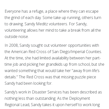
Everyone has a refuge, a place where they can escape
the grind of each day. Some take up running, others turn
to drawing. Sandy Meditz volunteers. For Sandy,
volunteering allows her mind to take a break from all the
outside noise.
In 2008, Sandy sought out volunteer opportunities with
the American Red Cross of San Diego/Imperial Counties.
At the time, she had limited availability between her part-
time job and picking her grandkids up from school, but she
wanted something that would take her “away from life’s
details.” The Red Cross was that missing puzzle piece
Sandy had been looking for.
Sandy’s work in Disaster Services has been described as
nothing less than outstanding. As the Deployment
Regional Lead, Sandy takes it upon herself to work long