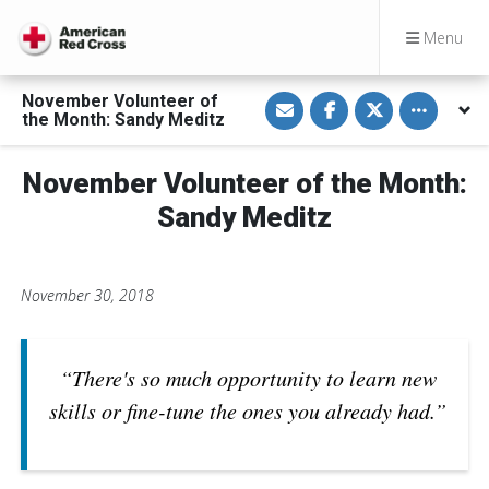
Menu
S
S
S
Toggle othe
November Volunteer of
h
h
h
the Month: Sandy Meditz
a
a
a
r
r
r
e
e
e
v
o
o
November Volunteer of the Month:
i
n
n
a
F
T
Sandy Meditz
E
a
w
m
c
i
a
e
t
i
b
t
l
o
e
November 30, 2018
o
r
k
“There's so much opportunity to learn new
skills or fine-tune the ones you already had.”