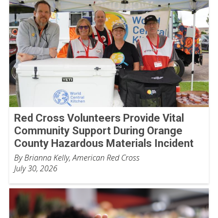
Red Cross Volunteers Provide Vital
Community Support During Orange
County Hazardous Materials Incident
By Brianna Kelly, American Red Cross
July 30, 2026