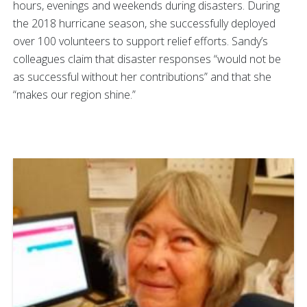
hours, evenings and weekends during disasters. During
the 2018 hurricane season, she successfully deployed
over 100 volunteers to support relief efforts. Sandy’s
colleagues claim that disaster responses “would not be
as successful without her contributions” and that she
“makes our region shine.”