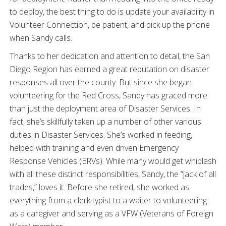
to deploy, the best thing to do is update your availability in
Volunteer Connection, be patient, and pick up the phone
when Sandy calls.
Thanks to her dedication and attention to detail, the San
Diego Region has earned a great reputation on disaster
responses all over the county. But since she began
volunteering for the Red Cross, Sandy has graced more
than just the deployment area of Disaster Services. In
fact, she’s skillfully taken up a number of other various
duties in Disaster Services. She’s worked in feeding,
helped with training and even driven Emergency
Response Vehicles (ERVs). While many would get whiplash
with all these distinct responsibilities, Sandy, the “jack of all
trades,” loves it. Before she retired, she worked as
everything from a clerk typist to a waiter to volunteering
as a caregiver and serving as a VFW (Veterans of Foreign