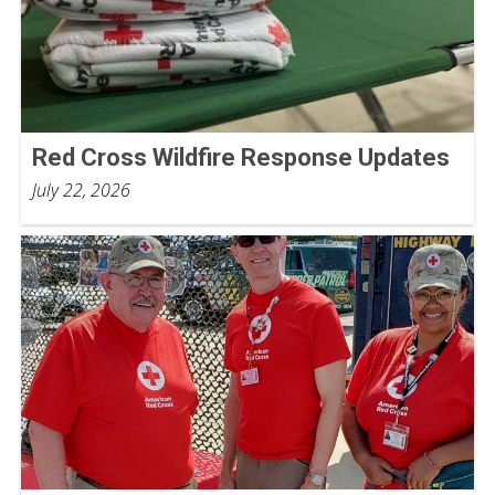
Red Cross Wildfire Response Updates
July 22, 2026