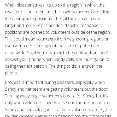
When disaster strikes, it’s up to the region in which the
disaster occurs to ensure their own volunteers are filling
the appropriate positions. Then, if the disaster grows
larger and more help is needed, disaster responder
positions are opened to volunteers outside of the region.
This could mean volunteers from neighboring regions or
even volunteers throughout the state or potentially
nationwide. So, if you’re waiting to be deployed, but don’t
answer your phone when Sandy calls, she must go on to
calling the next person. The thing to do is answer the
phone.
Process is important during disasters, especially when
Sandy and her team are getting volunteers out the door.
Turning away eager volunteers is hard for Sandy, but it’s
only when volunteer supervisors send the information to
Sandy and her colleagues that local volunteers are eligible
for deployment. Rather than heading into the office ready